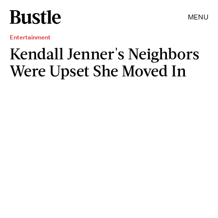
MENU
Entertainment
Kendall Jenner's Neighbors
Were Upset She Moved In