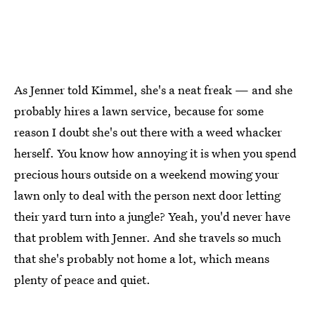
As Jenner told Kimmel, she's a neat freak — and she
probably hires a lawn service, because for some
reason I doubt she's out there with a weed whacker
herself. You know how annoying it is when you spend
precious hours outside on a weekend mowing your
lawn only to deal with the person next door letting
their yard turn into a jungle? Yeah, you'd never have
that problem with Jenner. And she travels so much
that she's probably not home a lot, which means
plenty of peace and quiet.