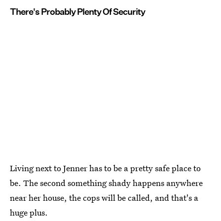
There's Probably Plenty Of Security
Living next to Jenner has to be a pretty safe place to
be. The second something shady happens anywhere
near her house, the cops will be called, and that's a
huge plus.