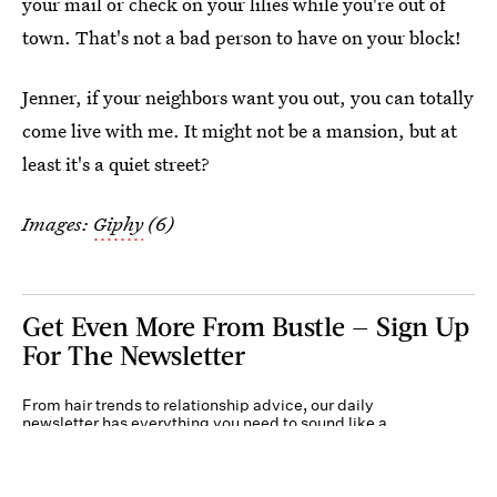
your mail or check on your lilies while you're out of
town. That's not a bad person to have on your block!
Jenner, if your neighbors want you out, you can totally
come live with me. It might not be a mansion, but at
least it's a quiet street?
Images:
Giphy
(6)
Get Even More From Bustle — Sign Up
For The Newsletter
From hair trends to relationship advice, our daily
newsletter has everything you need to sound like a
person who’s on TikTok, even if you aren’t.