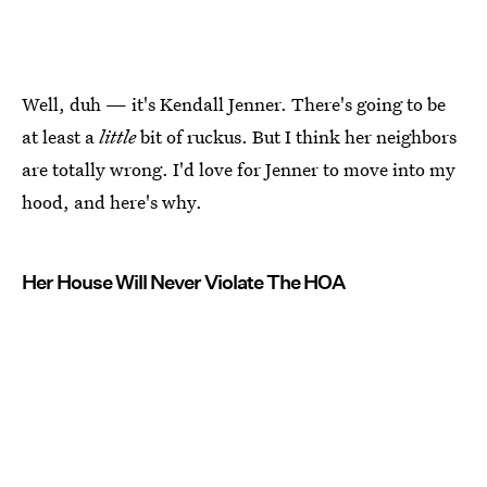
Well, duh — it's Kendall Jenner. There's going to be
at least a
little
bit of ruckus. But I think her neighbors
are totally wrong. I'd love for Jenner to move into my
hood, and here's why.
Her House Will Never Violate The HOA