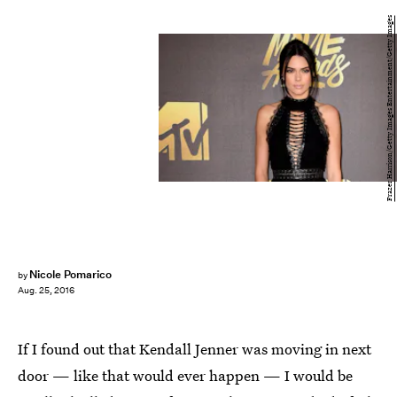
Frazer Harrison/Getty Images Entertainment/Getty Images
Nicole Pomarico
by
Aug. 25, 2016
If I found out that Kendall Jenner was moving in next
door — like that would ever happen — I would be