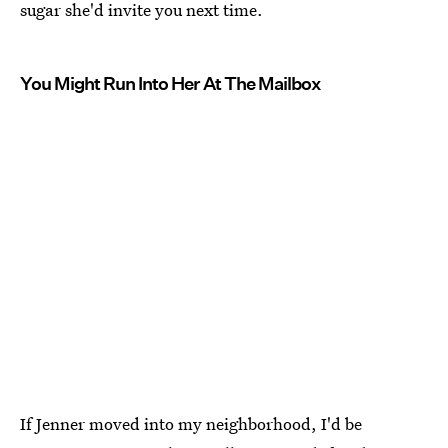
sugar she'd invite you next time.
You Might Run Into Her At The Mailbox
If Jenner moved into my neighborhood, I'd be