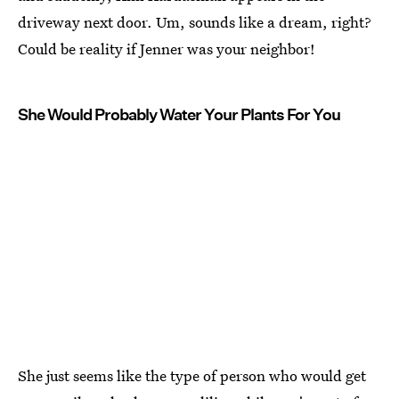
driveway next door. Um, sounds like a dream, right?
Could be reality if Jenner was your neighbor!
She Would Probably Water Your Plants For You
She just seems like the type of person who would get