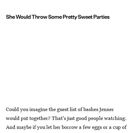
She Would Throw Some Pretty Sweet Parties
Could you imagine the guest list of bashes Jenner
would put together? That's just good people watching.
And maybe if you let her borrow a few eggs or a cup of