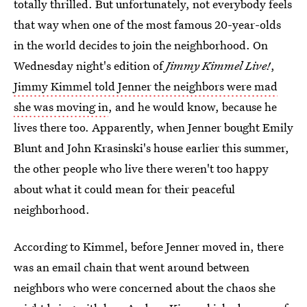
totally thrilled. But unfortunately, not everybody feels
that way when one of the most famous 20-year-olds
in the world decides to join the neighborhood. On
Wednesday night's edition of
Jimmy Kimmel Live!
,
Jimmy Kimmel told Jenner the neighbors were mad
she was moving in
, and he would know, because he
lives there too. Apparently, when Jenner bought Emily
Blunt and John Krasinski's house earlier this summer,
the other people who live there weren't too happy
about what it could mean for their peaceful
neighborhood.
According to Kimmel, before Jenner moved in, there
was an email chain that went around between
neighbors who were concerned about the chaos she