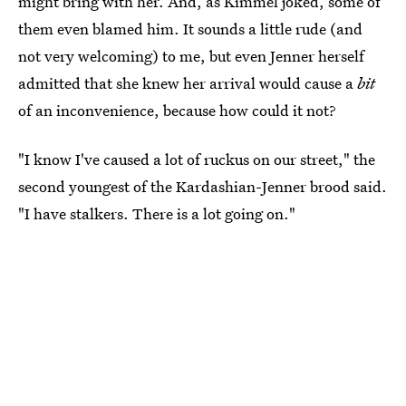
might bring with her. And, as Kimmel joked, some of
them even blamed him. It sounds a little rude (and
not very welcoming) to me, but even Jenner herself
admitted that she knew her arrival would cause a
bit
of an inconvenience, because how could it not?
"I know I've caused a lot of ruckus on our street," the
second youngest of the Kardashian-Jenner brood said.
"I have stalkers. There is a lot going on."