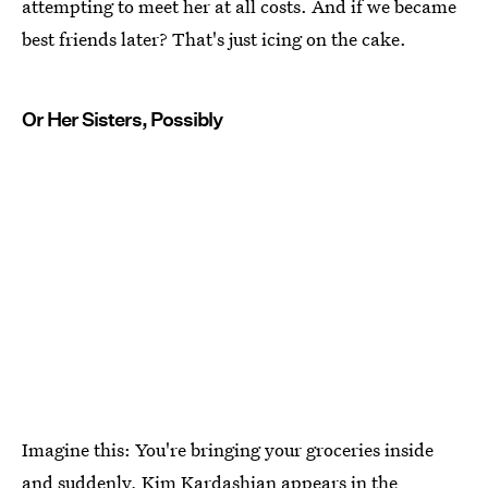
attempting to meet her at all costs. And if we became
best friends later? That's just icing on the cake.
Or Her Sisters, Possibly
Imagine this: You're bringing your groceries inside
and suddenly, Kim Kardashian appears in the