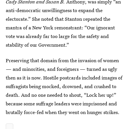
Cady Stanton and Susan B.
Anthony, was simply “an
anti-democratic unwillingness to expand the
electorate.” She noted that Stanton repeated the
mantra of a New York remonstrant: “Our ignorant
vote was already far too large for the safety and
stability of our Government.”
Preserving that domain from the invasion of women
— and minorities, and foreigners — turned as ugly
then as it is now. Hostile postcards included images of
suffragists being mocked, drowned, and crushed to
death. And no one needed to shout, “Lock her up!”
because some suffrage leaders were imprisoned and
brutally force-fed when they went on hunger strikes.