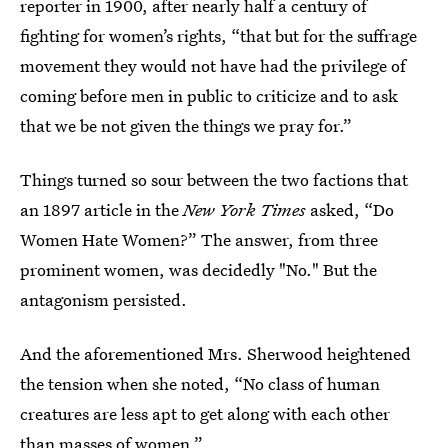
reporter in 1900, after nearly half a century of
fighting for women’s rights, “that but for the suffrage
movement they would not have had the privilege of
coming before men in public to criticize and to ask
that we be not given the things we pray for.”
Things turned so sour between the two factions that
an 1897 article in the
New York Times
asked, “Do
Women Hate Women?” The answer, from three
prominent women, was decidedly "No." But the
antagonism persisted.
And the aforementioned Mrs. Sherwood heightened
the tension when she noted, “No class of human
creatures are less apt to get along with each other
than masses of women.”