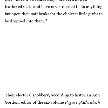
feathered nests and have never needed to do anything
but open their soft beaks for the choicest little grubs to
be dropped into them."
Their electoral snobbery, according to historian Ann
Gordon, editor of the six-volume
Papers of Elizabeth