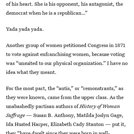
of his heart. She is his opponent, his antagonist, the
democrat when he is a republican…”
Yada yada yada.
Another group of women petitioned Congress in 1871
to vote against enfranchising women, because voting
was “unsuited to our physical organization.” I have no
idea what they meant.
For the most part, the “antis,” or “remonstrants,” as
they were known, came from the upper class. As the
unabashedly partisan authors of
History of Woman
Suffrage
— Susan B. Anthony, Matilda Joslyn Gage,
Ida Husted Harper, Elizabeth Cady Stanton — put it,
they “have dwelt since they were born in well-