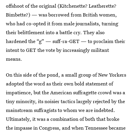
offshoot of the original (Kitchenette? Leatherette?
Bimbette?) — was borrowed from British women,
who had co-opted it from male journalists, turning
their belittlement into a battle cry. They also
hardened the “g” — suff-ra-GET — to proclaim their
intent to GET the vote by increasingly militant
means.
On this side of the pond, a small group of New Yorkers
adopted the word as their own bold statement of
impatience, but the American suffragette crowd was a
tiny minority, its noisier tactics largely rejected by the
mainstream suffragists to whom we are indebted.
Ultimately, it was a combination of both that broke
the impasse in Congress, and when Tennessee became