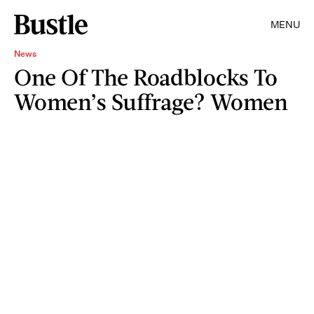
MENU
News
One Of The Roadblocks To
Women’s Suffrage? Women