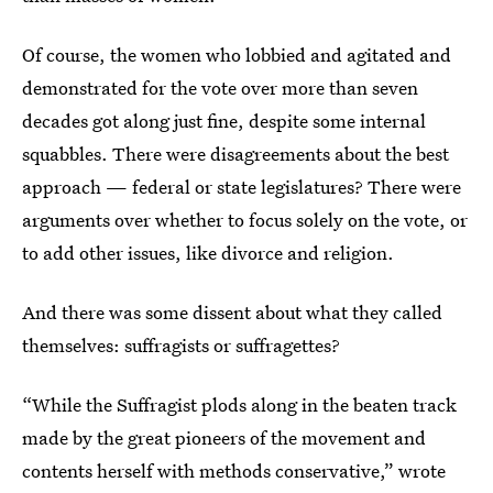
Of course, the women who lobbied and agitated and
demonstrated for the vote over more than seven
decades got along just fine, despite some internal
squabbles. There were disagreements about the best
approach — federal or state legislatures? There were
arguments over whether to focus solely on the vote, or
to add other issues, like divorce and religion.
And there was some dissent about what they called
themselves: suffragists or suffragettes?
“While the Suffragist plods along in the beaten track
made by the great pioneers of the movement and
contents herself with methods conservative,” wrote