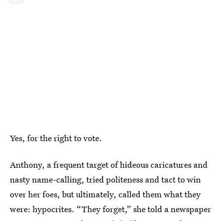
Yes, for the right to vote.
Anthony, a frequent target of hideous caricatures and
nasty name-calling, tried politeness and tact to win
over her foes, but ultimately, called them what they
were: hypocrites. “They forget,” she told a newspaper