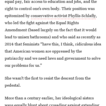
equal pay, fair access to education and jobs, and the
right to control one’s own body. Their position was
epitomized by
conservative activist Phyllis Schlafly
,
who led the fight against the Equal Rights
Amendment (based largely on the fact that it would
lead to unisex bathrooms) and who said as recently as
2014 that feminists “have this, I think, ridiculous idea
that American women are oppressed by the
patriarchy and we need laws and government to solve
our problems for us.”
She wasn’t the first to resist the descent from the
pedestal.
More than a century earlier, her ideological sisters
were equally blunt about crusading against extending