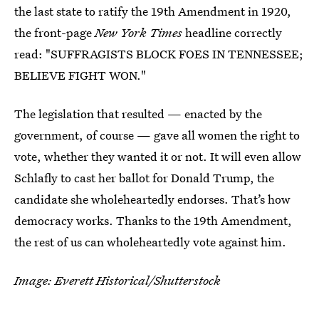
the last state to ratify the 19th Amendment in 1920,
the front-page
New York Times
headline correctly
read: "SUFFRAGISTS BLOCK FOES IN TENNESSEE;
BELIEVE FIGHT WON."
The legislation that resulted — enacted by the
government, of course — gave all women the right to
vote, whether they wanted it or not. It will even allow
Schlafly to cast her ballot for Donald Trump, the
candidate she wholeheartedly endorses. That’s how
democracy works. Thanks to the 19th Amendment,
the rest of us can wholeheartedly vote against him.
Image: Everett Historical/Shutterstock