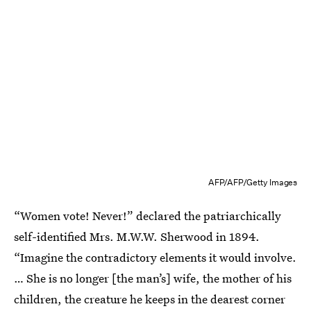
AFP/AFP/Getty Images
“Women vote! Never!” declared the patriarchically
self-identified Mrs. M.W.W. Sherwood in 1894.
“Imagine the contradictory elements it would involve.
… She is no longer [the man’s] wife, the mother of his
children, the creature he keeps in the dearest corner