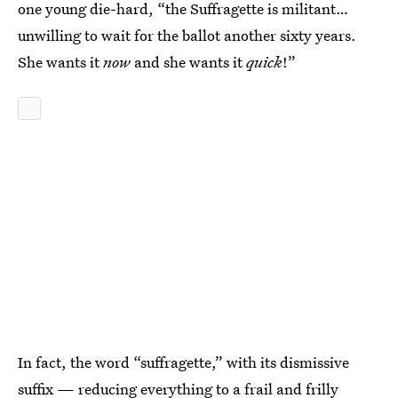
one young die-hard, “the Suffragette is militant…
unwilling to wait for the ballot another sixty years.
She wants it
now
and she wants it
quick
!”
In fact, the word “suffragette,” with its dismissive
suffix — reducing everything to a frail and frilly