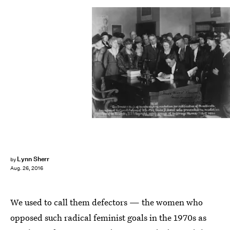
Lynn Sherr
by
Aug. 26, 2016
We used to call them defectors — the women who
opposed such radical feminist goals in the 1970s as