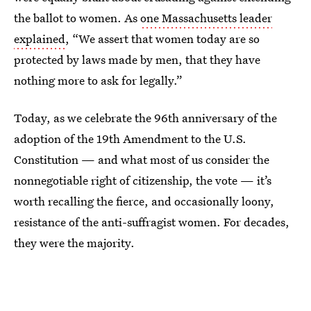
the ballot to women. As
one Massachusetts leader
explained
, “We assert that women today are so
protected by laws made by men, that they have
nothing more to ask for legally.”
Today, as we celebrate the 96th anniversary of the
adoption of the 19th Amendment to the U.S.
Constitution — and what most of us consider the
nonnegotiable right of citizenship, the vote — it’s
worth recalling the fierce, and occasionally loony,
resistance of the anti-suffragist women. For decades,
they were the majority.