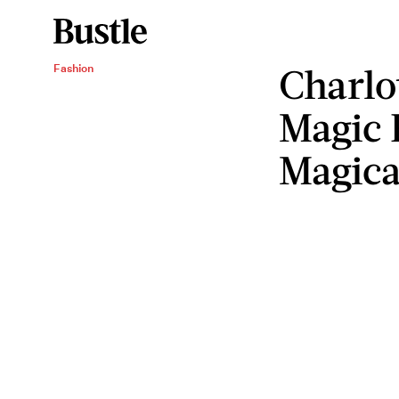
Charlo
Fashion
Magic 
Magica