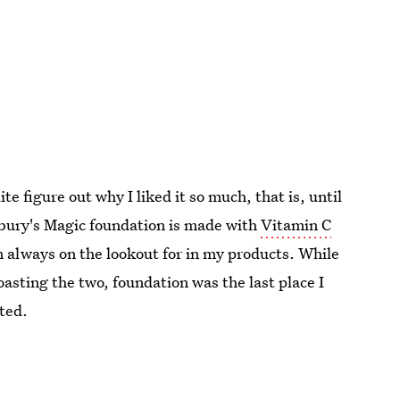
te figure out why I liked it so much, that is, until
ilbury's Magic foundation is made with
Vitamin C
always on the lookout for in my products. While
oasting the two, foundation was the last place I
ted.