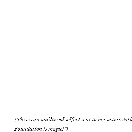
(This is an unfiltered selfie I sent to my sisters wi
Foundation is magic!")