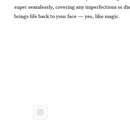
super seamlessly, covering any imperfections or dis
brings life back to your face — yes, like magic.