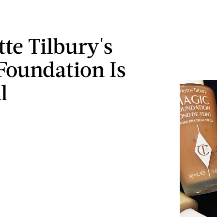
tte Tilbury's
Foundation Is
l