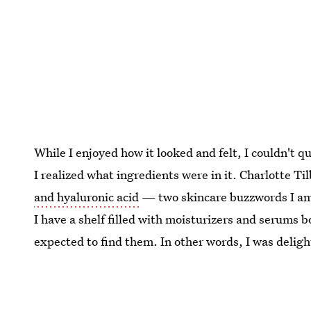
While I enjoyed how it looked and felt, I couldn't qui
I realized what ingredients were in it. Charlotte T
and hyaluronic acid
— two skincare buzzwords I am 
I have a shelf filled with moisturizers and serums b
expected to find them. In other words, I was deligh