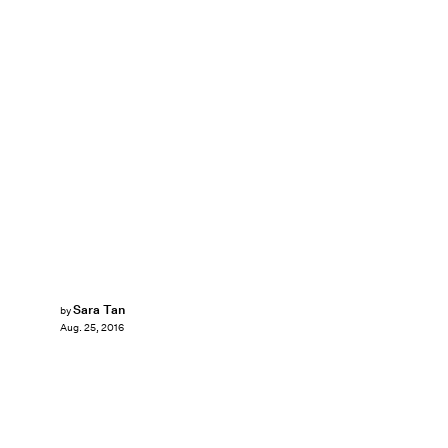
Sara Tan
by
Aug. 25, 2016