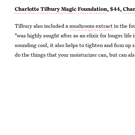
Charlotte Tilbury Magic Foundation
, $44,
Char
Tilbury also included a
mushroom extract
in the fo
"was highly sought after as an elixir for longer lif
sounding cool, it also helps to tighten and firm up 
do the things that your moisturizer can, but can als