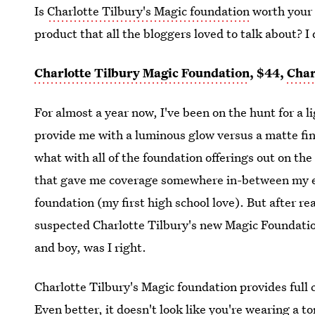
Is
Charlotte Tilbury's Magic foundation
worth your 
product that all the bloggers loved to talk about? I 
Charlotte Tilbury Magic Foundation
, $44,
Char
For almost a year now, I've been on the hunt for a 
provide me with a luminous glow versus a matte fini
what with all of the foundation offerings out on th
that gave me coverage somewhere in-between my
foundation (my first high school love). But after r
suspected Charlotte Tilbury's new Magic Foundati
and boy, was I right.
Charlotte Tilbury's Magic foundation provides full 
Even better, it doesn't look like you're wearing a t