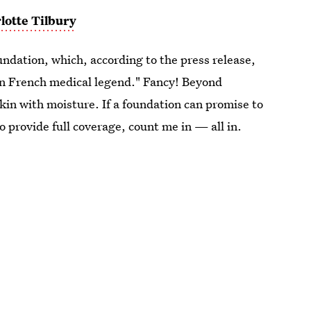
lotte Tilbury
undation, which, according to the press release,
e in French medical legend." Fancy! Beyond
skin with moisture. If a foundation can promise to
o provide full coverage, count me in — all in.