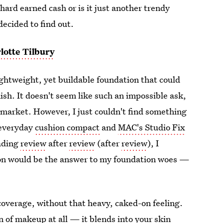
hard earned cash or is it just another trendy
decided to find out.
lotte Tilbury
lightweight, yet buildable foundation that could
sh. It doesn't seem like such an impossible ask,
e market. However, I just couldn't find something
 everyday
cushion compact
and
MAC's Studio Fix
eading
review
after
review
(after
review
), I
on would be the answer to my foundation woes —
coverage, without that heavy, caked-on feeling.
on of makeup at all — it blends into your skin