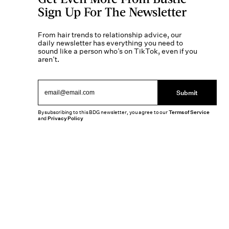
Sign Up For The Newsletter
From hair trends to relationship advice, our
daily newsletter has everything you need to
sound like a person who’s on TikTok, even if you
aren’t.
Submit
By subscribing to this BDG newsletter, you agree to our
Terms of Service
and
Privacy Policy