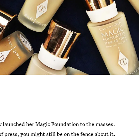
ry launched her Magic Foundation to the masses.
f press, you might still be on the fence about it.