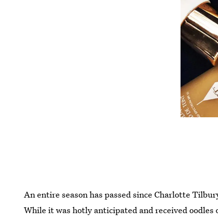
An entire season has passed since Charlotte Tilbu
While it was hotly anticipated and received oodles o