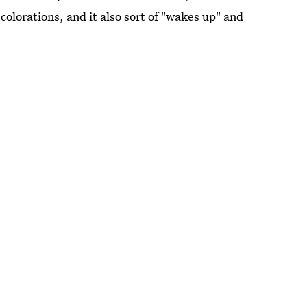
colorations, and it also sort of "wakes up" and