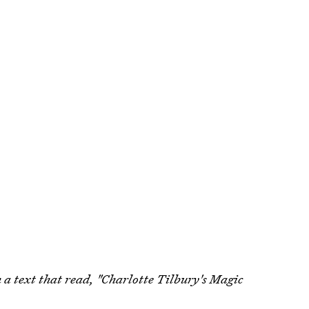
th a text that read, "Charlotte Tilbury's Magic