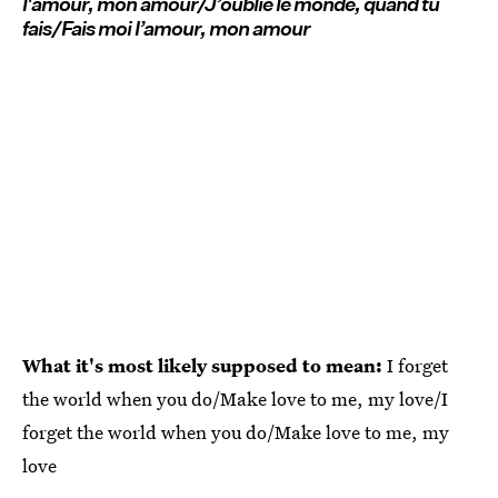
l'amour, mon amour/J’oublie le monde, quand tu
fais/Fais moi l’amour, mon amour
What it's most likely supposed to mean:
I forget
the world when you do/Make love to me, my love/I
forget the world when you do/Make love to me, my
love