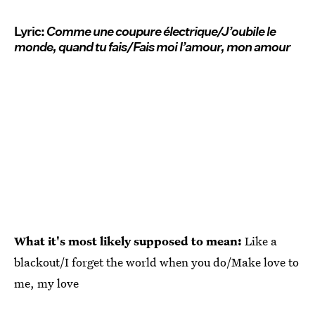
Lyric:
Comme une coupure électrique/J’oubile le
monde, quand tu fais/Fais moi l’amour, mon amour
What it's most likely supposed to mean:
Like a
blackout/I forget the world when you do/Make love to
me, my love