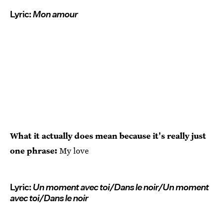
Lyric:
Mon amour
What it actually does mean because it's really just
one phrase:
My love
Lyric:
Un moment avec toi/Dans le noir/Un moment
avec toi/Dans le noir