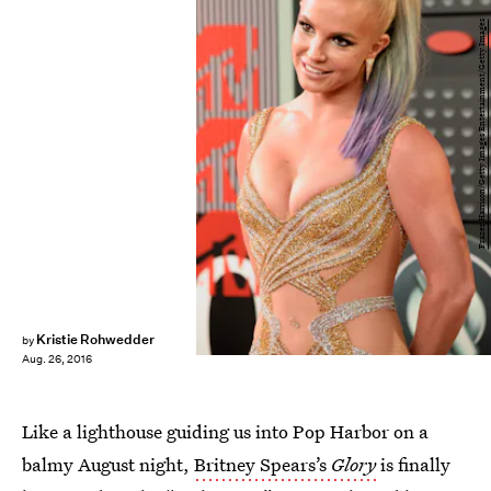
Frazer Harrison/Getty Images Entertainment/Getty Images
Kristie Rohwedder
by
Aug. 26, 2016
Like a lighthouse guiding us into Pop Harbor on a
balmy August night,
Britney Spears’s
Glory
is finally