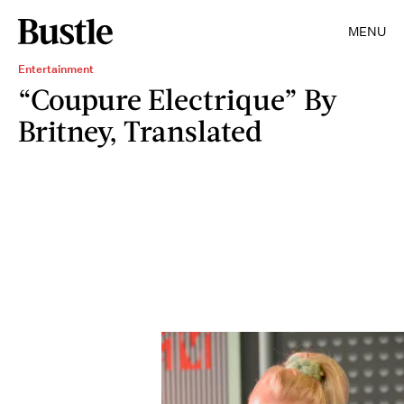
MENU
Entertainment
“Coupure Electrique” By
Britney, Translated