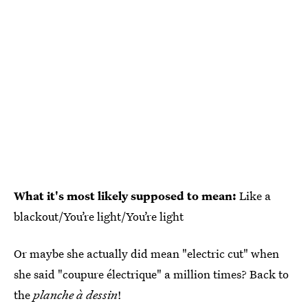
What it's most likely supposed to mean:
Like a
blackout/You’re light/You’re light
Or maybe she actually did mean "electric cut" when
she said "coupure électrique" a million times? Back to
the
planche à dessin
!