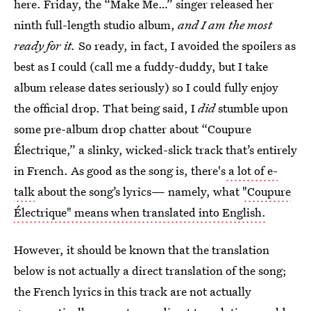
here. Friday, the “Make Me…” singer released her
ninth full-length studio album,
and
I am the most
ready for it.
So ready, in fact, I avoided the spoilers as
best as I could (call me a fuddy-duddy, but I take
album release dates seriously) so I could fully enjoy
the official drop. That being said, I
did
stumble upon
some pre-album drop chatter about “Coupure
Électrique,” a slinky, wicked-slick track that’s entirely
in French. As good as the song is, there's
a lot of e-
talk
about the song’s lyrics— namely, what
"Coupure
Électrique" means when translated into English.
However, it should be known that the translation
below is not actually a direct translation of the song;
the French lyrics in this track are not actually