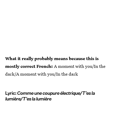
What it really probably means because this is
mostly correct French:
A moment with you/In the
dark/A moment with you/In the dark
Lyric:
Comme une coupure électrique/T’es la
lumière/T’es la lumière