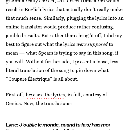
grammatically correct, so a direct translation would
result in English lyrics that actually don't really make
that much sense. Similarly, plugging the lyrics into an
online translator would produce rather confusing,
jumbled results. But rather than shrug 'it off, I did my
best to figure out what the lyrics
were supposed
to
mean — what Spears is trying to say in this song, if
you will. Without further ado, I present a loose, less
literal translation of the song to pin down what
“Coupure Électrique” is all about.
First off,
here are the lyrics
, in full, courtesy of
Genius. Now, the translations:
Lyric:
J'oublie le monde, quand tu fais/Fais moi