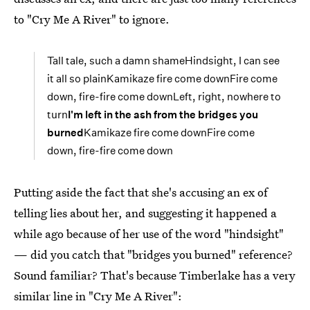
to "Cry Me A River" to ignore.
Tall tale, such a damn shameHindsight, I can see
it all so plainKamikaze fire come downFire come
down, fire-fire come downLeft, right, nowhere to
turn
I'm left in the ash from the bridges you
burned
Kamikaze fire come downFire come
down, fire-fire come down
Putting aside the fact that she's accusing an ex of
telling lies about her, and suggesting it happened a
while ago because of her use of the word "hindsight"
— did you catch that "bridges you burned" reference?
Sound familiar? That's because Timberlake has a very
similar line in "Cry Me A River":