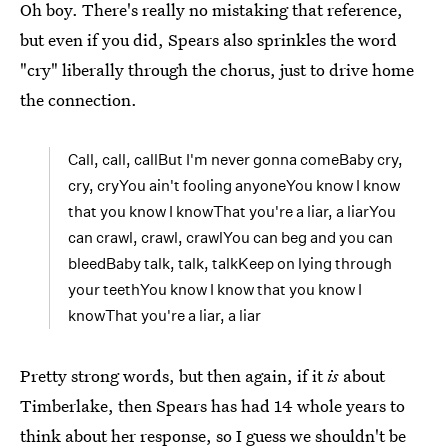
Oh boy. There's really no mistaking that reference,
but even if you did, Spears also sprinkles the word
"cry" liberally through the chorus, just to drive home
the connection.
Call, call, callBut I'm never gonna comeBaby cry,
cry, cryYou ain't fooling anyoneYou know I know
that you know I knowThat you're a liar, a liarYou
can crawl, crawl, crawlYou can beg and you can
bleedBaby talk, talk, talkKeep on lying through
your teethYou know I know that you know I
knowThat you're a liar, a liar
Pretty strong words, but then again, if it
is
about
Timberlake, then Spears has had 14 whole years to
think about her response, so I guess we shouldn't be