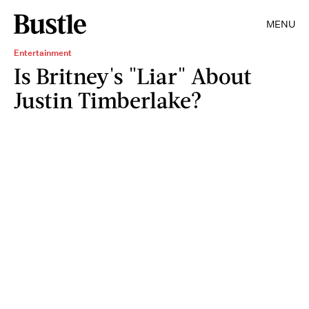
MENU
Entertainment
Is Britney's "Liar" About
Justin Timberlake?