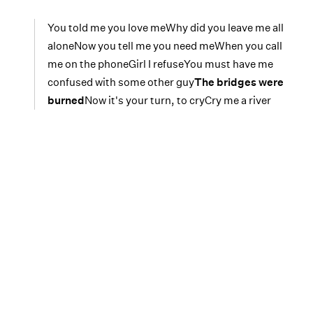
You told me you love meWhy did you leave me all
aloneNow you tell me you need meWhen you call
me on the phoneGirl I refuseYou must have me
confused with some other guy
The bridges were
burned
Now it's your turn, to cryCry me a river