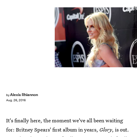
Jason Merritt/Getty Images Entertainment/Getty Images
Alexis Rhiannon
by
Aug. 26, 2016
It's finally here, the moment we've all been waiting
for: Britney Spears' first album in years,
Glory
, is out.