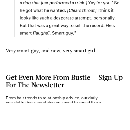
a dog that just performed a trick.]
Yay for you.' So
he got what he wanted.
[Clears throat]
I think it
looks like such a desperate attempt, personally.
But that was a great way to sell the record. He's
smart
[laughs].
Smart guy."
Very smart guy, and now, very smart girl.
Get Even More From Bustle — Sign Up
For The Newsletter
From hair trends to relationship advice, our daily
newsletter has everything you need to sound like a
person who’s on TikTok, even if you aren’t.
Submit