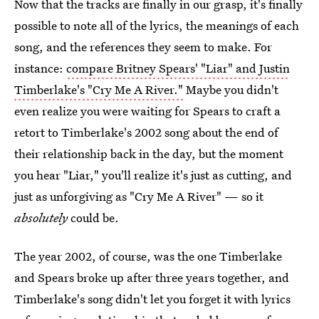
Now that the tracks are finally in our grasp, it's finally
possible to note all of the lyrics, the meanings of each
song, and the references they seem to make. For
instance:
compare Britney Spears' "Liar" and Justin
Timberlake's "Cry Me A River."
Maybe you didn't
even realize you were waiting for Spears to craft a
retort to Timberlake's 2002 song about the end of
their relationship back in the day, but the moment
you hear "Liar," you'll realize it's just as cutting, and
just as unforgiving as "Cry Me A River" — so it
absolutely
could be.
The year 2002, of course, was the one Timberlake
and Spears broke up after three years together, and
Timberlake's song didn't let you forget it with lyrics