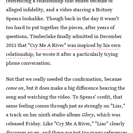
referencing a relationship that ended because of
alleged infidelity, and a video starring a Britney
Spears lookalike. Though back in the day it wasn't
too hard to put together the pieces, after years of
questions, Timberlake finally admitted in December
2011 that
"Cry Me A River" was inspired by his own
relationship
; he wrote it after a particularly trying
phone conversation.
Not that we really needed the confirmation, because
come on
, but it does make a big difference hearing the
song and watching the video. To Spears' credit, that
same feeling comes through just as strongly on "Liar,"
a track on her ninth studio album
Glory
, which was
released Friday. Like "Cry Me A River," "Liar" clearly
discusses an ex, and there are just too many references