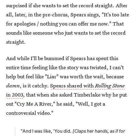
surprised if she wants to set the record straight. After
all, later, in the pre-chorus, Spears sings, "It's too late
for apologies / nothing you can offer me now." That
sounds like someone who just wants to set the record
straight.
And while I'll be bummed if Spears has spent this
entire time feeling like the story was twisted, I can't
help but feel like "Liar" was worth the wait, because
damn
, is it catchy.
Spears shared with
Rolling Stone
in 2003
, that when she asked Timberlake why he put
out "Cry Me A River," he said, "Well, I got a
controversial video."
"And I was like, 'You did.
[Claps her hands, as if for