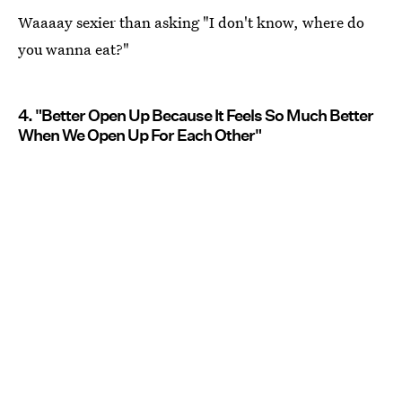
Waaaay sexier than asking "I don't know, where do
you wanna eat?"
4. "Better Open Up Because It Feels So Much Better
When We Open Up For Each Other"