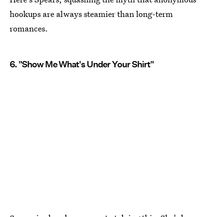
hookups are always steamier than long-term
romances.
6. "Show Me What's Under Your Shirt"