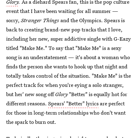
Glory
.
As a diehard Spears fan, this is the pop culture
event that I have been waiting for all summer —
sorry,
Stranger Things
and the Olympics. Spears is
back to creating brand-new pop tracks that I love,
including her new, super addictive single with G-Eazy
titled "Make Me." To say that "Make Me" is a sexy
song is an understatement — it's about a woman who
finds the person she wants to hook up that night and
totally takes control of the situation. "Make Me" is the
perfect track for when you're eying a solo stranger,
but her' new song off
Glory
"Better" is equally hot for
different reasons.
Spears' "Better" lyrics
are perfect
for those in long-term relationships who don't want
the spark to burn out.