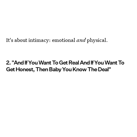
It's about intimacy: emotional
and
physical.
2. "And If You Want To Get Real And If You Want To
Get Honest, Then Baby You Know The Deal"