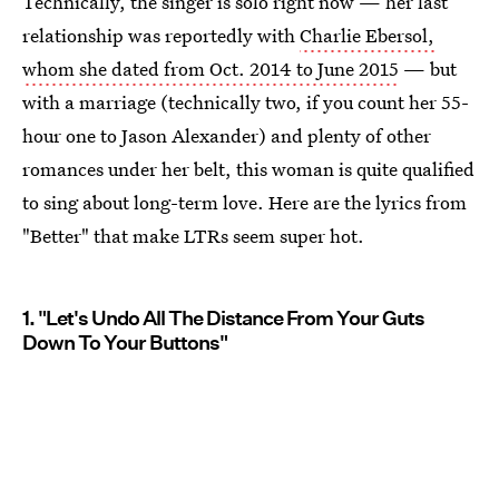
Technically, the singer is solo right now — her last
relationship was reportedly with
Charlie Ebersol,
whom she dated from Oct. 2014 to June 2015
— but
with a marriage (technically two, if you count her 55-
hour one to Jason Alexander) and plenty of other
romances under her belt, this woman is quite qualified
to sing about long-term love. Here are the lyrics from
"Better" that make LTRs seem super hot.
1. "Let's Undo All The Distance From Your Guts
Down To Your Buttons"