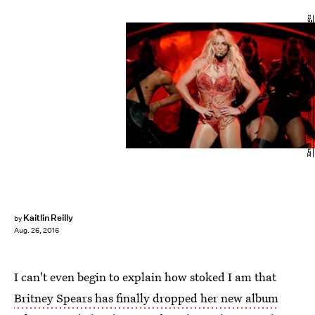
Kevin Winter/Getty Images Entertainment/Getty Images
Kaitlin Reilly
by
Aug. 26, 2016
I can't even begin to explain how stoked I am that
Britney Spears has finally dropped her new album