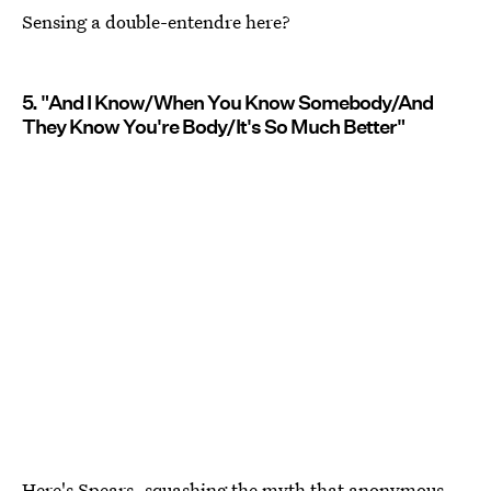
Sensing a double-entendre here?
5. "And I Know/When You Know Somebody/And
They Know You're Body/It's So Much Better"
Here's Spears, squashing the myth that anonymous