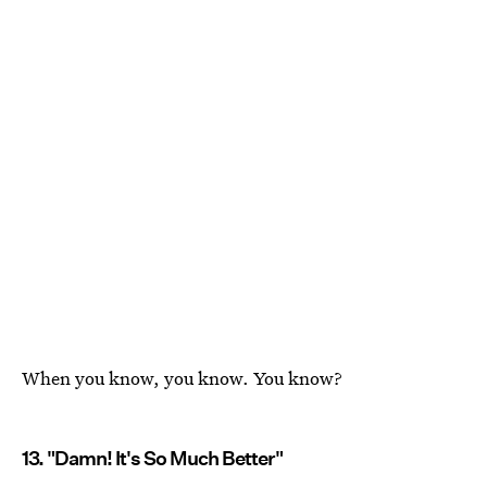
When you know, you know. You know?
13. "Damn! It's So Much Better"