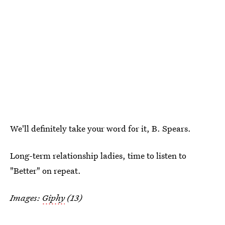
We'll definitely take your word for it, B. Spears.
Long-term relationship ladies, time to listen to
"Better" on repeat.
Images:
Giphy
(13)