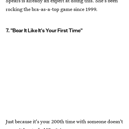
Spears is already an expert at doing this. She's been
rocking the bra-as-a-top game since 1999.
7. "Bear It Like It's Your First Time"
Just because it's your 200th time with someone doesn't