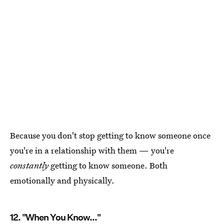
Because you don't stop getting to know someone once
you're in a relationship with them — you're
constantly
getting to know someone. Both
emotionally and physically.
12. "When You Know..."