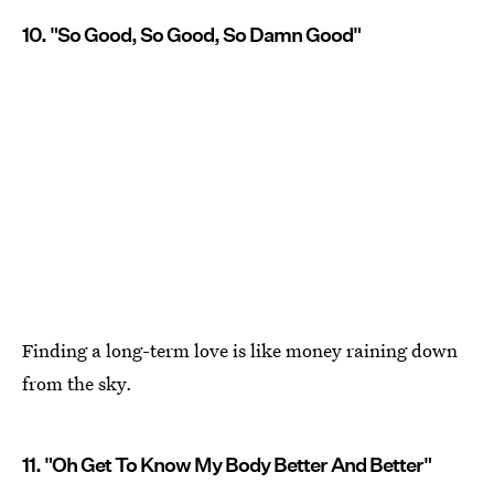
10. "So Good, So Good, So Damn Good"
Finding a long-term love is like money raining down
from the sky.
11. "Oh Get To Know My Body Better And Better"