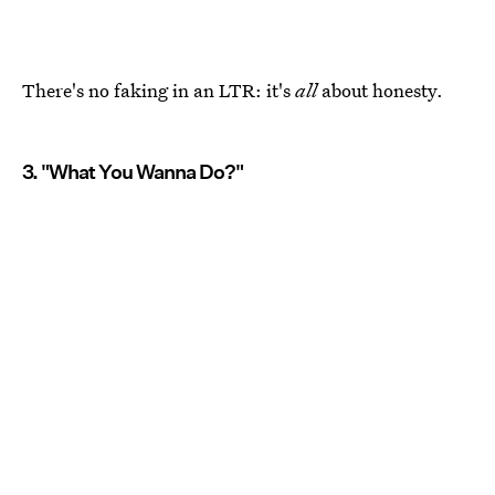
There's no faking in an LTR: it's
all
about honesty.
3. "What You Wanna Do?"