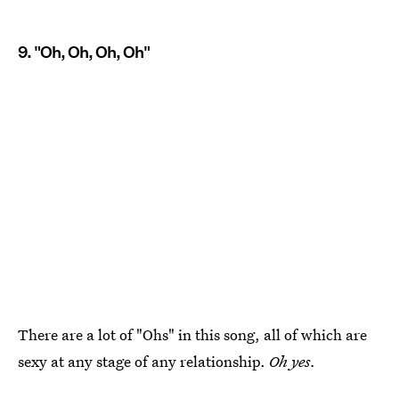
9. "Oh, Oh, Oh, Oh"
There are a lot of "Ohs" in this song, all of which are
sexy at any stage of any relationship.
Oh yes.