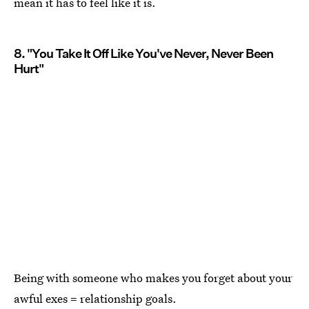
mean it has to feel like it is.
8. "You Take It Off Like You've Never, Never Been
Hurt"
Being with someone who makes you forget about your
awful exes = relationship goals.