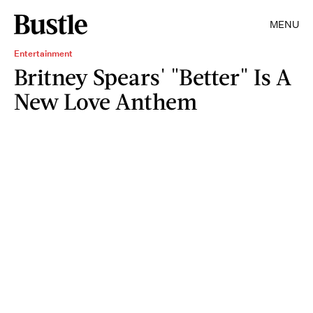
MENU
Entertainment
Britney Spears' "Better" Is A
New Love Anthem