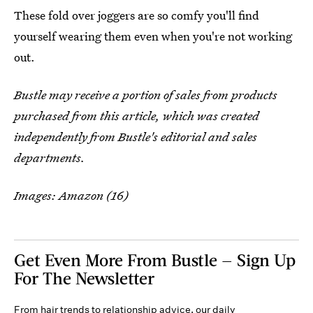
These fold over joggers are so comfy you'll find
yourself wearing them even when you're not working
out.
Bustle may receive a portion of sales from products
purchased from this article, which was created
independently from Bustle's editorial and sales
departments.
Images: Amazon (16)
Get Even More From Bustle — Sign Up
For The Newsletter
From hair trends to relationship advice, our daily