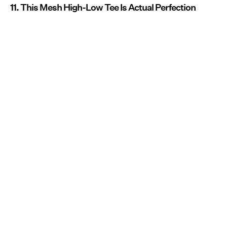
11. This Mesh High-Low Tee Is Actual Perfection