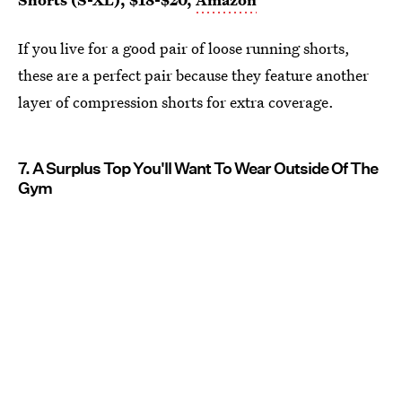
If you live for a good pair of loose running shorts,
these are a perfect pair because they feature another
layer of compression shorts for extra coverage.
7. A Surplus Top You'll Want To Wear Outside Of The
Gym