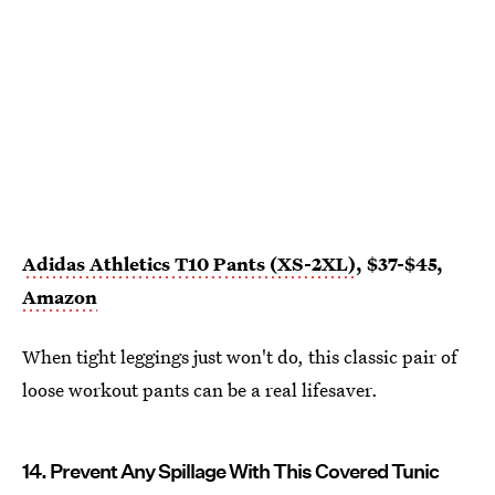
Adidas Athletics T10 Pants (XS-2XL)
, $37-$45,
Amazon
When tight leggings just won't do, this classic pair of
loose workout pants can be a real lifesaver.
14. Prevent Any Spillage With This Covered Tunic