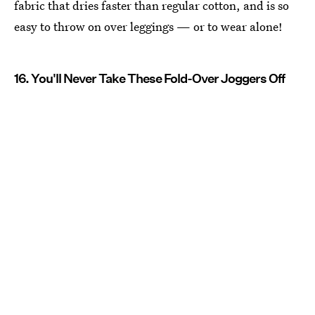
fabric that dries faster than regular cotton, and is so
easy to throw on over leggings — or to wear alone!
16. You'll Never Take These Fold-Over Joggers Off