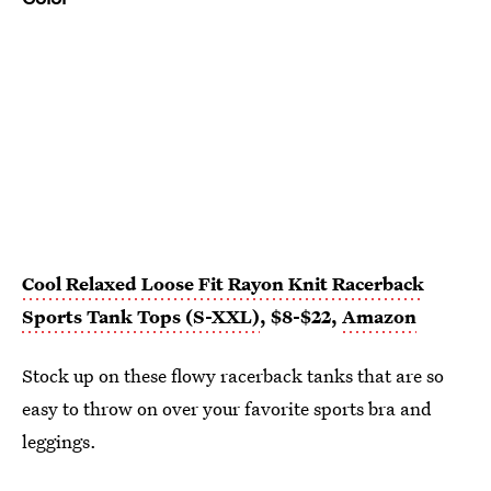
Cool Relaxed Loose Fit Rayon Knit Racerback
Sports Tank Tops (S-XXL)
, $8-$22,
Amazon
Stock up on these flowy racerback tanks that are so
easy to throw on over your favorite sports bra and
leggings.