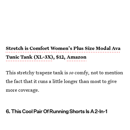
Stretch is Comfort Women's Plus Size Modal Ava
Tunic Tank (XL-3X)
, $12,
Amazon
This stretchy trapeze tank is
so
comfy, not to mention
the fact that it runs a little longer than most to give
more coverage.
6. This Cool Pair Of Running Shorts Is A 2-In-1