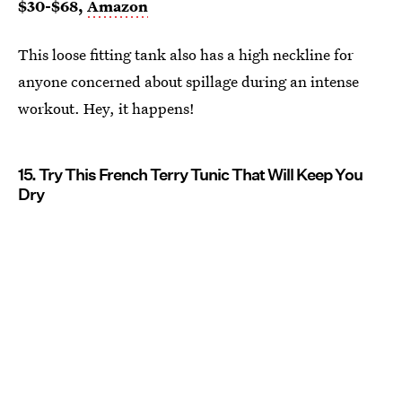
$30-$68,
Amazon
This loose fitting tank also has a high neckline for
anyone concerned about spillage during an intense
workout. Hey, it happens!
15. Try This French Terry Tunic That Will Keep You
Dry