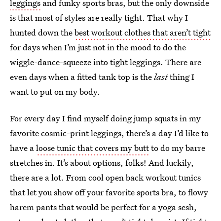
leggings
and funky sports bras, but the only downside
is that most of styles are really tight. That why I
hunted down the
best workout clothes that aren’t tight
for days when I’m just not in the mood to do the
wiggle-dance-squeeze into tight leggings. There are
even days when a fitted tank top is the
last
thing I
want to put on my body.
For every day I find myself doing jump squats in my
favorite cosmic-print leggings, there’s a day I’d like to
have a
loose tunic that covers my butt
to do my barre
stretches in. It’s about options, folks! And luckily,
there are a lot. From cool open back workout tunics
that let you show off your favorite sports bra, to flowy
harem pants that would be perfect for a yoga sesh,