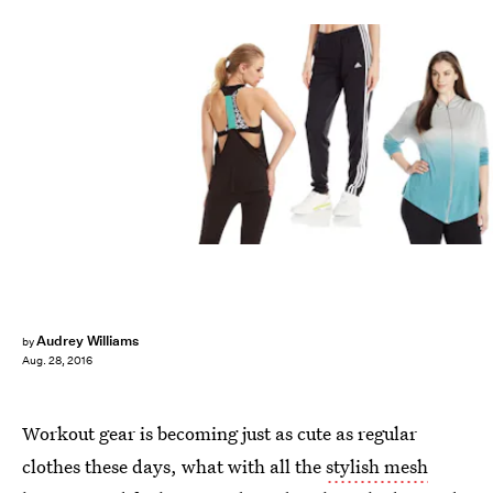
Audrey Williams
by
Aug. 28, 2016
Workout gear is becoming just as cute as regular
clothes these days, what with all the
stylish mesh