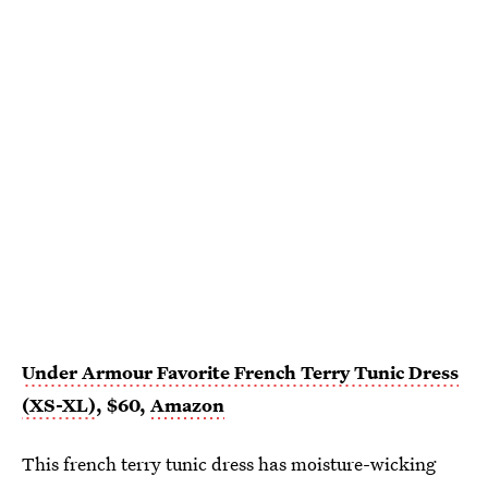
Under Armour Favorite French Terry Tunic Dress
(XS-XL)
, $60,
Amazon
This french terry tunic dress has moisture-wicking