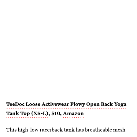
TeeDoc Loose Activewear Flowy Open Back Yoga
Tank Top (XS-L)
, $10,
Amazon
This high-low racerback tank has breatheable mesh