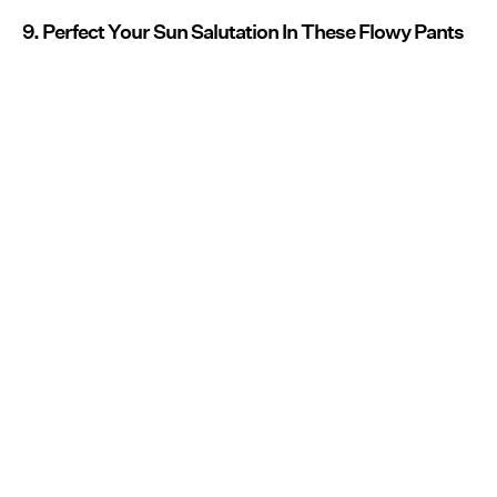
9. Perfect Your Sun Salutation In These Flowy Pants