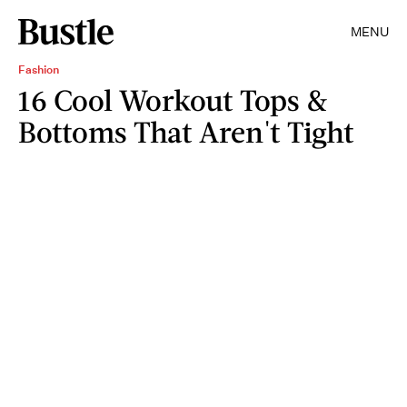
MENU
Fashion
16 Cool Workout Tops &
Bottoms That Aren't Tight