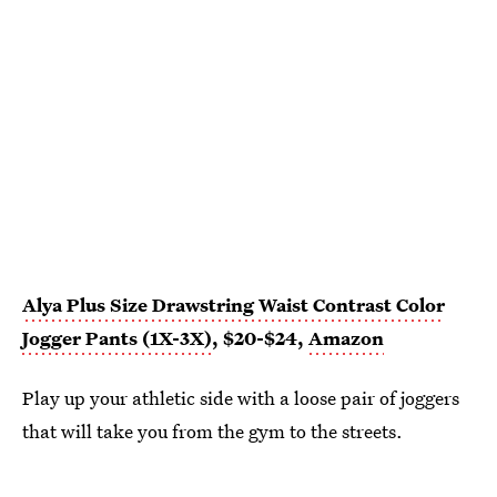
Alya Plus Size Drawstring Waist Contrast Color
Jogger Pants (1X-3X)
, $20-$24,
Amazon
Play up your athletic side with a loose pair of joggers
that will take you from the gym to the streets.