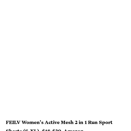
FEILV Women's Active Mesh 2 in 1 Run Sport
Shorts (S-XL), $18-$20,
Amazon