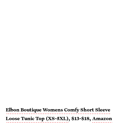
Elbon Boutique Womens Comfy Short Sleeve
Loose Tunic Top (XS-5XL)
, $13-$18,
Amazon