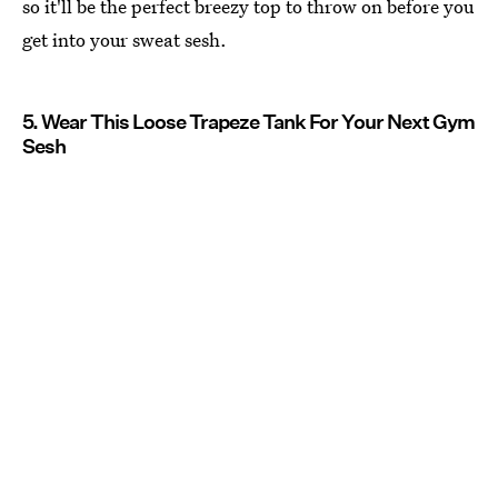
so it'll be the perfect breezy top to throw on before you
get into your sweat sesh.
5. Wear This Loose Trapeze Tank For Your Next Gym
Sesh