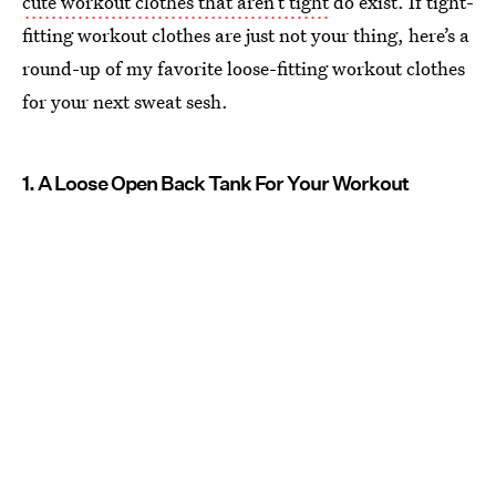
cute workout clothes that aren’t tight
do exist. If tight-
fitting workout clothes are just not your thing, here’s a
round-up of my favorite loose-fitting workout clothes
for your next sweat sesh.
1. A Loose Open Back Tank For Your Workout