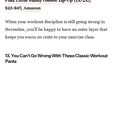
Pink Lotus Sunny Ombre Zip-Up (1X-2X)
,
$23-$67,
Amazon
When your workout discipline is still going strong in
November, you'll be happy to have an outer layer that
keeps you warm en route to your exercise class.
13. You Can't Go Wrong With These Classic Workout
Pants