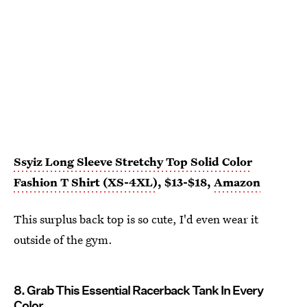
Ssyiz Long Sleeve Stretchy Top Solid Color
Fashion T Shirt (XS-4XL)
, $13-$18,
Amazon
This surplus back top is so cute, I'd even wear it
outside of the gym.
8. Grab This Essential Racerback Tank In Every
Color