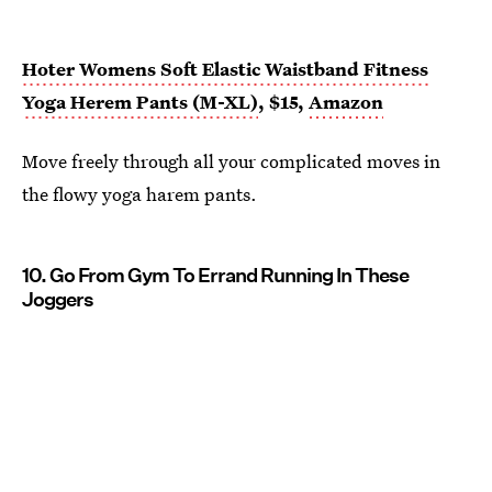
Hoter Womens Soft Elastic Waistband Fitness
Yoga Herem Pants (M-XL)
, $15,
Amazon
Move freely through all your complicated moves in
the flowy yoga harem pants.
10. Go From Gym To Errand Running In These
Joggers