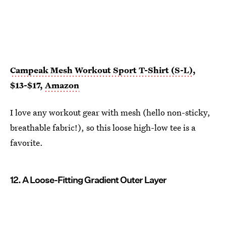
Campeak Mesh Workout Sport T-Shirt (S-L)
,
$13-$17,
Amazon
I love any workout gear with mesh (hello non-sticky,
breathable fabric!), so this loose high-low tee is a
favorite.
12. A Loose-Fitting Gradient Outer Layer