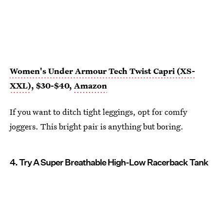
Women's Under Armour Tech Twist Capri (XS-
XXL)
, $30-$40,
Amazon
If you want to ditch tight leggings, opt for comfy
joggers. This bright pair is anything but boring.
4. Try A Super Breathable High-Low Racerback Tank