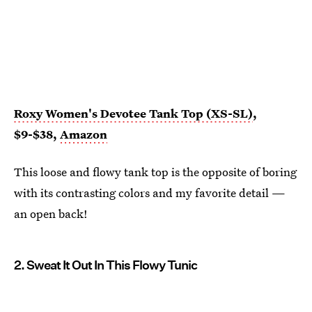
Roxy Women's Devotee Tank Top (XS-SL)
,
$9-$38,
Amazon
This loose and flowy tank top is the opposite of boring
with its contrasting colors and my favorite detail —
an open back!
2. Sweat It Out In This Flowy Tunic