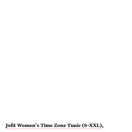
Jofit Women's Time Zone Tunic (S-XXL)
,