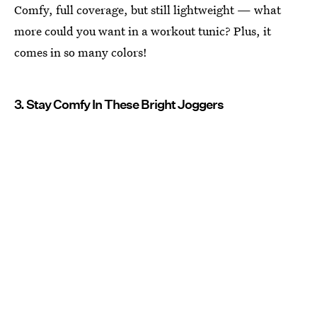
Comfy, full coverage, but still lightweight — what
more could you want in a workout tunic? Plus, it
comes in so many colors!
3. Stay Comfy In These Bright Joggers