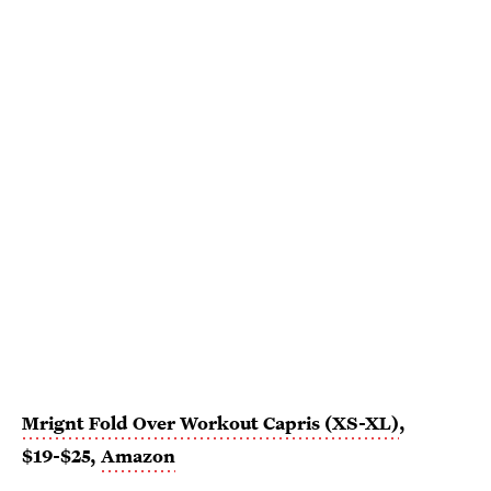
Mrignt Fold Over Workout Capris (XS-XL)
,
$19-$25,
Amazon