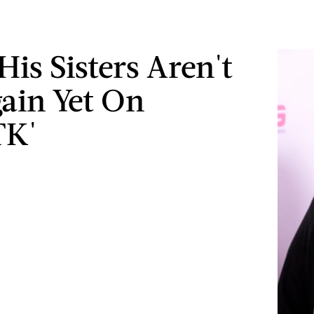
His Sisters Aren't
ain Yet On
K'