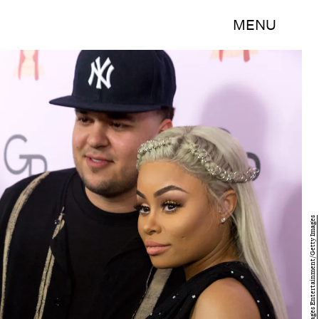
MENU
Greg Doherty/Getty Images Entertainment/Getty Images