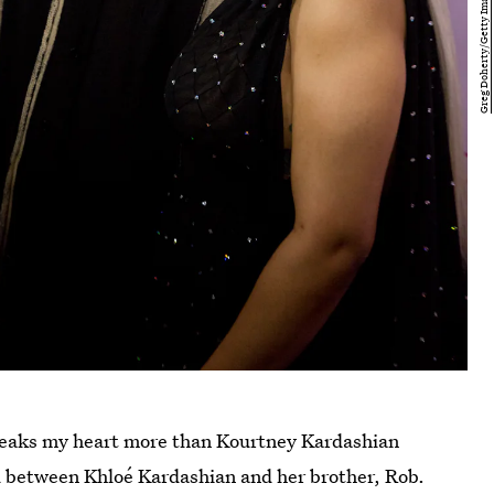
breaks my heart more than Kourtney Kardashian
red between Khloé Kardashian and her brother, Rob.