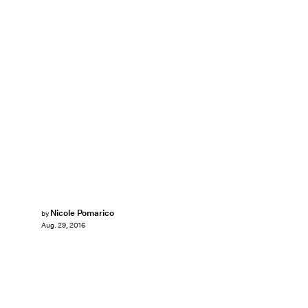
Nicole Pomarico
by
Aug. 29, 2016