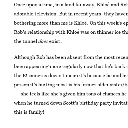
Once upon a time, in a land far away, Khloé and Ro
adorable television. But in recent years, they haven
bothering more than me is Khloé. On this week's e
Rob's relationship with Khloé
was on thinner ice th
the tunnel
does
exist.
Although Rob has been absent from the most recen
been appearing more regularly now that he's back in
the E! cameras doesn't mean it's because he and his
person it's hurting most is his former older sister/be
— she feels like she's given him tons of chances he 
when he turned down Scott's birthday party invitat
this is family!