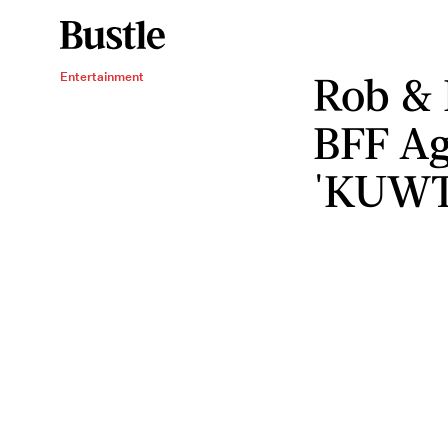
Rob & 
Entertainment
BFF Ag
'KUWT