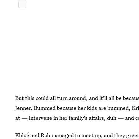
But this could all turn around, and it'll all be bec
Jenner. Bummed because her kids are bummed, Kris 
at — intervene in her family's affairs, duh — and c
Khloé and Rob managed to meet up, and they greete