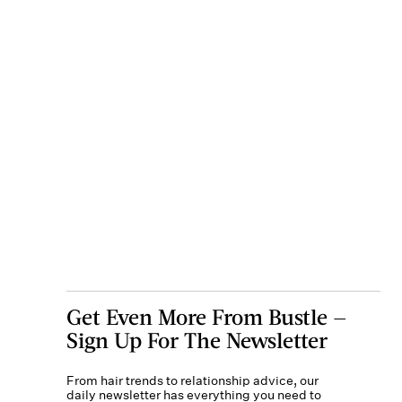
Get Even More From Bustle —
Sign Up For The Newsletter
From hair trends to relationship advice, our
daily newsletter has everything you need to