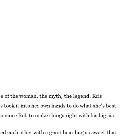
ause of the woman, the myth, the legend: Kris
took it into her own hands to do what she's best
onvince Rob to make things right with his big sis.
d each other with a giant bear hug so sweet that