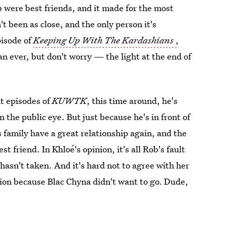
b were best friends, and it made for the most
't been as close, and the only person it's
pisode of
Keeping Up With The Kardashians
,
an ever, but don't worry — the light at the end of
t episodes of
KUWTK
, this time around, he's
 the public eye. But just because he's in front of
 family have a great relationship again, and the
st friend. In Khloé's opinion, it's all Rob's fault
hasn't taken. And it's hard not to agree with her
ion because Blac Chyna didn't want to go. Dude,