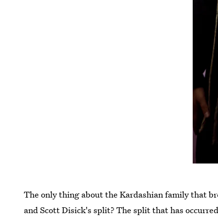
The only thing about the Kardashian family that 
and Scott Disick's split? The split that has occur