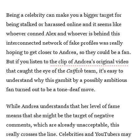
Being a celebrity can make you a bigger target for
being stalked or harassed online and it seems like
whoever conned Alex and whoever is behind this
interconnected network of fake profiles was really
hoping to get closer to Andrea, so they could be a fan.
But if you listen to
the clip of Andrea's original video
that caught the eye of the
Catfish
team, it's easy to
understand why this gambit by a possibly ambitious
fan turned out to be a tone-deaf move.
While Andrea understands that her level of fame
means that she might be the target of negative
comments, which are already unacceptable, this
really crosses the line. Celebrities and YouTubers may