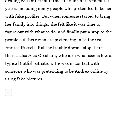
dealing with different forms of online harassment for
years, including many people who pretended to be her
with fake profiles. But when someone started to bring
her family into things, she felt like it was time to
figure out with what to do, and finally put a stop to the
people out there who are pretending to be the real
Andrea Russett. But the trouble doesn't stop there —
there's also Alex Gresham, who is in what seems like a
typical Catfish situation. He was in contact with
someone who was pretending to be Andrea online by
using fake pictures.