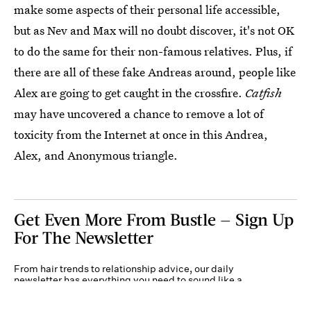
make some aspects of their personal life accessible,
but as Nev and Max will no doubt discover, it's not OK
to do the same for their non-famous relatives. Plus, if
there are all of these fake Andreas around, people like
Alex are going to get caught in the crossfire.
Catfish
may have uncovered a chance to remove a lot of
toxicity from the Internet at once in this Andrea,
Alex, and Anonymous triangle.
Get Even More From Bustle — Sign Up
For The Newsletter
From hair trends to relationship advice, our daily
newsletter has everything you need to sound like a
person who’s on TikTok, even if you aren’t.