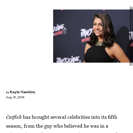
Mike Windle/Getty Images Entertainment/Getty Images
Kayla Hawkins
by
Aug. 31, 2016
Catfish
has brought several celebrities into its fifth
season, from the guy who believed he was in a