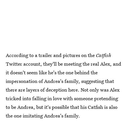
According to a trailer and pictures on the
Catfish
Twitter account, they'll be meeting the real Alex, and
it doesn't seem like he's the one behind the
impersonation of Andrea's family, suggesting that
there are layers of deception here. Not only was Alex
tricked into falling in love with someone pretending
to be Andrea, but it's possible that his Catfish is also
the one imitating Andrea's family.