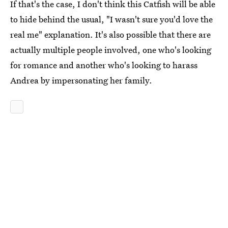
If that's the case, I don't think this Catfish will be able
to hide behind the usual, "I wasn't sure you'd love the
real me" explanation. It's also possible that there are
actually multiple people involved, one who's looking
for romance and another who's looking to harass
Andrea by impersonating her family.