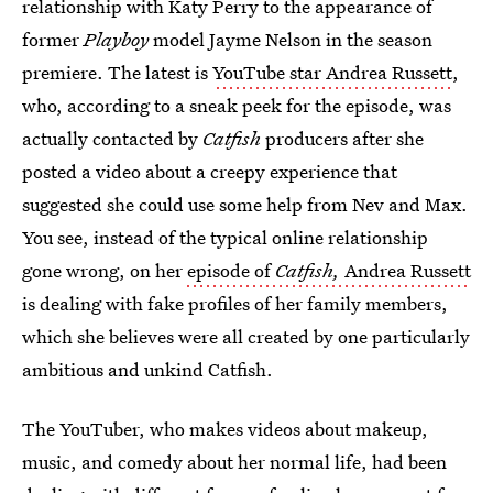
relationship with Katy Perry to the appearance of
former
Playboy
model Jayme Nelson in the season
premiere. The latest is
YouTube star Andrea Russett
,
who, according to a sneak peek for the episode, was
actually contacted by
Catfish
producers after she
posted a video about a creepy experience that
suggested she could use some help from Nev and Max.
You see, instead of the typical online relationship
gone wrong, on her
episode of
Catfish,
Andrea Russett
is dealing with fake profiles of her family members,
which she believes were all created by one particularly
ambitious and unkind Catfish.
The YouTuber, who makes videos about makeup,
music, and comedy about her normal life, had been