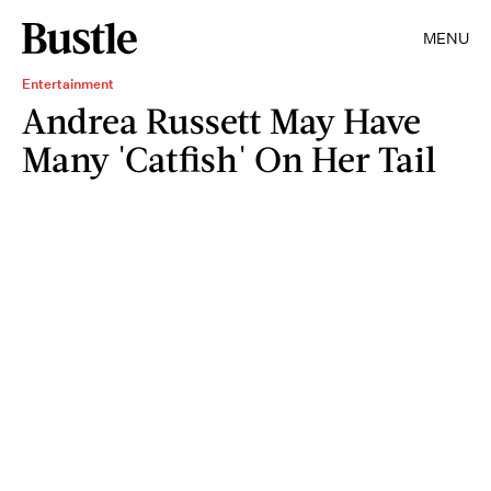
MENU
Entertainment
Andrea Russett May Have
Many 'Catfish' On Her Tail