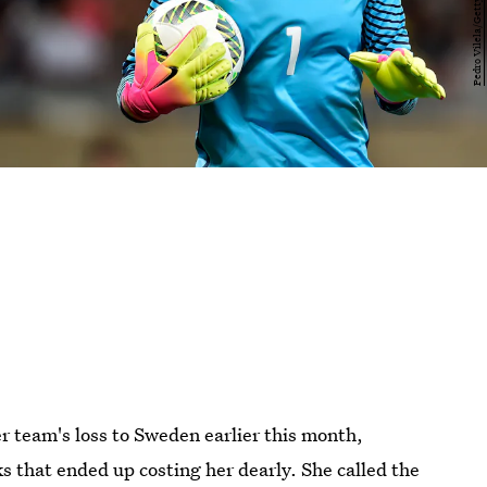
r team's loss to Sweden earlier this month,
that ended up costing her dearly. She called the