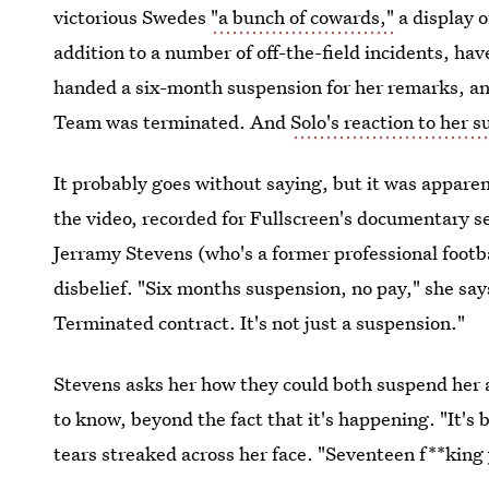
victorious Swedes
"a bunch of cowards,"
a display 
addition to a number of off-the-field incidents, hav
handed a six-month suspension for her remarks, an
Team was terminated. And
Solo's reaction to her 
It probably goes without saying, but it was appare
the video, recorded for Fullscreen's documentary s
Jerramy Stevens (who's a former professional footba
disbelief. "Six months suspension, no pay," she sa
Terminated contract. It's not just a suspension."
Stevens asks her how they could both suspend her 
to know, beyond the fact that it's happening. "It's 
tears streaked across her face. "Seventeen f**king y