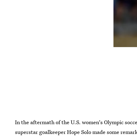
In the aftermath of the U.S. women's Olympic socce
superstar goalkeeper Hope Solo made some remarks 