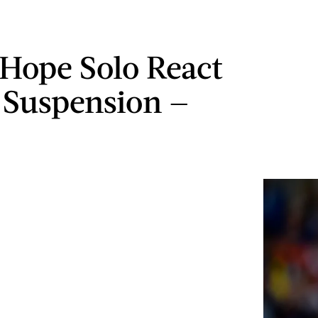
Hope Solo React
 Suspension —
O