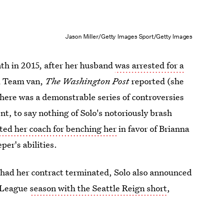
Jason Miller/Getty Images Sport/Getty Images
th in 2015, after her husband
was arrested for a
al Team van,
The Washington Post
reported (she
there was a demonstrable series of controversies
t, to say nothing of Solo's notoriously brash
sted her coach for benching her
in favor of Brianna
per's abilities.
had her contract terminated, Solo also announced
r League
season with the Seattle Reign short
,