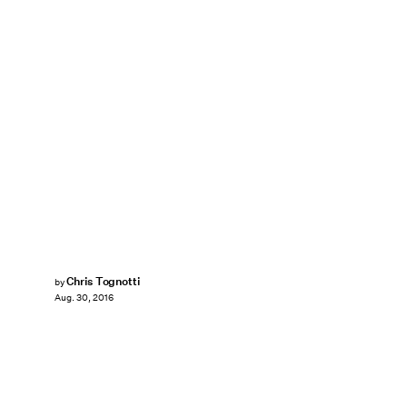
Chris Tognotti
by
Aug. 30, 2016