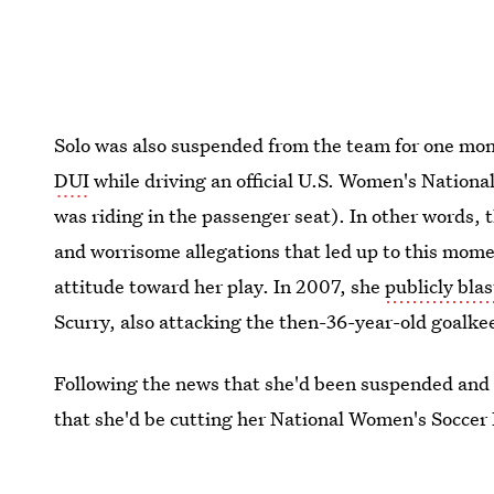
Solo was also suspended from the team for one mon
DUI
while driving an official U.S. Women's Nation
was riding in the passenger seat). In other words, 
and worrisome allegations that led up to this momen
attitude toward her play. In 2007, she
publicly bla
Scurry, also attacking the then-36-year-old goalkee
Following the news that she'd been suspended and 
that she'd be cutting her National Women's Socce
calling the experience "devastating."