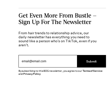
Get Even More From Bustle —
Sign Up For The Newsletter
From hair trends to relationship advice, our
daily newsletter has everything you need to
sound like a person who’s on TikTok, even if you
aren’t.
Submit
By subscribing to this BDG newsletter, you agree to our
Terms of Service
and
Privacy Policy