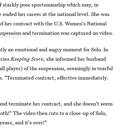
of starkly poor sportsmanship which may, in
e ended her career at the national level. She was
d her contract with the U.S. Women's National
suspension
and termination was captured on video.
ntly an emotional and angry moment for Solo. In
eries
Keeping Score,
she informed her husband
ll player) of the suspension, seemingly in tearful
ys. "Terminated contract, effective immediately.
and terminate her contract, and she doesn't seem
both!" The video then cuts to a close-up of Solo,
ears, and it's over!"