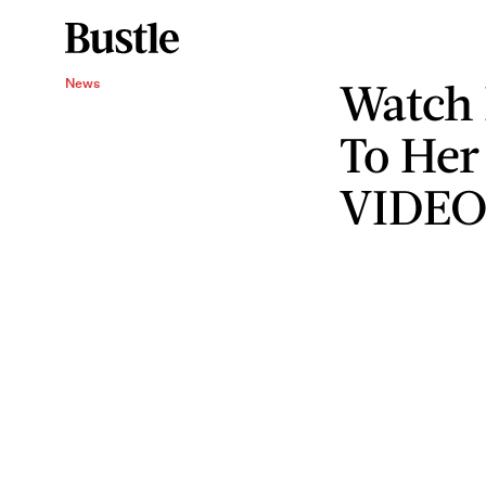
Watch 
News
To Her
VIDE