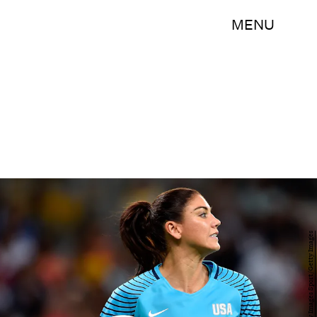
MENU
Pedro Vilela/Getty Images Sport/Getty Images