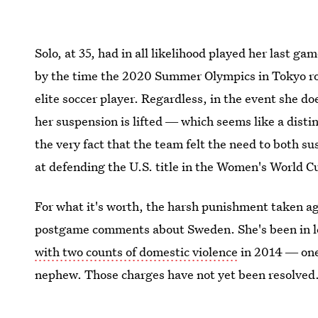
Solo, at 35, had in all likelihood played her last ga
by the time the 2020 Summer Olympics in Tokyo rol
elite soccer player. Regardless, in the event she 
her suspension is lifted ― which seems like a distin
the very fact that the team felt the need to both s
at defending the U.S. title in the Women's World Cu
For what it's worth, the harsh punishment taken aga
postgame comments about Sweden. She's been in le
with two counts of domestic violence
in 2014 ― one 
nephew. Those charges have not yet been resolved