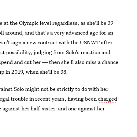
me at the Olympic level regardless, as she'll be 39
l around, and that's a very advanced age for an
doesn't sign a new contract with the USNWT after
ct possibility, judging from Solo's reaction and
uspend and cut her ― then she'll also miss a chance
p in 2019, when she'll be 38.
inst Solo might not be strictly to do with her
gal trouble in recent years, having been
charged
against her half-sister, and one against her
.