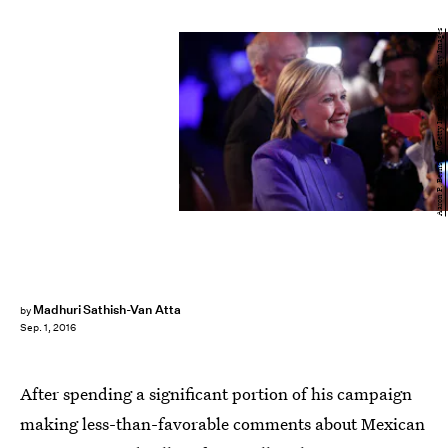
Aaron P. Bernstein/Getty Images News/Getty Images
Madhuri Sathish-Van Atta
by
Sep. 1, 2016
After spending a significant portion of his campaign
making less-than-favorable comments about Mexican