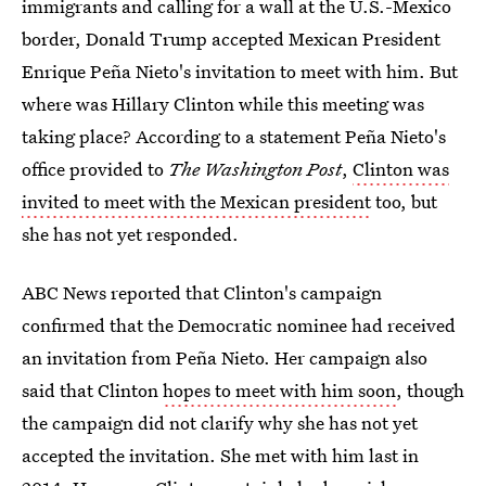
immigrants and calling for a wall at the U.S.-Mexico
border, Donald Trump accepted Mexican President
Enrique Peña Nieto's invitation to meet with him. But
where was Hillary Clinton while this meeting was
taking place? According to a statement Peña Nieto's
office provided to
The Washington Post
,
Clinton was
invited to meet with the Mexican president
too, but
she has not yet responded.
ABC News reported that Clinton's campaign
confirmed that the Democratic nominee had received
an invitation from Peña Nieto. Her campaign also
said that Clinton
hopes to meet with him soon
, though
the campaign did not clarify why she has not yet
accepted the invitation. She met with him last in