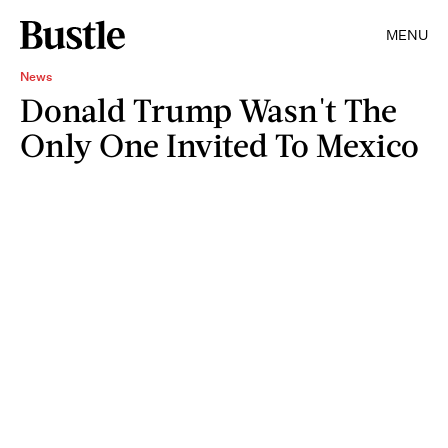
MENU
News
Donald Trump Wasn't The
Only One Invited To Mexico