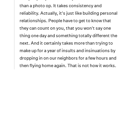
than a photo op. It takes consistency and
reliability. Actually, it's just like building personal
relationships. People have to get to know that
they can count on you, that you won't say one
thing one day and something totally different the
next. And it certainly takes more than trying to
make up for a year of insults and insinuations by
dropping in on our neighbors for a few hours and
then flying home again. That is not how it works.