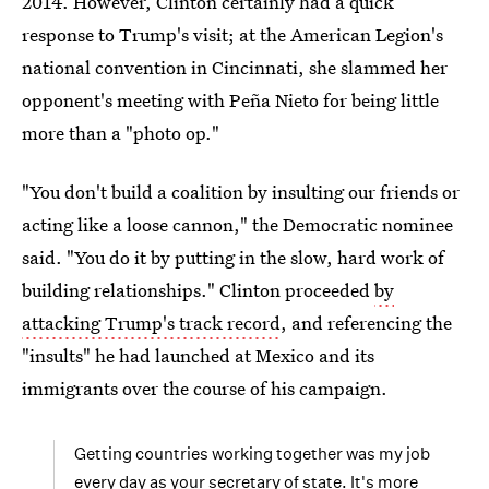
2014. However, Clinton certainly had a quick
response to Trump's visit; at the American Legion's
national convention in Cincinnati, she slammed her
opponent's meeting with Peña Nieto for being little
more than a "photo op."
"You don't build a coalition by insulting our friends or
acting like a loose cannon," the Democratic nominee
said. "You do it by putting in the slow, hard work of
building relationships." Clinton proceeded
by
attacking Trump's track record
, and referencing the
"insults" he had launched at Mexico and its
immigrants over the course of his campaign.
Getting countries working together was my job
every day as your secretary of state. It's more