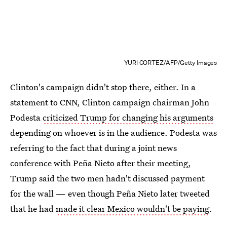
YURI CORTEZ/AFP/Getty Images
Clinton's campaign didn't stop there, either. In a
statement to CNN, Clinton campaign chairman John
Podesta
criticized Trump for changing his arguments
depending on whoever is in the audience. Podesta was
referring to the fact that during a joint news
conference with Peña Nieto after their meeting,
Trump said the two men hadn't discussed payment
for the wall — even though Peña Nieto later tweeted
that he had
made it clear Mexico wouldn't be paying
.