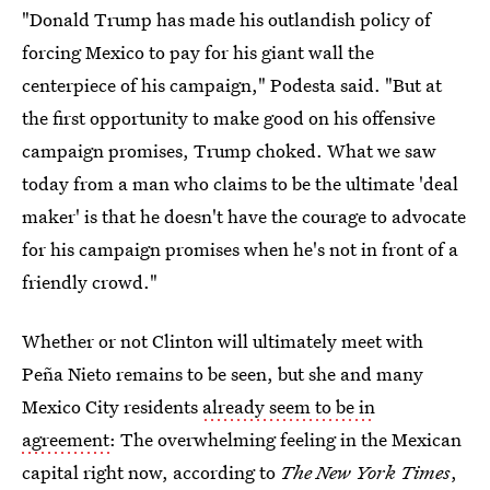
"Donald Trump has made his outlandish policy of
forcing Mexico to pay for his giant wall the
centerpiece of his campaign," Podesta said. "But at
the first opportunity to make good on his offensive
campaign promises, Trump choked. What we saw
today from a man who claims to be the ultimate 'deal
maker' is that he doesn't have the courage to advocate
for his campaign promises when he's not in front of a
friendly crowd."
Whether or not Clinton will ultimately meet with
Peña Nieto remains to be seen, but she and many
Mexico City residents
already seem to be in
agreement
: The overwhelming feeling in the Mexican
capital right now, according to
The New York Times
,