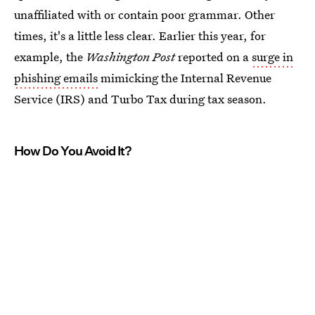
unaffiliated with or contain poor grammar. Other
times, it's a little less clear. Earlier this year, for
example, the
Washington Post
reported on a
surge in
phishing emails
mimicking the Internal Revenue
Service (IRS) and Turbo Tax during tax season.
How Do You Avoid It?