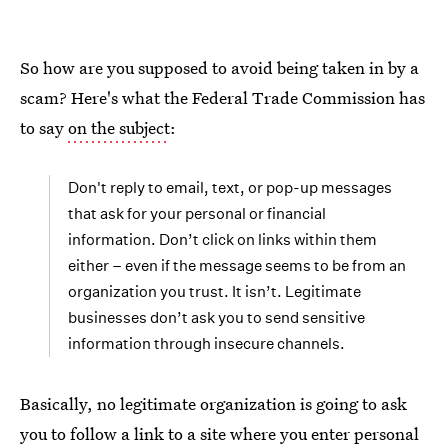
So how are you supposed to avoid being taken in by a
scam? Here's what the Federal Trade Commission has
to say
on the subject
:
Don't reply to email, text, or pop-up messages
that ask for your personal or financial
information. Don’t click on links within them
either – even if the message seems to be from an
organization you trust. It isn’t. Legitimate
businesses don’t ask you to send sensitive
information through insecure channels.
Basically, no legitimate organization is going to ask
you to follow a link to a site where you enter personal