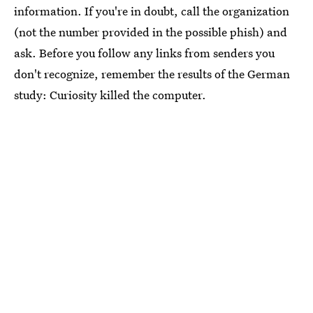
information. If you're in doubt, call the organization
(not the number provided in the possible phish) and
ask. Before you follow any links from senders you
don't recognize, remember the results of the German
study: Curiosity killed the computer.