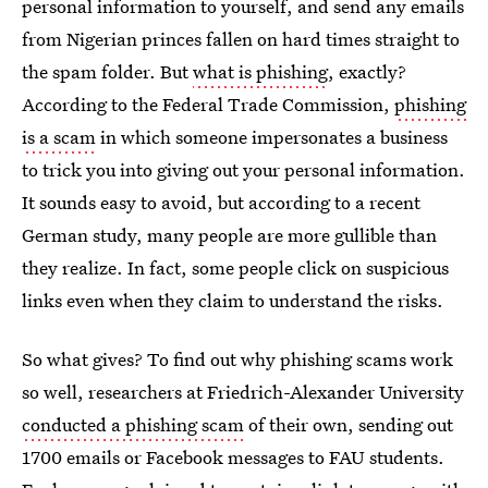
personal information to yourself, and send any emails
from Nigerian princes fallen on hard times straight to
the spam folder. But
what is phishing
, exactly?
According to the Federal Trade Commission,
phishing
is a scam
in which someone impersonates a business
to trick you into giving out your personal information.
It sounds easy to avoid, but according to a recent
German study, many people are more gullible than
they realize. In fact, some people click on suspicious
links even when they claim to understand the risks.
So what gives? To find out why phishing scams work
so well, researchers at Friedrich-Alexander University
conducted a phishing scam
of their own, sending out
1700 emails or Facebook messages to FAU students.