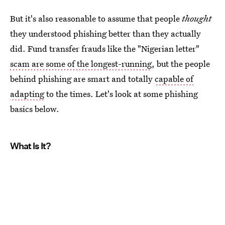
But it's also reasonable to assume that people
thought
they understood phishing better than they actually
did. Fund transfer frauds like the "Nigerian letter"
scam are some of the longest-running
, but the people
behind phishing are smart and totally
capable of
adapting
to the times. Let's look at some phishing
basics below.
What Is It?