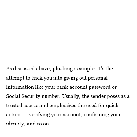
As discussed above,
phishing is simple
: It's the
attempt to trick you into giving out personal
information like your bank account password or
Social Security number. Usually, the sender poses as a
trusted source and emphasizes the need for quick
action — verifying your account, confirming your
identity, and so on.