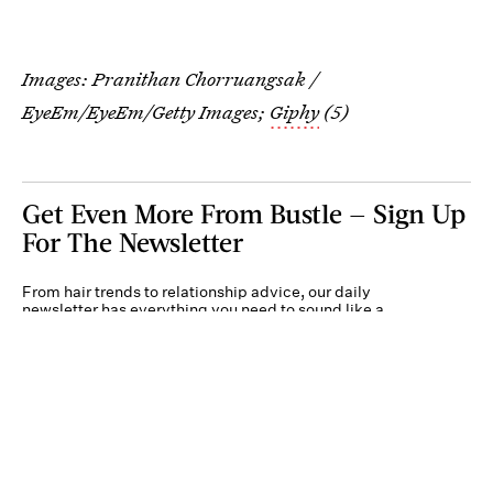
Images:
Pranithan Chorruangsak /
EyeEm/EyeEm/Getty Images
;
Giphy
(5)
Get Even More From Bustle — Sign Up
For The Newsletter
From hair trends to relationship advice, our daily
newsletter has everything you need to sound like a
person who’s on TikTok, even if you aren’t.
Submit
By subscribing to this BDG newsletter, you agree to our
Terms of Service
and
Privacy
Policy