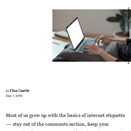
Pranithan Chorruangsak / EyeEm/EyeEm/Getty Images
Eliza Castile
by
Sep. 1, 2016
Most of us grew up with the basics of internet etiquette
— stay out of the comments section, keep your