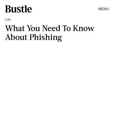
MENU
Life
What You Need To Know
About Phishing