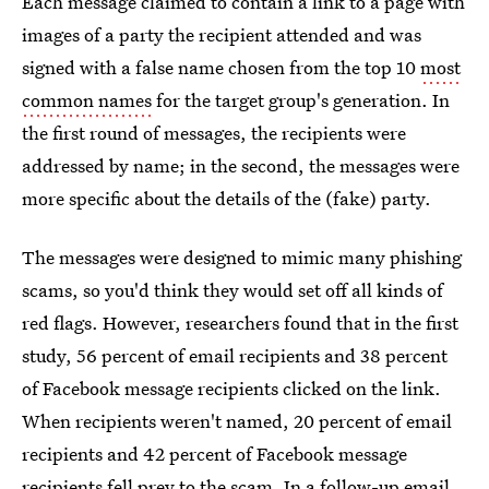
Each message claimed to contain a link to a page with
images of a party the recipient attended and was
signed with a false name chosen from the top 10
most
common names
for the target group's generation. In
the first round of messages, the recipients were
addressed by name; in the second, the messages were
more specific about the details of the (fake) party.
The messages were designed to mimic many phishing
scams, so you'd think they would set off all kinds of
red flags. However, researchers found that in the first
study, 56 percent of email recipients and 38 percent
of Facebook message recipients clicked on the link.
When recipients weren't named, 20 percent of email
recipients and 42 percent of Facebook message
recipients fell prey to the scam. In a follow-up email,