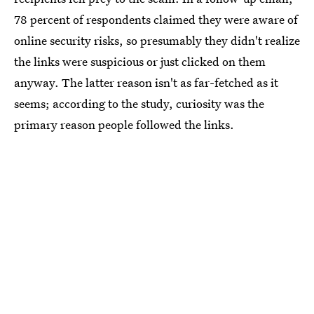
78 percent of respondents claimed they were aware of
online security risks, so presumably they didn't realize
the links were suspicious or just clicked on them
anyway. The latter reason isn't as far-fetched as it
seems; according to the study, curiosity was the
primary reason people followed the links.