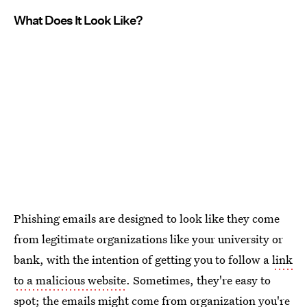
What Does It Look Like?
Phishing emails are designed to look like they come
from legitimate organizations like your university or
bank, with the intention of getting you to follow a
link
to a malicious website
. Sometimes, they're easy to
spot; the emails might come from organization you're