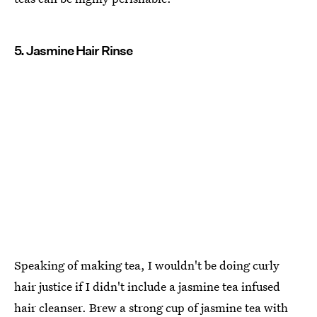
5. Jasmine Hair Rinse
Speaking of making tea, I wouldn't be doing curly
hair justice if I didn't include a jasmine tea infused
hair cleanser. Brew a strong cup of jasmine tea with