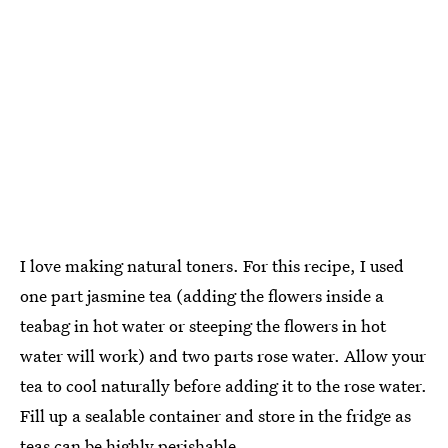
I love making natural toners. For this recipe, I used
one part jasmine tea (adding the flowers inside a
teabag in hot water or steeping the flowers in hot
water will work) and two parts rose water. Allow your
tea to cool naturally before adding it to the rose water.
Fill up a sealable container and store in the fridge as
teas can be highly perishable.