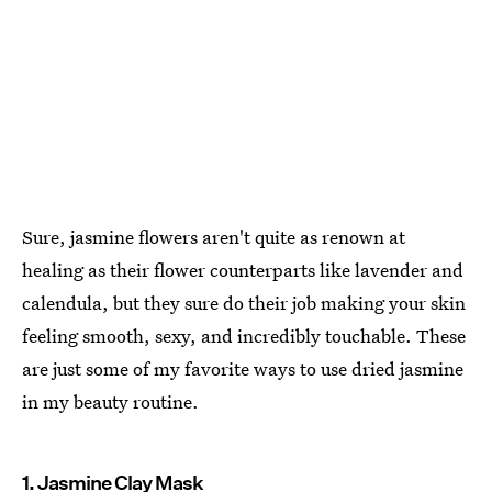
Sure, jasmine flowers aren't quite as renown at
healing as their flower counterparts like lavender and
calendula, but they sure do their job making your skin
feeling smooth, sexy, and incredibly touchable. These
are just some of my favorite ways to use dried jasmine
in my beauty routine.
1. Jasmine Clay Mask