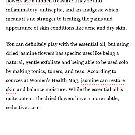
flowers are a hidden treasure
: They're anti-
inflammatory, antiseptic, and an analgesic which
means it's no stranger to treating the pains and
appearance of skin conditions like acne and dry skin.
You can definitely play with the essential oil, but using
dried jasmine flowers has specific uses like being a
natural, gentle exfoliate and being able to be used solo
by making tonics, toners, and teas. According to
sources at Women's Health Mag,
jasmine can restore
skin
and balance moisture. While the essential oil is
quite potent, the dried flowers have a more subtle,
seductive scent.