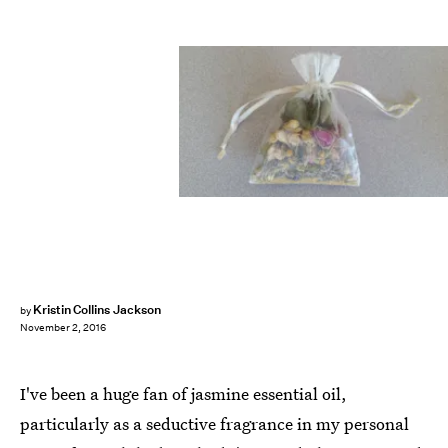
Kristin Collins Jackson
by
November 2, 2016
I've been a huge fan of jasmine essential oil,
particularly as a seductive fragrance in my personal