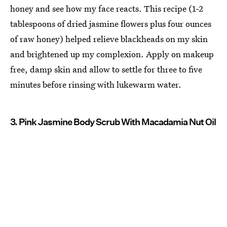
honey and see how my face reacts. This recipe (1-2
tablespoons of dried jasmine flowers plus four ounces
of raw honey) helped relieve blackheads on my skin
and brightened up my complexion. Apply on makeup
free, damp skin and allow to settle for three to five
minutes before rinsing with lukewarm water.
3. Pink Jasmine Body Scrub With Macadamia Nut Oil