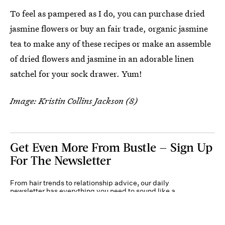
To feel as pampered as I do, you can purchase dried
jasmine flowers or buy an fair trade, organic jasmine
tea to make any of these recipes or make an assemble
of dried flowers and jasmine in an adorable linen
satchel for your sock drawer. Yum!
Image: Kristin Collins Jackson (8)
Get Even More From Bustle — Sign Up
For The Newsletter
From hair trends to relationship advice, our daily
newsletter has everything you need to sound like a
person who’s on TikTok, even if you aren’t.