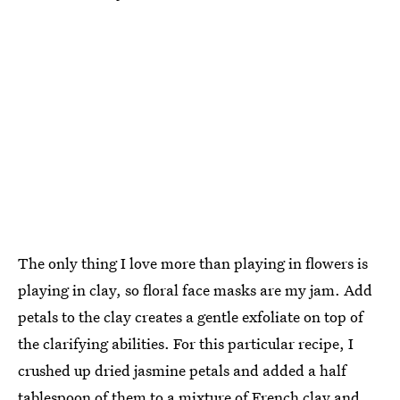
The only thing I love more than playing in flowers is
playing in clay, so floral face masks are my jam. Add
petals to the clay creates a gentle exfoliate on top of
the clarifying abilities. For this particular recipe, I
crushed up dried jasmine petals and added a half
tablespoon of them to a mixture of French clay and