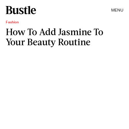
MENU
Fashion
How To Add Jasmine To
Your Beauty Routine