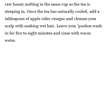
raw honey melting in the same cup as the tea is
steeping in. Once the tea has naturally cooled, add a
tablespoon of apple cider vinegar and cleanse your
scalp with soaking wet hair. Leave your 'pooless wash
in for five to eight minutes and rinse with warm
water.