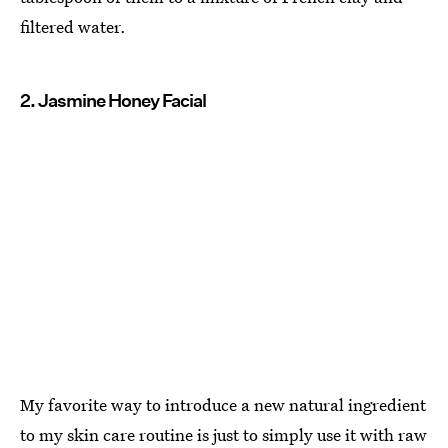
filtered water.
2. Jasmine Honey Facial
My favorite way to introduce a new natural ingredient
to my skin care routine is just to simply use it with raw