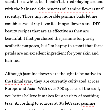
scent, for a while, but I hadn't started playing around
with the hair and
skin benefits of jasmine flowers
until
recently. Those tiny, adorable jasmine buds let me
combine two of my favorite things: flowers and DIY
beauty recipes that are as effective as they are
beautiful. I first purchased the jasmine for purely
aesthetic purposes, but I'm happy to report that these
petals are an excellent ingredient for your skin and
hair too.
Although jasmine flowers are thought to be
native to
the Himalayas
, they are currently cultivated across
Europe and Asia. With over 200 species of the stuff,
you better believe it makes for a variety of soothing
teas. According to sources at StyleCraze,
jasmine