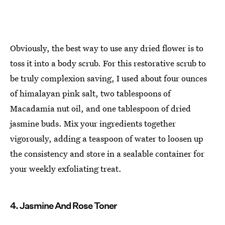
Obviously, the best way to use any dried flower is to
toss it into a body scrub. For this restorative scrub to
be truly complexion saving, I used about four ounces
of himalayan pink salt, two tablespoons of
Macadamia nut oil, and one tablespoon of dried
jasmine buds. Mix your ingredients together
vigorously, adding a teaspoon of water to loosen up
the consistency and store in a sealable container for
your weekly exfoliating treat.
4. Jasmine And Rose Toner