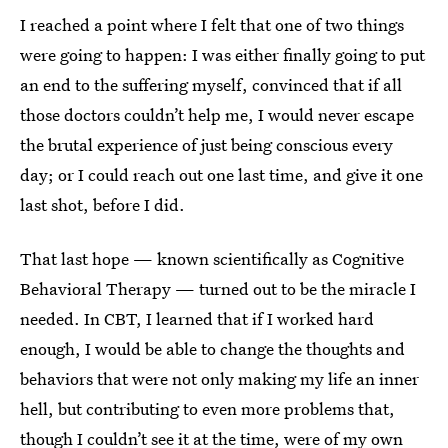
I reached a point where I felt that one of two things
were going to happen: I was either finally going to put
an end to the suffering myself, convinced that if all
those doctors couldn’t help me, I would never escape
the brutal experience of just being conscious every
day; or I could reach out one last time, and give it one
last shot, before I did.
That last hope — known scientifically as Cognitive
Behavioral Therapy — turned out to be the miracle I
needed. In CBT, I learned that if I worked hard
enough, I would be able to change the thoughts and
behaviors that were not only making my life an inner
hell, but contributing to even more problems that,
though I couldn’t see it at the time, were of my own