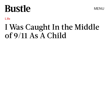
MENU
Life
I Was Caught In the Middle
of 9/11 As A Child