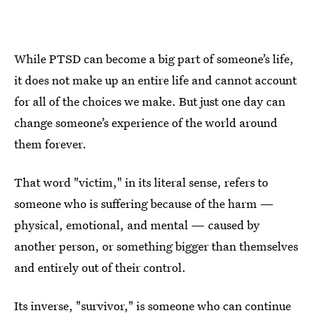
While PTSD can become a big part of someone’s life,
it does not make up an entire life and cannot account
for all of the choices we make. But just one day can
change someone’s experience of the world around
them forever.
That word "victim," in its literal sense, refers to
someone who is suffering because of the harm —
physical, emotional, and mental — caused by
another person, or something bigger than themselves
and entirely out of their control.
Its inverse, "survivor," is someone who can continue