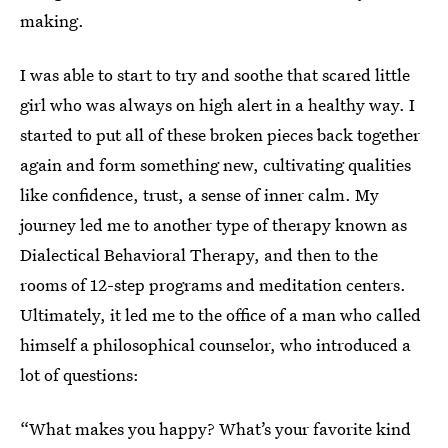
making.
I was able to start to try and soothe that scared little
girl who was always on high alert in a healthy way. I
started to put all of these broken pieces back together
again and form something new, cultivating qualities
like confidence, trust, a sense of inner calm. My
journey led me to another type of therapy known as
Dialectical Behavioral Therapy, and then to the
rooms of 12-step programs and meditation centers.
Ultimately, it led me to the office of a man who called
himself a philosophical counselor, who introduced a
lot of questions:
“What makes you happy? What’s your favorite kind