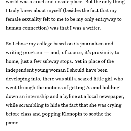
world was a cruel and unsafe place. But the only thing
I truly knew about myself (besides the fact that my
female sexuality felt to me to be my only entryway to
human connection) was that I was a writer.
So I chose my college based on its journalism and
writing program — and, of course, it’s proximity to
home, just a few subway stops. Yet in place of the
independent young woman I should have been
developing into, there was still a scared little girl who
went through the motions of getting As and holding
down an internship and a byline at a local newspaper,
while scrambling to hide the fact that she was crying
before class and popping Klonopin to soothe the
panic.