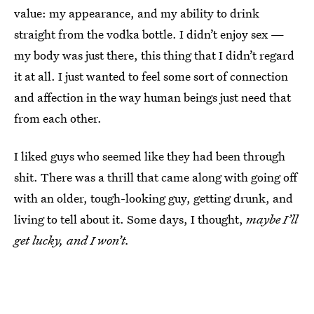
value: my appearance, and my ability to drink
straight from the vodka bottle. I didn’t enjoy sex —
my body was just there, this thing that I didn’t regard
it at all. I just wanted to feel some sort of connection
and affection in the way human beings just need that
from each other.
I liked guys who seemed like they had been through
shit. There was a thrill that came along with going off
with an older, tough-looking guy, getting drunk, and
living to tell about it. Some days, I thought,
maybe I’ll
get lucky, and I won’t.