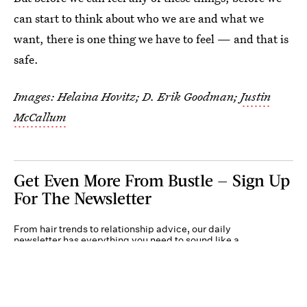
can start to think about who we are and what we
want, there is one thing we have to feel — and that is
safe.
Images: Helaina Hovitz; D. Erik Goodman;
Justin
McCallum
Get Even More From Bustle — Sign Up
For The Newsletter
From hair trends to relationship advice, our daily
newsletter has everything you need to sound like a
person who’s on TikTok, even if you aren’t.
Submit