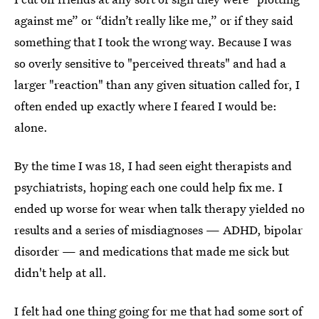
against me” or “didn’t really like me,” or if they said
something that I took the wrong way. Because I was
so overly sensitive to "perceived threats" and had a
larger "reaction" than any given situation called for, I
often ended up exactly where I feared I would be:
alone.
By the time I was 18, I had seen eight therapists and
psychiatrists, hoping each one could help fix me. I
ended up worse for wear when talk therapy yielded no
results and a series of misdiagnoses — ADHD, bipolar
disorder — and medications that made me sick but
didn't help at all.
I felt had one thing going for me that had some sort of