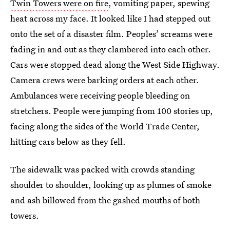
Twin Towers were on fire
, vomiting paper, spewing
heat across my face. It looked like I had stepped out
onto the set of a disaster film. Peoples’ screams were
fading in and out as they clambered into each other.
Cars were stopped dead along the West Side Highway.
Camera crews were barking orders at each other.
Ambulances were receiving people bleeding on
stretchers. People were jumping from 100 stories up,
facing along the sides of the World Trade Center,
hitting cars below as they fell.
The sidewalk was packed with crowds standing
shoulder to shoulder, looking up as plumes of smoke
and ash billowed from the gashed mouths of both
towers.