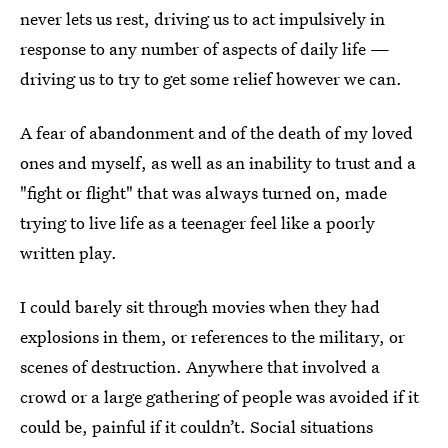
never lets us rest, driving us to act impulsively in
response to any number of aspects of daily life —
driving us to try to get some relief however we can.
A fear of abandonment and of the death of my loved
ones and myself, as well as an inability to trust and a
"fight or flight" that was always turned on, made
trying to live life as a teenager feel like a poorly
written play.
I could barely sit through movies when they had
explosions in them, or references to the military, or
scenes of destruction. Anywhere that involved a
crowd or a large gathering of people was avoided if it
could be, painful if it couldn’t. Social situations