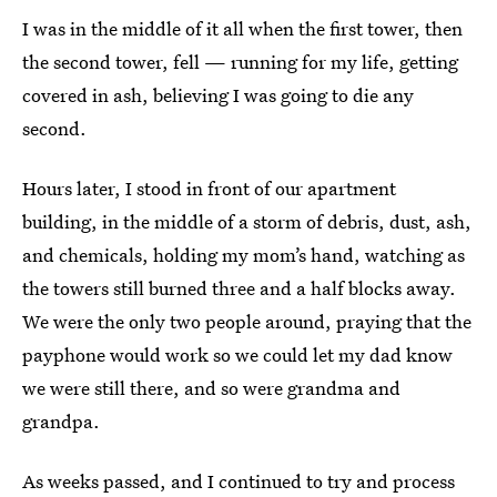
I was in the middle of it all when the first tower, then
the second tower, fell — running for my life, getting
covered in ash, believing I was going to die any
second.
Hours later, I stood in front of our apartment
building, in the middle of a storm of debris, dust, ash,
and chemicals, holding my mom’s hand, watching as
the towers still burned three and a half blocks away.
We were the only two people around, praying that the
payphone would work so we could let my dad know
we were still there, and so were grandma and
grandpa.
As weeks passed, and I continued to try and process