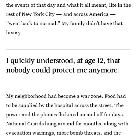
the events of that day and what it all meant, life in the
rest of New York City — and across America —
“went back to normal." My family didn’t have that
luxury.
I quickly understood, at age 12, that
nobody could protect me anymore.
My neighborhood had become a war zone. Food had
to be supplied by the hospital across the street. The
power and the phones flickered on and off for days.
National Guards hung around for months, along with
evacuation warnings, more bomb threats, and the