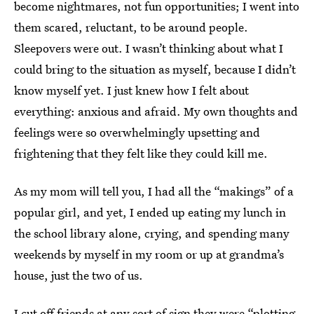
become nightmares, not fun opportunities; I went into
them scared, reluctant, to be around people.
Sleepovers were out. I wasn’t thinking about what I
could bring to the situation as myself, because I didn’t
know myself yet. I just knew how I felt about
everything: anxious and afraid. My own thoughts and
feelings were so overwhelmingly upsetting and
frightening that they felt like they could kill me.
As my mom will tell you, I had all the “makings” of a
popular girl, and yet, I ended up eating my lunch in
the school library alone, crying, and spending many
weekends by myself in my room or up at grandma’s
house, just the two of us.
I cut off friends at any sort of sign they were “plotting