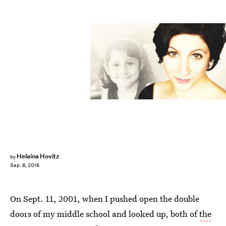
Helaina Hovitz
by
Sep. 8, 2016
On Sept. 11, 2001, when I pushed open the double
doors of my middle school and looked up, both of
the