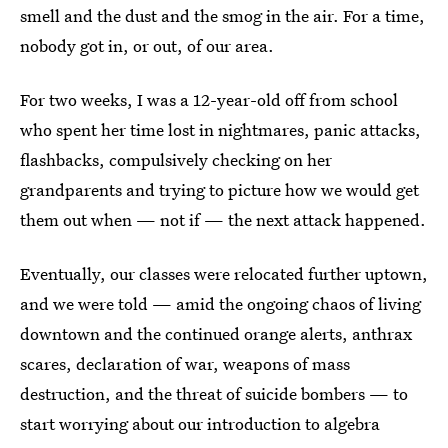
smell and the dust and the smog in the air. For a time,
nobody got in, or out, of our area.
For two weeks, I was a 12-year-old off from school
who spent her time lost in nightmares, panic attacks,
flashbacks, compulsively checking on her
grandparents and trying to picture how we would get
them out when — not if — the next attack happened.
Eventually, our classes were relocated further uptown,
and we were told — amid the ongoing chaos of living
downtown and the continued orange alerts, anthrax
scares, declaration of war, weapons of mass
destruction, and the threat of suicide bombers — to
start worrying about our introduction to algebra