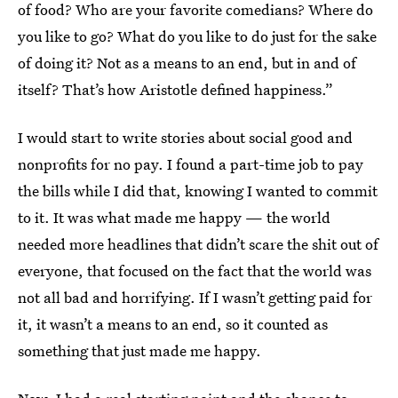
of food? Who are your favorite comedians? Where do
you like to go? What do you like to do just for the sake
of doing it? Not as a means to an end, but in and of
itself? That’s how Aristotle defined happiness.”
I would start to write stories about social good and
nonprofits for no pay. I found a part-time job to pay
the bills while I did that, knowing I wanted to commit
to it. It was what made me happy — the world
needed more headlines that didn’t scare the shit out of
everyone, that focused on the fact that the world was
not all bad and horrifying. If I wasn’t getting paid for
it, it wasn’t a means to an end, so it counted as
something that just made me happy.