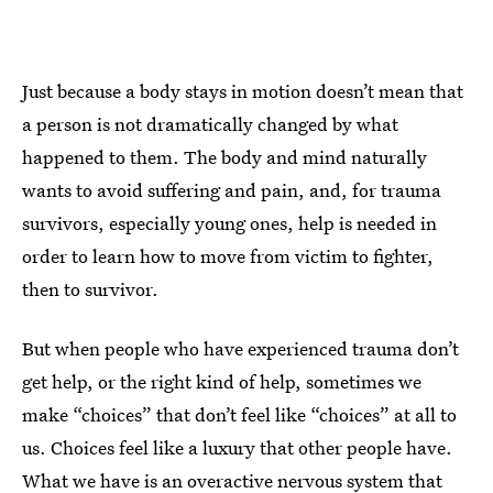
Just because a body stays in motion doesn’t mean that
a person is not dramatically changed by what
happened to them. The body and mind naturally
wants to avoid suffering and pain, and, for trauma
survivors, especially young ones, help is needed in
order to learn how to move from victim to fighter,
then to survivor.
But when people who have experienced trauma don’t
get help, or the right kind of help, sometimes we
make “choices” that don’t feel like “choices” at all to
us. Choices feel like a luxury that other people have.
What we have is an overactive nervous system that