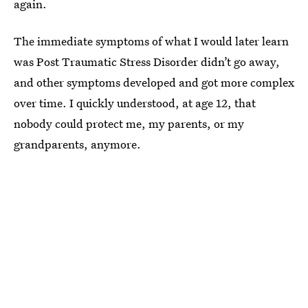
again.
The immediate symptoms of what I would later learn
was Post Traumatic Stress Disorder didn’t go away,
and other symptoms developed and got more complex
over time. I quickly understood, at age 12, that
nobody could protect me, my parents, or my
grandparents, anymore.