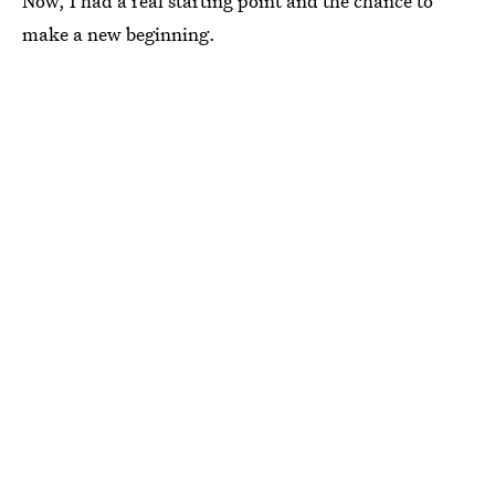
Now, I had a real starting point and the chance to
make a new beginning.