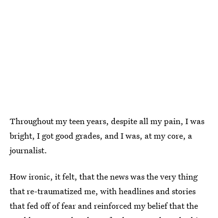
Throughout my teen years, despite all my pain, I was
bright, I got good grades, and I was, at my core, a
journalist.
How ironic, it felt, that the news was the very thing
that re-traumatized me, with headlines and stories
that fed off of fear and reinforced my belief that the