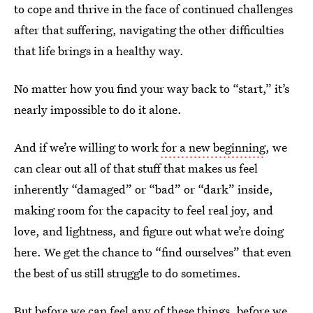
to cope and thrive in the face of continued challenges
after that suffering, navigating the other difficulties
that life brings in a healthy way.
No matter how you find your way back to “start,” it’s
nearly impossible to do it alone.
And if we’re willing to work
for a new beginning
, we
can clear out all of that stuff that makes us feel
inherently “damaged” or “bad” or “dark” inside,
making room for the capacity to feel real joy, and
love, and lightness, and figure out what we’re doing
here. We get the chance to “find ourselves” that even
the best of us still struggle to do sometimes.
But before we can feel any of these things, before we