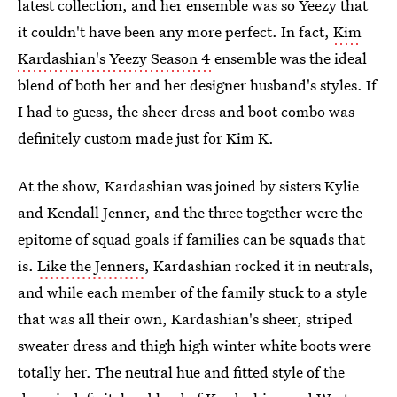
latest collection, and her ensemble was so Yeezy that
it couldn't have been any more perfect. In fact,
Kim
Kardashian's Yeezy Season 4
ensemble was the ideal
blend of both her and her designer husband's styles. If
I had to guess, the sheer dress and boot combo was
definitely custom made just for Kim K.
At the show, Kardashian was joined by sisters Kylie
and Kendall Jenner, and the three together were the
epitome of squad goals if families can be squads that
is.
Like the Jenners
, Kardashian rocked it in neutrals,
and while each member of the family stuck to a style
that was all their own, Kardashian's sheer, striped
sweater dress and thigh high winter white boots were
totally her. The neutral hue and fitted style of the