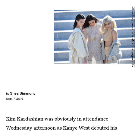
Bryan Bedder/Getty Images Entertainment/Getty Images
Shea Simmons
by
Sep. 7, 2016
Kim Kardashian was obviously in attendance
Wednesday afternoon as Kanye West debuted his