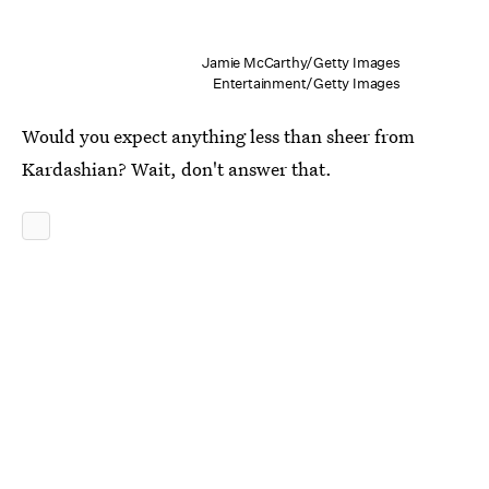
Jamie McCarthy/Getty Images
Entertainment/Getty Images
Would you expect anything less than sheer from
Kardashian? Wait, don't answer that.