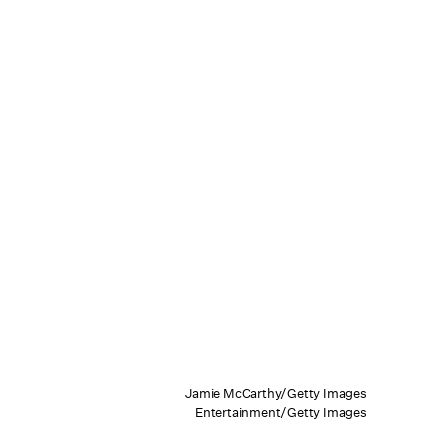
Jamie McCarthy/Getty Images
Entertainment/Getty Images