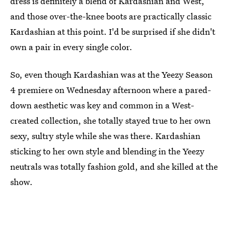
dress is definitely a blend of Kardashian and West,
and those over-the-knee boots are practically classic
Kardashian at this point. I'd be surprised if she didn't
own a pair in every single color.
So, even though Kardashian was at the Yeezy Season
4 premiere on Wednesday afternoon where a pared-
down aesthetic was key and common in a West-
created collection, she totally stayed true to her own
sexy, sultry style while she was there. Kardashian
sticking to her own style and blending in the Yeezy
neutrals was totally fashion gold, and she killed at the
show.