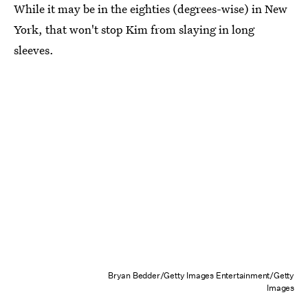
While it may be in the eighties (degrees-wise) in New
York, that won't stop Kim from slaying in long
sleeves.
Bryan Bedder/Getty Images Entertainment/Getty
Images