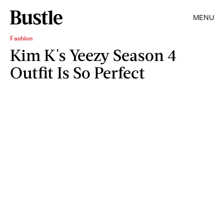
MENU
Fashion
Kim K's Yeezy Season 4
Outfit Is So Perfect