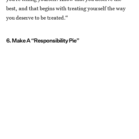
best, and that begins with treating yourself the way
you deserve to be treated.“
6. Make A “Responsibility Pie”