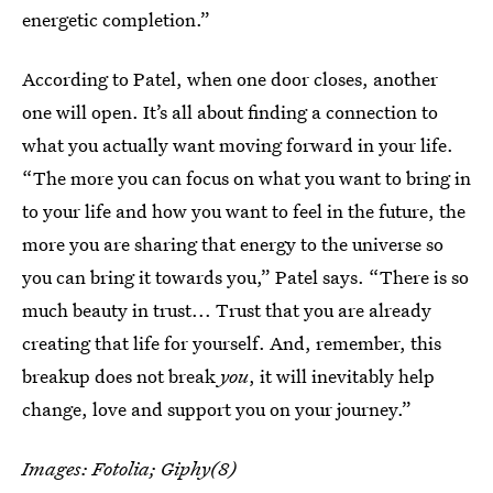
energetic completion.”
According to Patel, when one door closes, another
one will open. It’s all about finding a connection to
what you actually want moving forward in your life.
“The more you can focus on what you want to bring in
to your life and how you want to feel in the future, the
more you are sharing that energy to the universe so
you can bring it towards you,” Patel says. “There is so
much beauty in trust... Trust that you are already
creating that life for yourself. And, remember, this
breakup does not break
you
, it will inevitably help
change, love and support you on your journey.”
Images: Fotolia; Giphy(8)