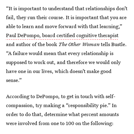
“It is important to understand that relationships don’t
fail, they run their course. It is important that you are
able to learn and move forward with that learning,”
Paul DePompo, board certified cognitive therapist
and author of the book
The Other Woman
tells Bustle.
“A failure would mean that every relationship is
supposed to work out, and therefore we would only
have one in our lives, which doesn’t make good
sense.”
According to DePompo, to get in touch with self-
compassion, try making a “responsibility pie.” In
order to do that, determine what percent amounts
were involved from one to 100 on the following: