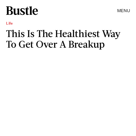
MENU
Life
This Is The Healthiest Way
To Get Over A Breakup