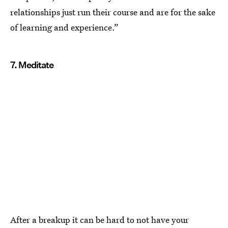
relationships just run their course and are for the sake
of learning and experience.”
7. Meditate
After a breakup it can be hard to not have your