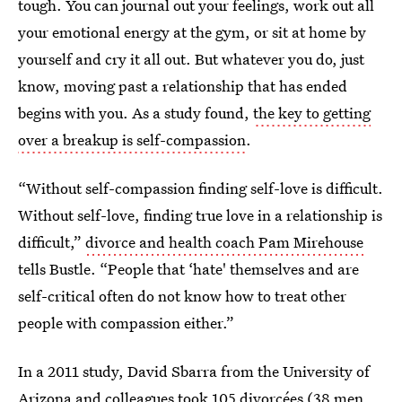
tough. You can journal out your feelings, work out all
your emotional energy at the gym, or sit at home by
yourself and cry it all out. But whatever you do, just
know, moving past a relationship that has ended
begins with you. As a study found,
the key to getting
over a breakup is self-compassion
.
“Without self-compassion finding self-love is difficult.
Without self-love, finding true love in a relationship is
difficult,”
divorce and health coach Pam Mirehouse
tells Bustle. “People that ‘hate' themselves and are
self-critical often do not know how to treat other
people with compassion either.”
In a 2011 study, David Sbarra from the University of
Arizona and colleagues took 105 divorcées (38 men