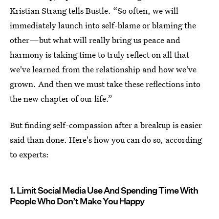
Kristian Strang tells Bustle. “So often, we will
immediately launch into self-blame or blaming the
other—but what will really bring us peace and
harmony is taking time to truly reflect on all that
we've learned from the relationship and how we've
grown. And then we must take these reflections into
the new chapter of our life.”
But finding self-compassion after a breakup is easier
said than done. Here's how you can do so, according
to experts:
1. Limit Social Media Use And Spending Time With
People Who Don’t Make You Happy