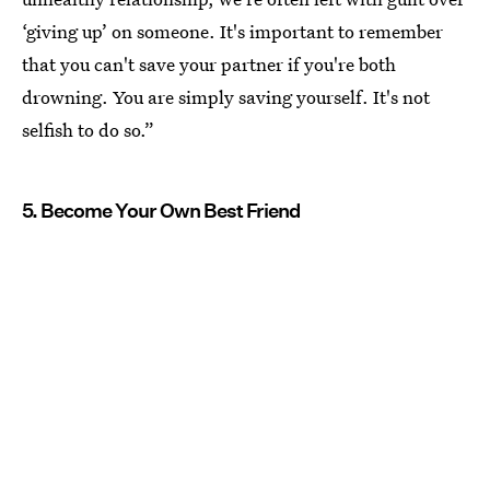
‘giving up’ on someone. It's important to remember
that you can't save your partner if you're both
drowning. You are simply saving yourself. It's not
selfish to do so.”
5. Become Your Own Best Friend