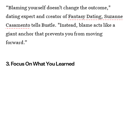
“Blaming yourself doesn’t change the outcome,"
dating expert and creator of
Fantasy Dating, Suzanne
Casamento
tells Bustle. "Instead, blame acts like a
giant anchor that prevents you from moving
forward.”
3. Focus On What You Learned