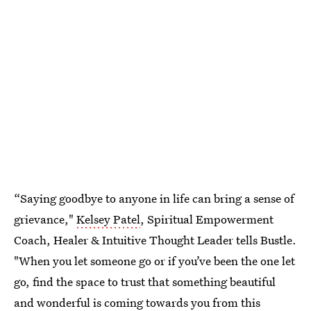
“Saying goodbye to anyone in life can bring a sense of
grievance,"
Kelsey Patel
, Spiritual Empowerment
Coach, Healer & Intuitive Thought Leader tells Bustle.
"When you let someone go or if you’ve been the one let
go, find the space to trust that something beautiful
and wonderful is coming towards you from this