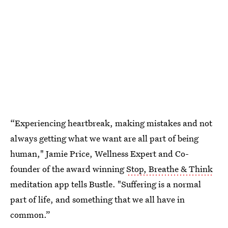
“Experiencing heartbreak, making mistakes and not
always getting what we want are all part of being
human," Jamie Price, Wellness Expert and Co-
founder of the award winning
Stop, Breathe & Think
meditation app tells Bustle. "Suffering is a normal
part of life, and something that we all have in
common.”