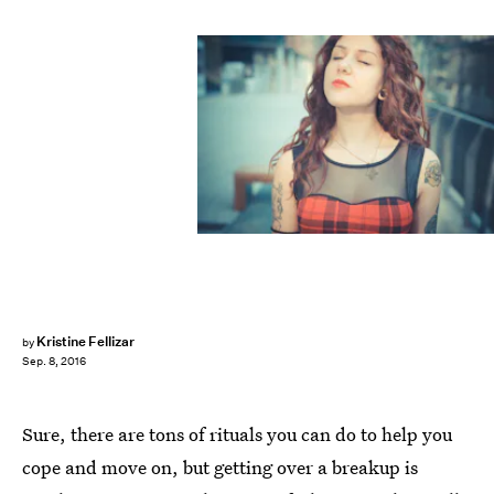
Kristine Fellizar
by
Sep. 8, 2016
Sure, there are tons of rituals you can do to help you
cope and move on, but getting over a breakup is