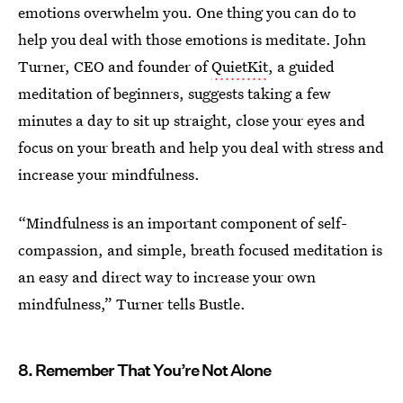
emotions overwhelm you. One thing you can do to
help you deal with those emotions is meditate. John
Turner, CEO and founder of
QuietKit
, a guided
meditation of beginners, suggests taking a few
minutes a day to sit up straight, close your eyes and
focus on your breath and help you deal with stress and
increase your mindfulness.
“Mindfulness is an important component of self-
compassion, and simple, breath focused meditation is
an easy and direct way to increase your own
mindfulness,” Turner tells Bustle.
8. Remember That You’re Not Alone