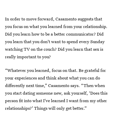
In order to move forward, Casamento suggests that
you focus on what you learned from your relationship.
Did you learn how to be a better communicator? Did
you learn that you don't want to spend every Sunday
watching TV on the couch? Did you learn that sex is
really important to you?
“Whatever you learned, focus on that. Be grateful for
your experiences and think about what you can do
differently next time,” Casamento says. “Then when
you start dating someone new, ask yourself, ‘Does this
person fit into what I've learned I want from my other
relationships?’ Things will only get better.”