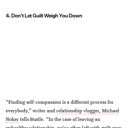
4. Don’t Let Guilt Weigh You Down
“Finding self-compassion is a different process for
everybody,” writer and
relationship vlogger, Michael
Noker
tells Bustle. “In the case of leaving an
unhealthy relationship, we're often left with guilt over