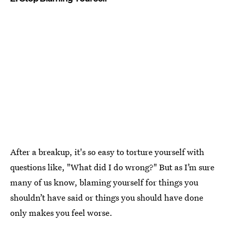
After a breakup, it's so easy to torture yourself with
questions like, "What did I do wrong?" But as I’m sure
many of us know, blaming yourself for things you
shouldn’t have said or things you should have done
only makes you feel worse.