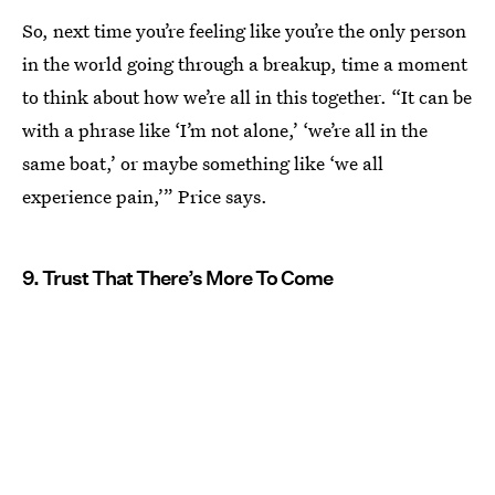
So, next time you’re feeling like you’re the only person
in the world going through a breakup, time a moment
to think about how we’re all in this together. “It can be
with a phrase like ‘I’m not alone,’ ‘we’re all in the
same boat,’ or maybe something like ‘we all
experience pain,’” Price says.
9. Trust That There’s More To Come