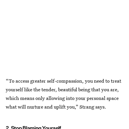
“To access greater self-compassion, you need to treat
yourself like the tender, beautiful being that you are,
which means only allowing into your personal space
what will nurture and uplift you,” Strang says.
2. Stop Blaming Yourself