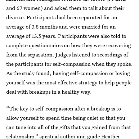
and 67 women) and asked them to talk about their
divorce. Participants had been separated for an
average of 3.8 months and were married for an
average of 13.5 years. Participants were also told to
complete questionnaires on how they were recovering
from the separation. Judges listened to recordings of
the participants for self-compassion when they spoke.
As the study found, having self-compassion or loving
yourself was the most effective strategy to help people
deal with breakups in a healthy way.
“The key to self-compassion after a breakup is to
allow yourself to spend time being quiet so that you
can tune into all of the gifts that you gained from that
relationship,” spiritual author and guide Heather