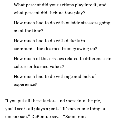
What percent did your actions play into it, and
what percent did their actions play?
How much had to do with outside stressors going
on at the time?
How much had to do with deficits in
communication learned from growing up?
How much of these issues related to differences in
culture or learned values?
How much had to do with age and lack of
experience?
If you put all these factors and more into the pie,
you’ll see it all plays a part. “It’s never one thing or
one person,” DePompo says. “Sometimes