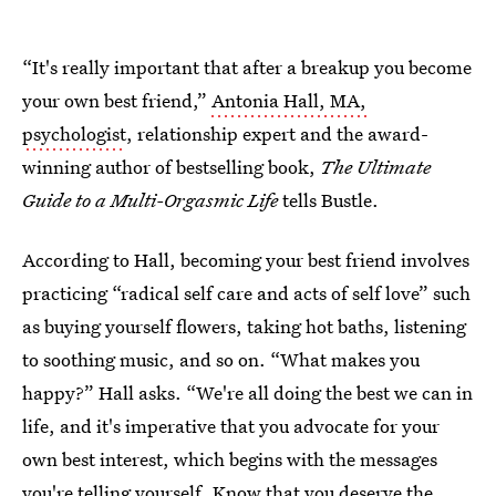
“It's really important that after a breakup you become
your own best friend,”
Antonia Hall, MA,
psychologist
, relationship expert and the award-
winning author of bestselling book,
The Ultimate
Guide to a Multi-Orgasmic Life
tells Bustle.
According to Hall, becoming your best friend involves
practicing “radical self care and acts of self love” such
as buying yourself flowers, taking hot baths, listening
to soothing music, and so on. “What makes you
happy?” Hall asks. “We're all doing the best we can in
life, and it's imperative that you advocate for your
own best interest, which begins with the messages
you're telling yourself. Know that you deserve the