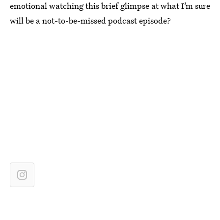
emotional watching this brief glimpse at what I’m sure
will be a not-to-be-missed podcast episode?