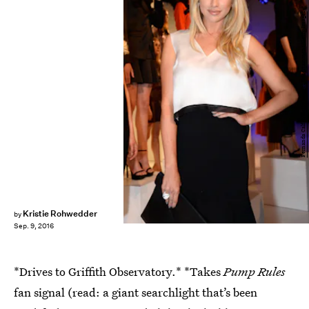
Fernanda Calfat/Getty Images Entertainment/Getty Images
Kristie Rohwedder
by
Sep. 9, 2016
*Drives to Griffith Observatory.* *Takes
Pump Rules
fan signal (read: a giant searchlight that’s been