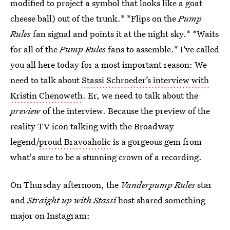
modified to project a symbol that looks like a goat
cheese ball) out of the trunk.* *Flips on the
Pump
Rules
fan signal and points it at the night sky.* *Waits
for all of the
Pump Rules
fans to assemble.* I’ve called
you all here today for a most important reason: We
need to talk about
Stassi Schroeder’s interview with
Kristin Chenoweth
. Er, we need to talk about the
preview
of the interview. Because the preview of the
reality TV icon talking with the Broadway
legend/
proud Bravoaholic
is a gorgeous gem from
what's sure to be a stunning crown of a recording.
On Thursday afternoon, the
Vanderpump Rules
star
and
Straight up with Stassi
host shared something
major on Instagram: