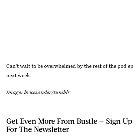
Can't wait to be overwhelmed by the rest of the pod ep
next week.
Image:
bricesander
/tumblr
Get Even More From Bustle — Sign Up
For The Newsletter