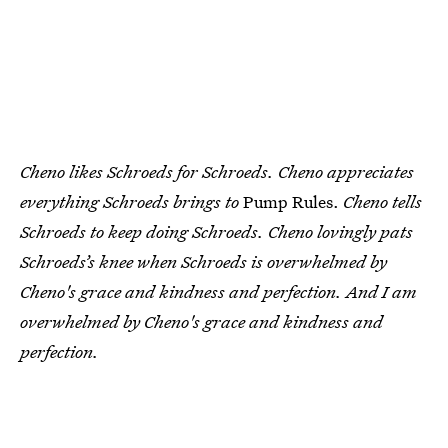
Cheno likes Schroeds for Schroeds. Cheno appreciates
everything Schroeds brings to
Pump Rules.
Cheno tells
Schroeds to keep doing Schroeds. Cheno lovingly pats
Schroeds’s knee when Schroeds is overwhelmed by
Cheno's grace and kindness and perfection. And I am
overwhelmed by Cheno's grace and kindness and
perfection.