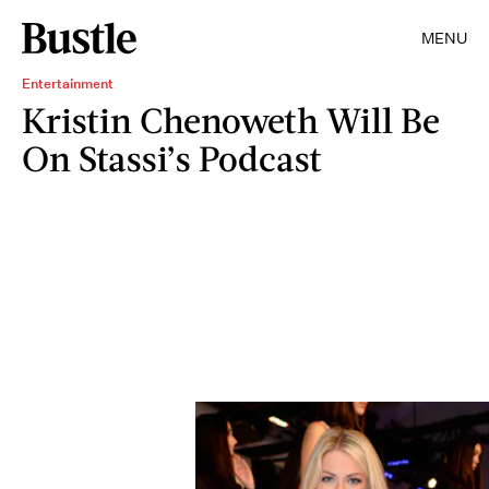
MENU
Entertainment
Kristin Chenoweth Will Be
On Stassi’s Podcast