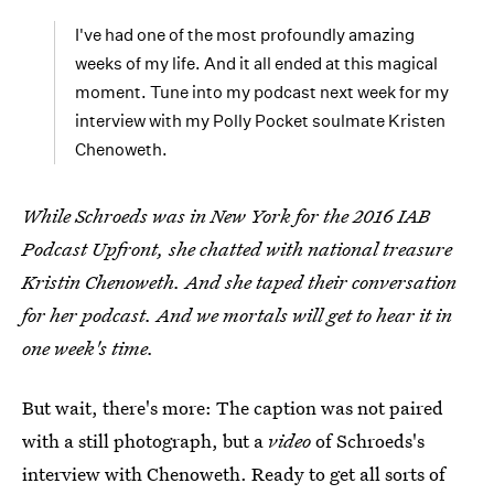
I've had one of the most profoundly amazing
weeks of my life. And it all ended at this magical
moment. Tune into my podcast next week for my
interview with my Polly Pocket soulmate Kristen
Chenoweth.
While Schroeds was in New York for the 2016 IAB
Podcast Upfront, she chatted with national treasure
Kristin Chenoweth. And she taped their conversation
for her podcast. And we mortals will get to hear it in
one week's time.
But wait, there's more: The caption was not paired
with a still photograph, but a
video
of Schroeds's
interview with Chenoweth. Ready to get all sorts of