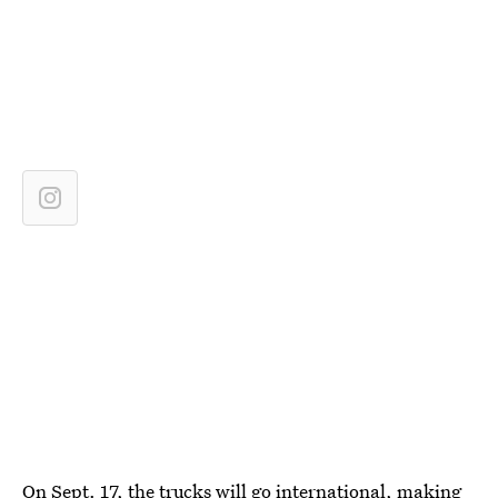
On Sept. 17, the
trucks will go international
, making