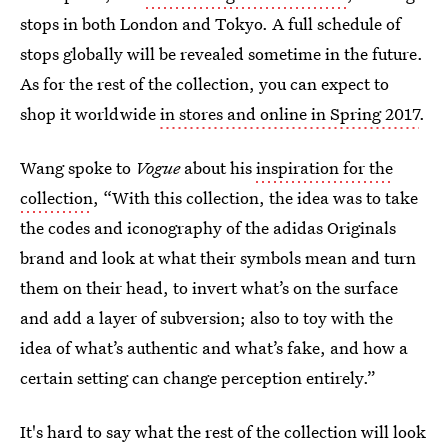
stops in both London and Tokyo. A full schedule of
stops globally will be revealed sometime in the future.
As for the rest of the collection, you can expect to
shop it worldwide
in stores and online in Spring 2017
.
Wang spoke to
Vogue
about his
inspiration for the
collection
, “With this collection, the idea was to take
the codes and iconography of the adidas Originals
brand and look at what their symbols mean and turn
them on their head, to invert what’s on the surface
and add a layer of subversion; also to toy with the
idea of what’s authentic and what’s fake, and how a
certain setting can change perception entirely.”
It's hard to say what the rest of the collection will look