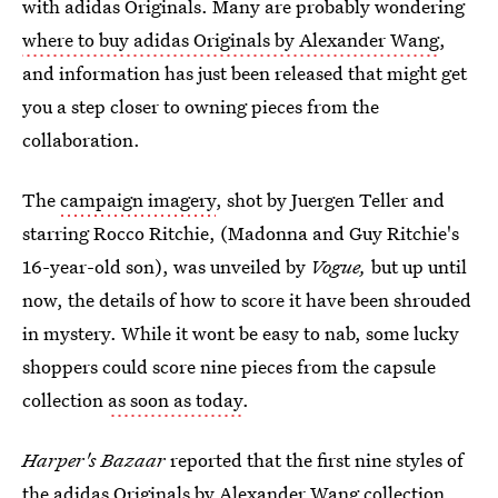
with adidas Originals. Many are probably wondering
where to buy adidas Originals by Alexander Wang
,
and information has just been released that might get
you a step closer to owning pieces from the
collaboration.
The
campaign imagery
, shot by Juergen Teller and
starring Rocco Ritchie, (Madonna and Guy Ritchie's
16-year-old son), was unveiled by
Vogue,
but up until
now, the details of how to score it have been shrouded
in mystery. While it wont be easy to nab, some lucky
shoppers could score nine pieces from the capsule
collection
as soon as today
.
Harper's Bazaar
reported that the first nine styles of
the adidas Originals by Alexander Wang collection