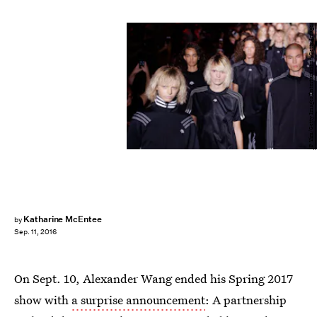
JP Yim/Getty Images Entertainment/Getty Images
Katharine McEntee
by
Sep. 11, 2016
On Sept. 10, Alexander Wang ended his Spring 2017
show with
a surprise announcement
: A partnership