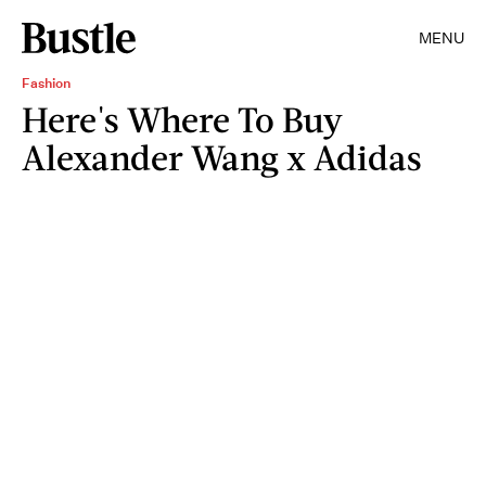
MENU
Fashion
Here's Where To Buy
Alexander Wang x Adidas