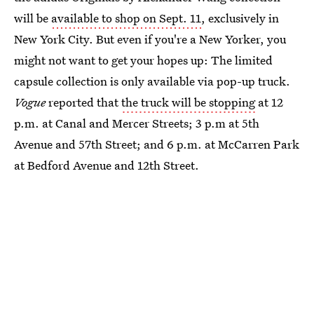
will be
available to shop on Sept. 11
, exclusively in
New York City. But even if you're a New Yorker, you
might not want to get your hopes up: The limited
capsule collection is only available via pop-up truck.
Vogue
reported that
the truck will be stopping
at 12
p.m. at Canal and Mercer Streets; 3 p.m at 5th
Avenue and 57th Street; and 6 p.m. at McCarren Park
at Bedford Avenue and 12th Street.