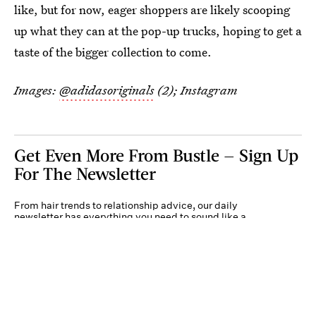
like, but for now, eager shoppers are likely scooping
up what they can at the pop-up trucks, hoping to get a
taste of the bigger collection to come.
Images:
@adidasoriginals
(2); Instagram
Get Even More From Bustle — Sign Up
For The Newsletter
From hair trends to relationship advice, our daily
newsletter has everything you need to sound like a
person who’s on TikTok, even if you aren’t.
Submit
By subscribing to this BDG newsletter, you agree to our
Terms of Service
and
Privacy
Policy