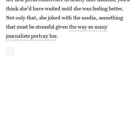
think she'd have waited until she was feeling better.
Not only that, she joked with the media, something
that must be stressful given
the way so many
journalists portray her
.