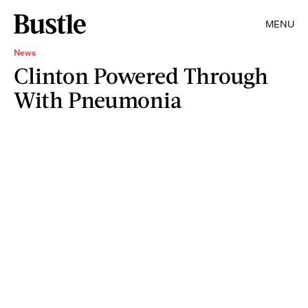
MENU
News
Clinton Powered Through
With Pneumonia