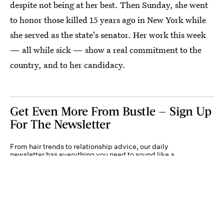
despite not being at her best. Then Sunday, she went
to honor those killed 15 years ago in New York while
she served as the state's senator. Her work this week
— all while sick — show a real commitment to the
country, and to her candidacy.
Get Even More From Bustle — Sign Up
For The Newsletter
From hair trends to relationship advice, our daily
newsletter has everything you need to sound like a
person who’s on TikTok, even if you aren’t.
Submit
By subscribing to this BDG newsletter, you agree to our
Terms of Service
and
Privacy
Policy