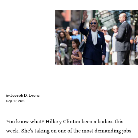
BRENDAN SMIALOWSKI/AFP/Getty Images
Joseph D. Lyons
by
Sep. 12, 2016
You know what? Hillary Clinton been a badass this
week. She's taking on one of the most demanding jobs