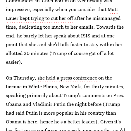
Commander-in-Chief Forum on Wednesday was
impressive, especially when you consider that
Matt
Lauer kept trying to cut her off
after he mismanaged
time, dedicating too much to her emails. Towards the
end, he barely let her speak about ISIS and at one
point that she said she'd talk faster to stay within her
allotted 30 minutes (Trump of course got off a lot
easier).
On Thursday,
she held a press conference
on the
tarmac in White Plains, New York, for thirty minutes,
speaking primarily about Trump's comments on Pres.
Obama and Vladimir Putin the night before (Trump
had
said Putin is more popular
in his country than
Obama is here, hence he's a better leader). Given it's
her first press conference in nearly nine months, you'd