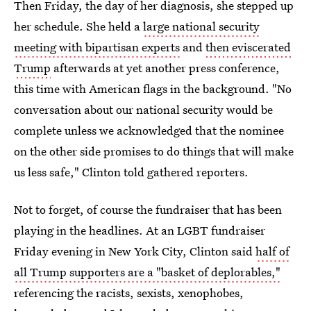
Then Friday, the day of her diagnosis, she stepped up
her schedule. She held a
large national security
meeting with bipartisan experts
and
then eviscerated
Trump
afterwards at yet another press conference,
this time with American flags in the background. "No
conversation about our national security would be
complete unless we acknowledged that the nominee
on the other side promises to do things that will make
us less safe," Clinton told gathered reporters.
Not to forget, of course the fundraiser that has been
playing in the headlines. At an LGBT fundraiser
Friday evening in New York City, Clinton said
half of
all Trump supporters are a "basket of deplorables,"
referencing the racists, sexists, xenophobes,