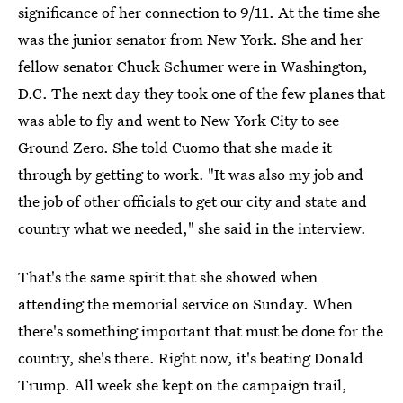
significance of her connection to 9/11. At the time she
was the junior senator from New York. She and her
fellow senator Chuck Schumer were in Washington,
D.C. The next day they took one of the few planes that
was able to fly and went to New York City to see
Ground Zero. She told Cuomo that she made it
through by getting to work. "It was also my job and
the job of other officials to get our city and state and
country what we needed," she said in the interview.
That's the same spirit that she showed when
attending the memorial service on Sunday. When
there's something important that must be done for the
country, she's there. Right now, it's beating Donald
Trump. All week she kept on the campaign trail,