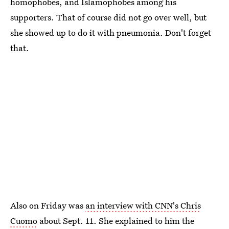
homophobes, and Islamophobes among his
supporters. That of course did not go over well, but
she showed up to do it with pneumonia. Don't forget
that.
Also on Friday was
an interview with CNN's Chris
Cuomo
about Sept. 11. She explained to him the