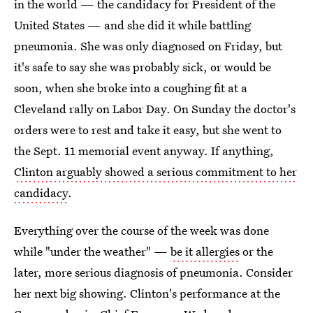
in the world — the candidacy for President of the
United States — and she did it while battling
pneumonia. She was only diagnosed on Friday, but
it's safe to say she was probably sick, or would be
soon, when she broke into a coughing fit at a
Cleveland rally on Labor Day. On Sunday the doctor's
orders were to rest and take it easy, but she went to
the Sept. 11 memorial event anyway. If anything,
Clinton arguably showed a serious commitment to her
candidacy
.
Everything over the course of the week was done
while "under the weather" —
be it allergies
or the
later, more serious diagnosis of pneumonia. Consider
her next big showing. Clinton's performance at the