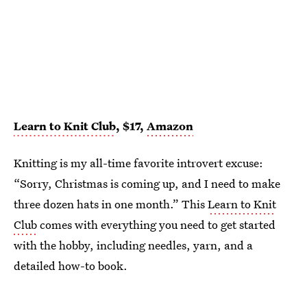
Learn to Knit Club
, $17,
Amazon
Knitting is my all-time favorite introvert excuse:
“Sorry, Christmas is coming up, and I need to make
three dozen hats in one month.” This
Learn to Knit
Club
comes with everything you need to get started
with the hobby, including needles, yarn, and a
detailed how-to book.