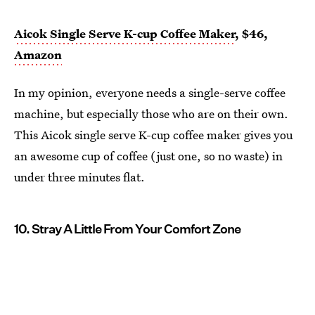
Aicok Single Serve K-cup Coffee Maker
, $46,
Amazon
In my opinion, everyone needs a single-serve coffee
machine, but especially those who are on their own.
This Aicok single serve K-cup coffee maker gives you
an awesome cup of coffee (just one, so no waste) in
under three minutes flat.
10. Stray A Little From Your Comfort Zone