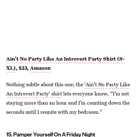
Ain't No Party Like An Introvert Party Shirt (S-
XL)
, $23,
Amazon
Nothing subtle about this one; the
'Ain't No Party Like
An Introvert Party' shirt
lets everyone know, “I’m not
staying more than an hour and I’m counting down the
seconds until I reunite with my bedroom.”
15. Pamper Yourself On A Friday Night