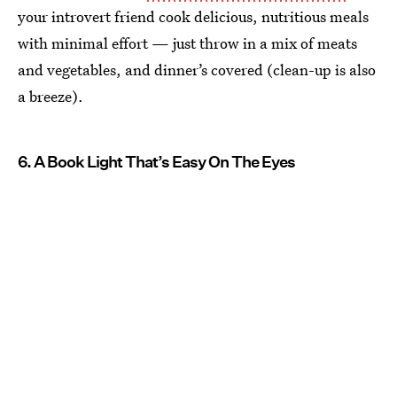
your introvert friend cook delicious, nutritious meals
with minimal effort — just throw in a mix of meats
and vegetables, and dinner’s covered (clean-up is also
a breeze).
6. A Book Light That’s Easy On The Eyes