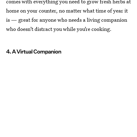
comes with everything you need to grow fresh herbs at
home on your counter, no matter what time of year it
is — great for anyone who needs a living companion
who doesn’t distract you while you’re cooking.
4. A Virtual Companion