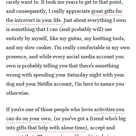
rarely want to. It took me years to get to that point,
and consequently, I really appreciate
great gifts for
the introvert in your life.
Just about everything I own
is something that I can (and probably will) use
entirely by myself, like my guitar, my knitting tools,
and my slow cooker. I’m really comfortable in my own
presence, and while every social media account you
own is probably telling you that there’s something
wrong with spending your Saturday night with your
dog and your Netflix account, I’m here to assure you
otherwise.
If you’re one of those people who loves
activities you
can do on your own
, (or you’ve got a friend who’s big
into
gifts that help with alone time
), accept and