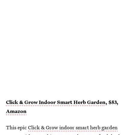
Click & Grow Indoor Smart Herb Garden
, $53,
Amazon
This epic
Click & Grow indoor smart herb garden