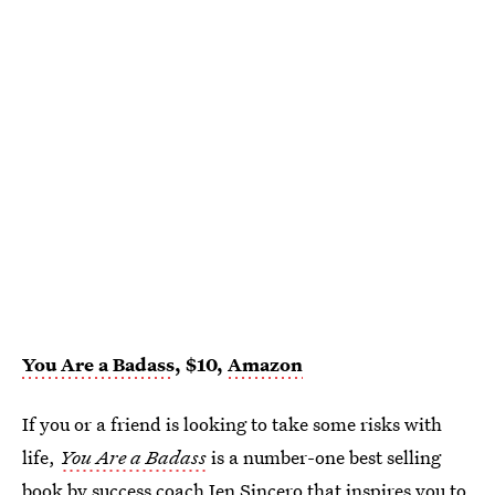
You Are a Badass
, $10,
Amazon
If you or a friend is looking to take some risks with
life,
You Are a Badass
is a number-one best selling
book by success coach Jen Sincero that inspires you to