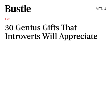
MENU
Life
30 Genius Gifts That
Introverts Will Appreciate