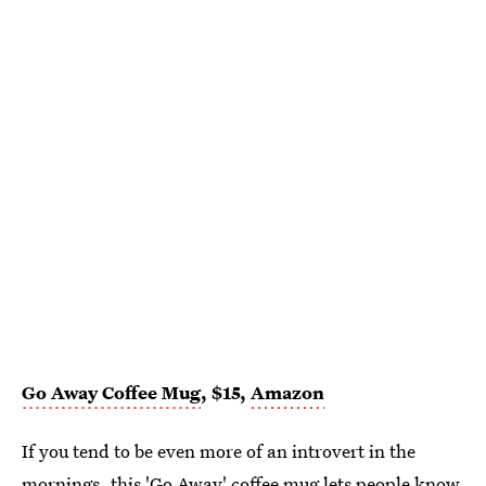
Go Away Coffee Mug
, $15,
Amazon
If you tend to be even more of an introvert in the
mornings, this
'Go Away' coffee mug
lets people know