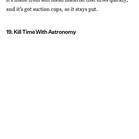
and it’s got suction cups, so it stays put.
19. Kill Time With Astronomy