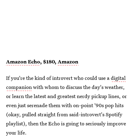
Amazon Echo
, $180,
Amazon
If you're the kind of introvert who could use a
digital
companion
with whom to discuss the day's weather,
or learn the latest and greatest nerdy pickup lines, or
even just serenade them with on-point '90s pop hits
(okay, pulled straight from said-introvert's Spotify
playlist), then the Echo is going to seriously improve
your life.