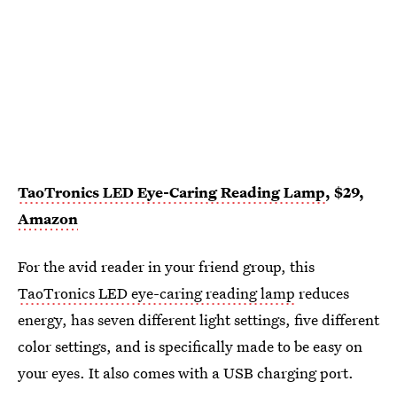
TaoTronics LED Eye-Caring Reading Lamp
, $29,
Amazon
For the avid reader in your friend group, this
TaoTronics LED eye-caring reading lamp
reduces
energy, has seven different light settings, five different
color settings, and is specifically made to be easy on
your eyes. It also comes with a USB charging port.