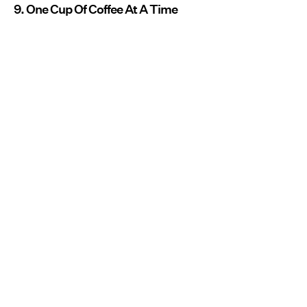
9. One Cup Of Coffee At A Time