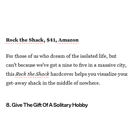
Rock the Shack
, $41,
Amazon
For those of us who dream of the isolated life, but
can’t because we’ve got a nine to five in a massive city,
this
Rock the Shack
hardcover helps you visualize your
get-away shack in the middle of nowhere.
8. Give The Gift Of A Solitary Hobby