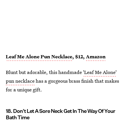
Leaf Me Alone Pun Necklace
, $12,
Amazon
Blunt but adorable, this handmade
'Leaf Me Alone'
pun necklace
has a gorgeous brass finish that makes
for a unique gift.
18. Don’t Let A Sore Neck Get In The Way Of Your
Bath Time