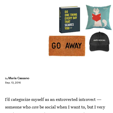
Maria Cassano
by
Sep. 13, 2016
I’d categorize myself as an extroverted introvert —
someone who
can
be social when I want to, but I very