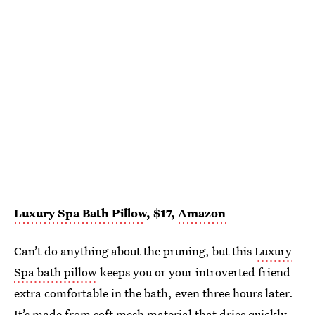
Luxury Spa Bath Pillow
, $17,
Amazon
Can’t do anything about the pruning, but this
Luxury
Spa bath pillow
keeps you or your introverted friend
extra comfortable in the bath, even three hours later.
It’s made from soft mesh material that dries quickly,