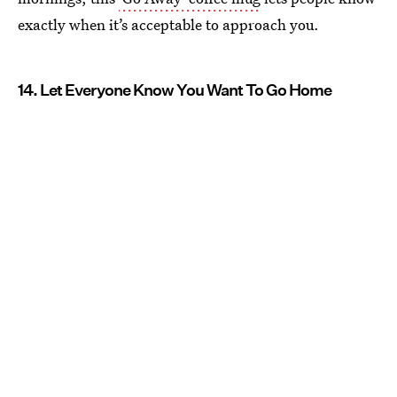
exactly when it’s acceptable to approach you.
14. Let Everyone Know You Want To Go Home