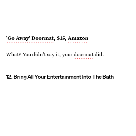
'Go Away' Doormat
, $15,
Amazon
What? You didn't say it, your
doormat
did.
12. Bring All Your Entertainment Into The Bath