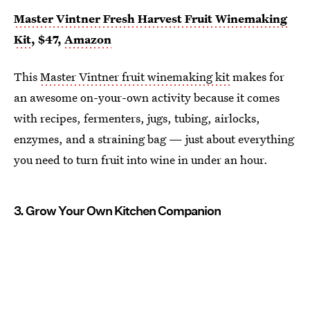
Master Vintner Fresh Harvest Fruit Winemaking
Kit
, $47,
Amazon
This
Master Vintner fruit winemaking kit
makes for
an awesome on-your-own activity because it comes
with recipes, fermenters, jugs, tubing, airlocks,
enzymes, and a straining bag — just about everything
you need to turn fruit into wine in under an hour.
3. Grow Your Own Kitchen Companion