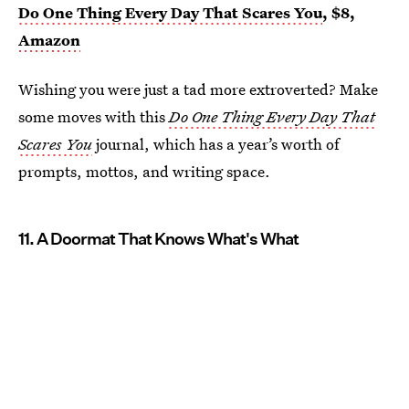
Do One Thing Every Day That Scares You
, $8,
Amazon
Wishing you were just a tad more extroverted? Make
some moves with this
Do One Thing Every Day That
Scares You
journal, which has a year’s worth of
prompts, mottos, and writing space.
11. A Doormat That Knows What's What