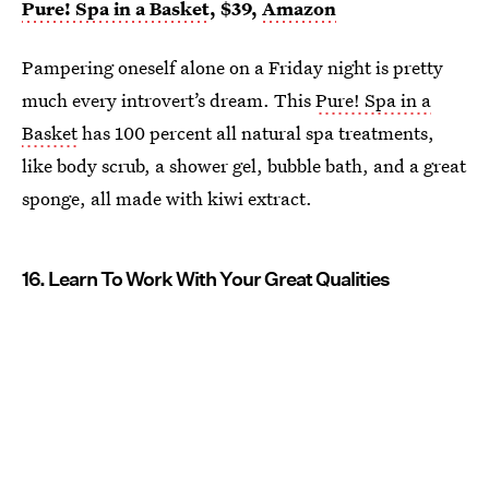
Pure! Spa in a Basket
, $39,
Amazon
Pampering oneself alone on a Friday night is pretty
much every introvert’s dream. This
Pure! Spa in a
Basket
has 100 percent all natural spa treatments,
like body scrub, a shower gel, bubble bath, and a great
sponge, all made with kiwi extract.
16. Learn To Work With Your Great Qualities