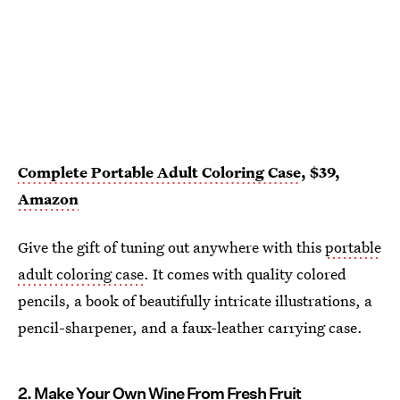
Complete Portable Adult Coloring Case
, $39,
Amazon
Give the gift of tuning out anywhere with this
portable
adult coloring case
. It comes with quality colored
pencils, a book of beautifully intricate illustrations, a
pencil-sharpener, and a faux-leather carrying case.
2. Make Your Own Wine From Fresh Fruit