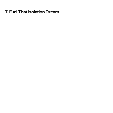
7. Fuel That Isolation Dream