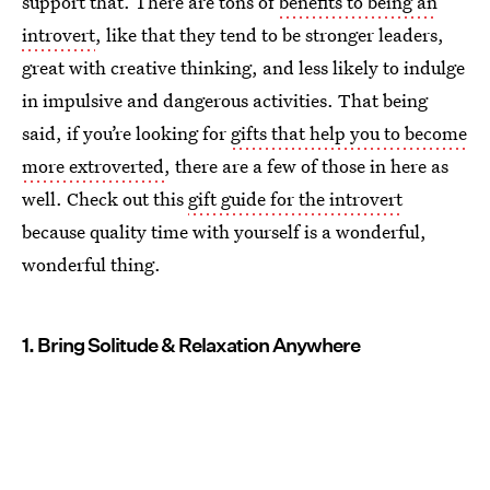
support that. There are tons of
benefits to being an
introvert
, like that they tend to be stronger leaders,
great with creative thinking, and less likely to indulge
in impulsive and dangerous activities. That being
said, if you’re looking for
gifts that help you to become
more extroverted
, there are a few of those in here as
well. Check out this
gift guide for the introvert
because quality time with yourself is a wonderful,
wonderful thing.
1. Bring Solitude & Relaxation Anywhere