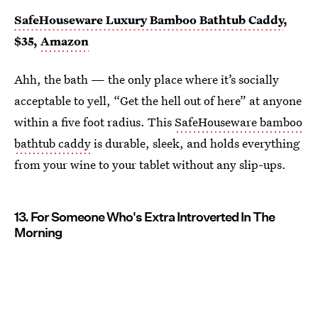
SafeHouseware Luxury Bamboo Bathtub Caddy
,
$35,
Amazon
Ahh, the bath — the only place where it’s socially
acceptable to yell, “Get the hell out of here” at anyone
within a five foot radius. This
SafeHouseware bamboo
bathtub caddy
is durable, sleek, and holds everything
from your wine to your tablet without any slip-ups.
13. For Someone Who's Extra Introverted In The
Morning