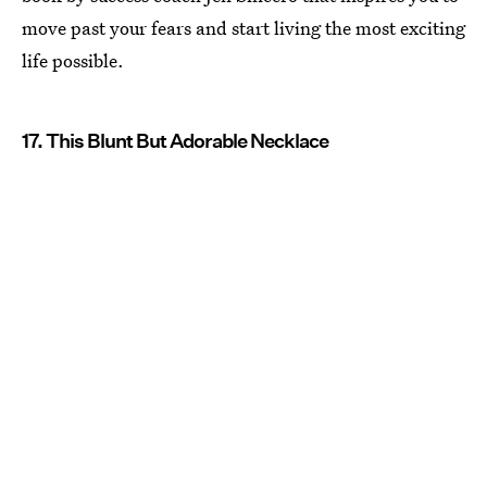
move past your fears and start living the most exciting
life possible.
17. This Blunt But Adorable Necklace