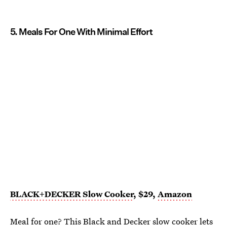
5. Meals For One With Minimal Effort
BLACK+DECKER Slow Cooker
, $29,
Amazon
Meal for one? This
Black and Decker slow cooker
lets