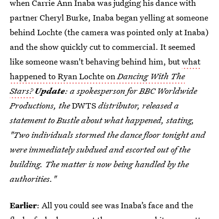
when Carrie Ann Inaba was judging his dance with
partner Cheryl Burke, Inaba began yelling at someone
behind Lochte (the camera was pointed only at Inaba)
and the show quickly cut to commercial. It seemed
like someone wasn't behaving behind him, but
what
happened to Ryan Lochte on
Dancing With The
Stars?
Update
: a spokesperson for BBC Worldwide
Productions, the
DWTS
distributor, released a
statement to Bustle about what happened, stating,
"Two individuals stormed the dance floor tonight and
were immediately subdued and escorted out of the
building. The matter is now being handled by the
authorities."
Earlier
: All you could see was Inaba’s face and the