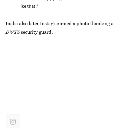
like that."
Inaba also later Instagrammed a photo thanking a
DWTS
security guard.