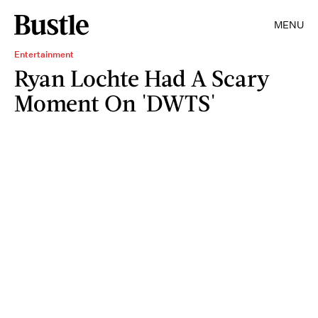
MENU
Entertainment
Ryan Lochte Had A Scary
Moment On 'DWTS'