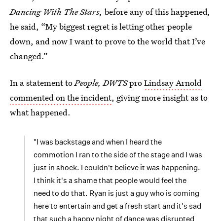
Dancing With The Stars,
before any of this happened
,
he said, “My biggest regret is letting other people
down, and now I want to prove to the world that I’ve
changed.”
In a statement to
People, DWTS
pro
Lindsay Arnold
commented on the incident
, giving more insight as to
what happened.
"I was backstage and when I heard the
commotion I ran to the side of the stage and I was
just in shock. I couldn't believe it was happening.
I think it's a shame that people would feel the
need to do that. Ryan is just a guy who is coming
here to entertain and get a fresh start and it's sad
that such a happy night of dance was disrupted