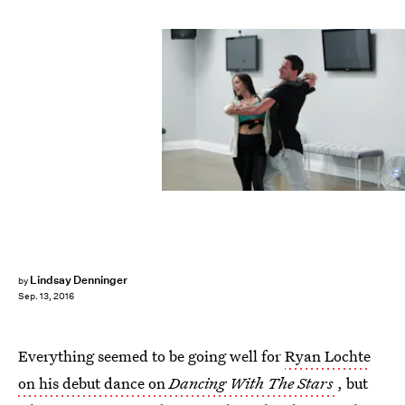
Lindsay Denninger
by
Sep. 13, 2016
Everything seemed to be going well for
Ryan Lochte
on his debut dance on
Dancing With The Stars
, but