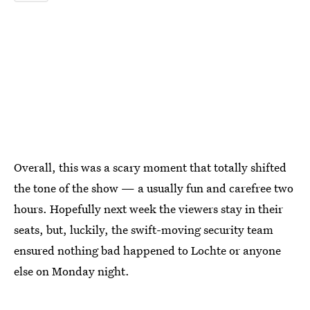
Overall, this was a scary moment that totally shifted
the tone of the show — a usually fun and carefree two
hours. Hopefully next week the viewers stay in their
seats, but, luckily, the swift-moving security team
ensured nothing bad happened to Lochte or anyone
else on Monday night.