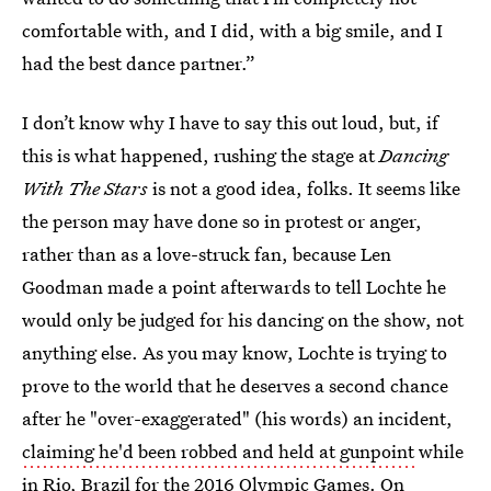
comfortable with, and I did, with a big smile, and I
had the best dance partner.”
I don’t know why I have to say this out loud, but, if
this is what happened, rushing the stage at
Dancing
With The Stars
is not a good idea, folks. It seems like
the person may have done so in protest or anger,
rather than as a love-struck fan, because Len
Goodman made a point afterwards to tell Lochte he
would only be judged for his dancing on the show, not
anything else. As you may know, Lochte is trying to
prove to the world that he deserves a second chance
after he "over-exaggerated" (his words) an incident,
claiming he'd been robbed and held at gunpoint
while
in Rio, Brazil for the 2016 Olympic Games. On