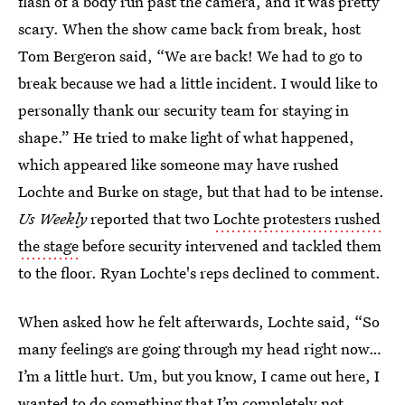
flash of a body run past the camera, and it was pretty
scary. When the show came back from break, host
Tom Bergeron said, “We are back! We had to go to
break because we had a little incident. I would like to
personally thank our security team for staying in
shape.” He tried to make light of what happened,
which appeared like someone may have rushed
Lochte and Burke on stage, but that had to be intense.
Us Weekly
reported that two
Lochte protesters rushed
the stage
before security intervened and tackled them
to the floor. Ryan Lochte's reps declined to comment.
When asked how he felt afterwards, Lochte said, “So
many feelings are going through my head right now…
I’m a little hurt. Um, but you know, I came out here, I
wanted to do something that I’m completely not