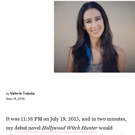
Valerie Tejeda
by
Sep. 15, 2016
It was 11:58 PM on July 19, 2015, and in two minutes,
my
debut novel
Hollywood Witch Hunter
would