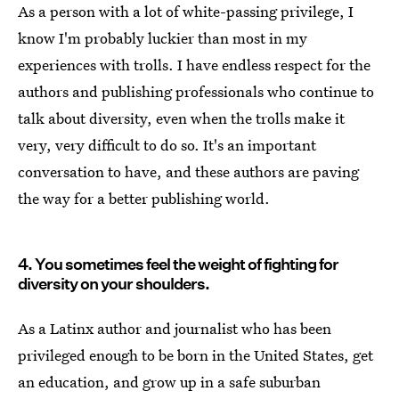
As a person with a lot of white-passing privilege, I
know I'm probably luckier than most in my
experiences with trolls. I have endless respect for the
authors and publishing professionals who continue to
talk about diversity, even when the trolls make it
very, very difficult to do so. It's an important
conversation to have, and these authors are paving
the way for a better publishing world.
4. You sometimes feel the weight of fighting for
diversity on your shoulders.
As a Latinx author and journalist who has been
privileged enough to be born in the United States, get
an education, and grow up in a safe suburban