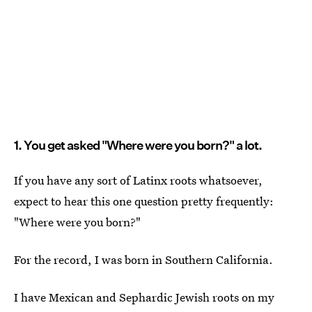
1. You get asked "Where were you born?" a lot.
If you have any sort of Latinx roots whatsoever,
expect to hear this one question pretty frequently:
"Where were you born?"
For the record, I was born in Southern California.
I have Mexican and Sephardic Jewish roots on my