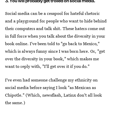
3. You will probably get trolled on social media.
Social media can be a cesspool for hateful rhetoric
and a playground for people who want to hide behind
their computers and talk shit. These haters come out
in full force when you talk about the diversity in your
book online. I've been told to "go back to Mexico,"
which is always funny since I was born here. Or, "get
over the diversity in your book," which makes me
want to reply with, "I'll get over it if you do."
I've even had someone challenge my ethnicity on
social media before saying I look "as Mexican as
Chipotle." (Which, newsflash, Latinx don't all look
the same.)