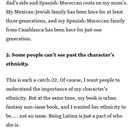
dad's side and Spanish-Moroccan roots on my mom's.
My Mexican-Jewish family has been here for at least
three generations, and my Spanish-Moroccan family
from Casablanca has been here for just one
generation.
2. Some people can't see past the character's
ethnicity.
This is such a catch-22. Of course, I want people to
understand the importance of my character's
ethnicity. But at the same time, my book is urban
fantasy non-issue book, and I wanted her ethnicity to
be.... not an issue. Being Latinx is just a part of who
she is.