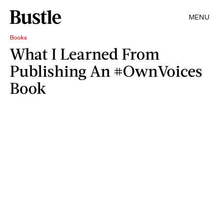
MENU
Books
What I Learned From
Publishing An #OwnVoices
Book