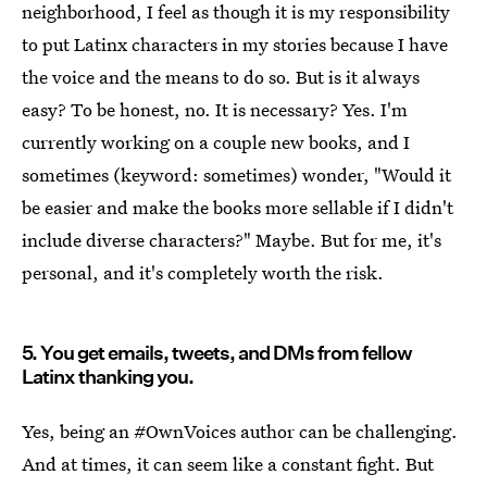
neighborhood, I feel as though it is my responsibility
to put Latinx characters in my stories because I have
the voice and the means to do so. But is it always
easy? To be honest, no. It is necessary? Yes. I'm
currently working on a couple new books, and I
sometimes (keyword: sometimes) wonder, "Would it
be easier and make the books more sellable if I didn't
include diverse characters?" Maybe. But for me, it's
personal, and it's completely worth the risk.
5. You get emails, tweets, and DMs from fellow
Latinx thanking you.
Yes, being an #OwnVoices author can be challenging.
And at times, it can seem like a constant fight. But