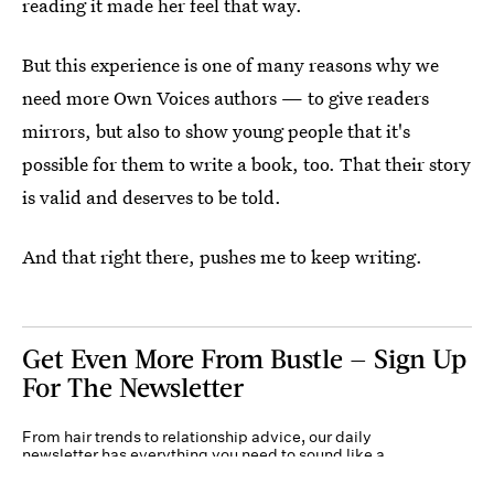
reading it made her feel that way.
But this experience is one of many reasons why we
need more Own Voices authors — to give readers
mirrors, but also to show young people that it's
possible for them to write a book, too. That their story
is valid and deserves to be told.
And that right there, pushes me to keep writing.
Get Even More From Bustle — Sign Up
For The Newsletter
From hair trends to relationship advice, our daily
newsletter has everything you need to sound like a
person who’s on TikTok, even if you aren’t.