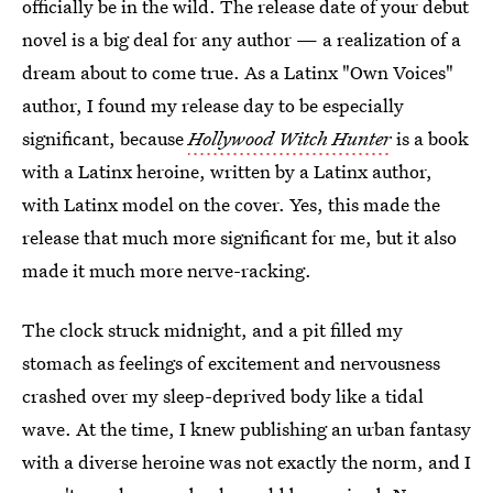
officially be in the wild. The release date of your debut
novel is a big deal for any author — a realization of a
dream about to come true. As a Latinx "Own Voices"
author, I found my release day to be especially
significant, because
Hollywood Witch Hunter
is a book
with a Latinx heroine, written by a Latinx author,
with Latinx model on the cover. Yes, this made the
release that much more significant for me, but it also
made it much more nerve-racking.
The clock struck midnight, and a pit filled my
stomach as feelings of excitement and nervousness
crashed over my sleep-deprived body like a tidal
wave. At the time, I knew publishing an urban fantasy
with a diverse heroine was not exactly the norm, and I