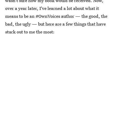
wasn't sure how my book would be received. Now,
over a year later, I've learned a lot about what it
means to be an #OwnVoices author — the good, the
bad, the ugly — but here are a few things that have
stuck out to me the most: