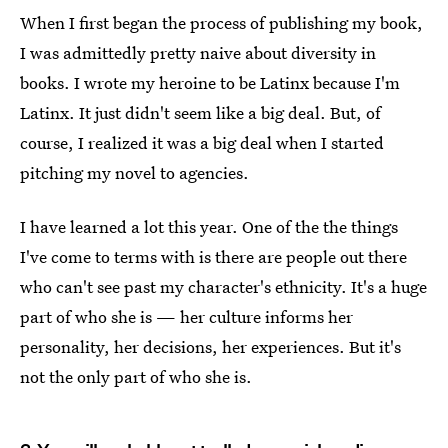
When I first began the process of publishing my book,
I was admittedly pretty naive about diversity in
books. I wrote my heroine to be Latinx because I'm
Latinx. It just didn't seem like a big deal. But, of
course, I realized it was a big deal when I started
pitching my novel to agencies.
I have learned a lot this year. One of the the things
I've come to terms with is there are people out there
who can't see past my character's ethnicity. It's a huge
part of who she is — her culture informs her
personality, her decisions, her experiences. But it's
not the only part of who she is.