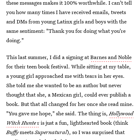
these messages makes it 100% worthwhile. I can't tell
you how many times I have received emails, tweets
and DMs from young Latinx girls and boys with the
same sentiment: "Thank you for doing what you're
doing."
This last summer, I did a signing at
Barnes and Noble
for their teen book festival. While sitting at my table,
a young girl approached me with tears in her eyes.
She told me she wanted to be an author but never
thought that she, a Mexican girl, could ever publish a
book. But that all changed for her once she read mine.
"You gave me hope," she said. The thing is,
Hollywood
Witch Hunte
r
is just a fun, lighthearted book (think
Buffy
meets
Supernatural
), so I was surprised that