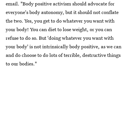
email. "Body positive activism should advocate for
everyone's body autonomy, but it should not conflate
the two. Yes, you get to do whatever you want with
your body! You can diet to lose weight, or you can
refuse to do so. But 'doing whatever you want with
your body' is not intrinsically body positive, as we can
and do choose to do lots of terrible, destructive things
to our bodies."