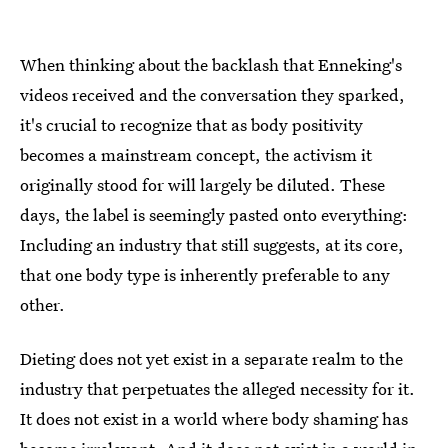
When thinking about the backlash that Enneking's
videos received and the conversation they sparked,
it's crucial to recognize that as body positivity
becomes a mainstream concept, the activism it
originally stood for will largely be diluted. These
days, the label is seemingly pasted onto everything:
Including an industry that still suggests, at its core,
that one body type is inherently preferable to any
other.
Dieting does not yet exist in a separate realm to the
industry that perpetuates the alleged necessity for it.
It does not exist in a world where body shaming has