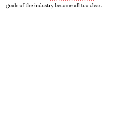
goals of the industry become all too clear.