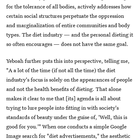
for the tolerance of all bodies, actively addresses how
certain social structures perpetuate the oppression
and marginalization of entire communities and body
types. The diet industry — and the personal dieting it
so often encourages — does not have the same goal.
Yeboah further puts this into perspective, telling me,
"A a lot of the time (if not all the time) the diet
industry's focus is solely on the appearances of people
and not the health benefits of dieting. That alone
makes it clear to me that [its] agenda is all about
trying to lure people into fitting in with society's
standards of beauty under the guise of, 'Well, this is
good for you.'" When one conducts a simple Google
Image search for "
diet advertisements
," the aesthetic