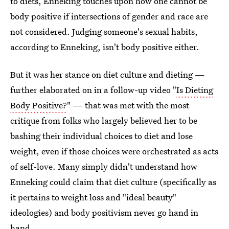
to diets, Enneking touches upon how one cannot be
body positive if intersections of gender and race are
not considered. Judging someone's sexual habits,
according to Enneking, isn't body positive either.
But it was her stance on diet culture and dieting —
further elaborated on in a follow-up video "
Is Dieting
Body Positive?
" — that was met with the most
critique from folks who largely believed her to be
bashing their individual choices to diet and lose
weight, even if those choices were orchestrated as acts
of self-love. Many simply didn't understand how
Enneking could claim that diet culture (specifically as
it pertains to weight loss and "ideal beauty"
ideologies) and body positivism never go hand in
hand.