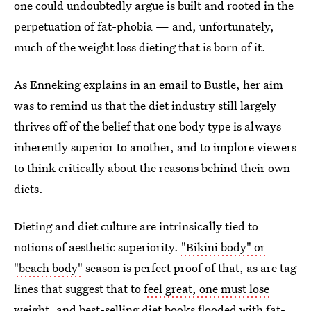
one could undoubtedly argue is built and rooted in the
perpetuation of fat-phobia — and, unfortunately,
much of the weight loss dieting that is born of it.
As Enneking explains in an email to Bustle, her aim
was to remind us that the diet industry still largely
thrives off of the belief that one body type is always
inherently superior to another, and to implore viewers
to think critically about the reasons behind their own
diets.
Dieting and diet culture are intrinsically tied to
notions of aesthetic superiority.
"Bikini body" or
"beach body"
season is perfect proof of that, as are tag
lines that suggest that to
feel great, one must lose
weight
, and
best-selling diet books
flooded with fat-