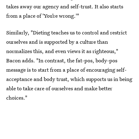
takes away our agency and self-trust. It also starts
from a place of 'You’re wrong.'"
Similarly, "Dieting teaches us to control and restrict
ourselves and is supported by a culture than
normalizes this, and even views it as righteous,"
Bacon adds. "In contrast, the fat-pos, body-pos
message is to start from a place of encouraging self-
acceptance and body trust, which supports us in being
able to take care of ourselves and make better
choices."