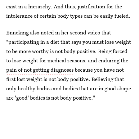
exist in a hierarchy. And thus, justification for the
intolerance of certain body types can be easily fueled.
Enneking also noted in her second video that
"participating in a diet that says you must lose weight
to be more worthy is not body positive. Being forced
to lose weight for medical reasons, and enduring the
pain of not getting diagnoses
because you have not
first lost weight is not body positive. Believing that
only healthy bodies and bodies that are in good shape
are 'good' bodies is not body positive."