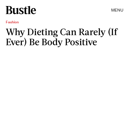
MENU
Fashion
Why Dieting Can Rarely (If
Ever) Be Body Positive