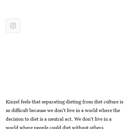
Kinzel feels that separating dieting from diet culture is
so difficult because we don't live in a world where the
decision to diet is a neutral act. We don't live in a
world where people could diet without others