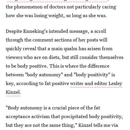
the phenomenon of doctors not particularly caring
how she was losing weight, so long as she was.
Despite Enneking's intended message, a scroll
through the comment sections of her posts will
quickly reveal that a main qualm has arisen from
viewers who are on diets, but still consider themselves
to be body positive. This is where the difference
between "body autonomy" and "body positivity" is
key, according to fat positive
writer and editor Lesley
Kinzel
.
"Body autonomy is a crucial piece of the fat
acceptance activism that precipitated body positivity,
but they are not the same thing," Kinzel tells me via