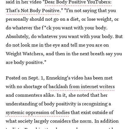
said in her video "
Dear Body Positive YouTubers:
That's Not Body Positive
." "I’m not saying that you
personally should not go on a diet, or lose weight, or
do whatever the f*ck you want with your body.
Absolutely, do whatever you want with your body. But
do not look me in the eye and tell me you are on
Weight Watchers, and then in the next breath say you
are body positive."
Posted on Sept. 1, Enneking's video has been met
with no shortage of
backlash from internet writers
and commenters alike. In it, she noted that her
understanding of body positivity is recognizing a
systemic oppression of bodies
that exist outside of
what society largely considers the norm. In addition