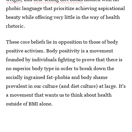
phobic language that prioritize achieving aspirational
beauty while offering very little in the way of health
rhetoric.
These core beliefs lie in opposition to those of body
positive activism. Body positivity is a movement
founded by individuals fighting to prove that there is
no superior body type in order to break down the
socially ingrained fat-phobia and body shame
prevalent in our culture (and diet culture) at large. It's
a movement that wants us to think about health
outside of BMI alone.