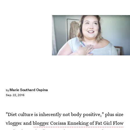
Marie Southard Ospina
by
Sep. 22, 2016
"Diet culture is inherently not body positive," plus size
vlogger and
blogger Corissa Enneking of Fat Girl Flow