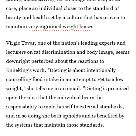
core, place an individual closer to the standard of
beauty and health set by a culture that has proven to
maintain
very ingrained weight biases
.
Virgie Tovar
, one of the nation's leading experts and
lecturers on fat discrimination and body image, seems
downright perturbed about the reactions to
Enneking's work. "Dieting is about intentionally
controlling food intake in an attempt to get to a low
weight," she tells me in an email. "Dieting is premised
upon the idea that the individual bears the
responsibility to mold herself to external standards,
and in so doing she both upholds and is benefited by
the systems that maintain those standards."