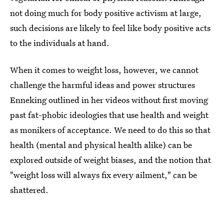
not doing much for body positive activism at large,
such decisions are likely to feel like body positive acts
to the individuals at hand.
When it comes to weight loss, however, we cannot
challenge the harmful ideas and power structures
Enneking outlined in her videos without first moving
past fat-phobic ideologies that use health and weight
as monikers of acceptance. We need to do this so that
health (mental and physical health alike) can be
explored outside of weight biases, and the notion that
"weight loss will always fix every ailment," can be
shattered.