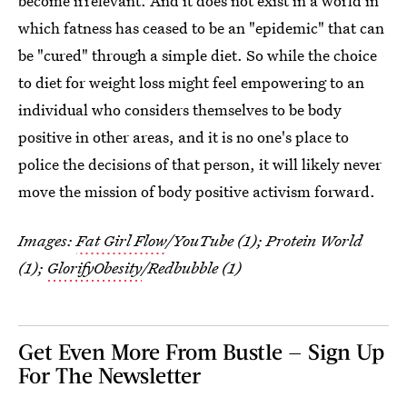
become irrelevant. And it does not exist in a world in
which fatness has ceased to be an "epidemic" that can
be "cured" through a simple diet. So while the choice
to diet for weight loss might feel empowering to an
individual who considers themselves to be body
positive in other areas, and it is no one's place to
police the decisions of that person, it will likely never
move the mission of body positive activism forward.
Images:
Fat Girl Flow
/YouTube (1); Protein World
(1);
GlorifyObesity
/Redbubble (1)
Get Even More From Bustle — Sign Up
For The Newsletter