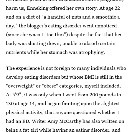
harm us, Enneking offered her own story. At age 22
and on a diet of "a handful of nuts and a smoothie a
day," the blogger's eating disorder went unnoticed
(since she wasn't "too thin") despite the fact that her
body was shutting down, unable to absorb certain
nutrients while her stomach was atrophying.
The experience is not foreign to many individuals who
develop eating disorders but whose BMI is still in the
"overweight" or "obese" categories, myself included.
At 5'9", it was only when I went from 200 pounds to
130 at age 14, and began fainting upon the slightest
physical activity, that anyone questioned whether I
had an ED. Writer Amy McCarthy has also written on
being a fat girl while having an eating disorder
, and