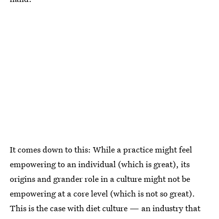
It comes down to this: While a practice might feel
empowering to an individual (which is great), its
origins and grander role in a culture might not be
empowering at a core level (which is not so great).
This is the case with diet culture — an industry that