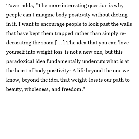
Tovar adds, "The more interesting question is why
people can't imagine body positivity without dieting
in it. I want to encourage people to look past the walls
that have kept them trapped rather than simply re-
decorating the room [...] The idea that you can 'love
yourself into weight loss' is not a new one, but this
paradoxical idea fundamentally undercuts what is at
the heart of body positivity: A life beyond the one we
know, beyond the idea that weight-loss is our path to
beauty, wholeness, and freedom."