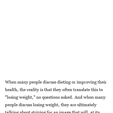
When many people discuss dieting or improving their
health, the reality is that they often translate this to
"losing weight," no questions asked. And when many
people discuss losing weight, they are ultimately
talking about striving for an image that will, at its