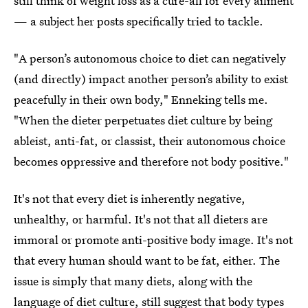
still think of weight loss as a cure-all for every ailment
— a subject her posts specifically tried to tackle.
"A person’s autonomous choice to diet can negatively
(and directly) impact another person’s ability to exist
peacefully in their own body," Enneking tells me.
"When the dieter perpetuates diet culture by being
ableist, anti-fat, or classist, their autonomous choice
becomes oppressive and therefore not body positive."
It's not that every diet is inherently negative,
unhealthy, or harmful. It's not that all dieters are
immoral or promote anti-positive body image. It's not
that every human should want to be fat, either. The
issue is simply that many diets, along with the
language of diet culture, still suggest that body types