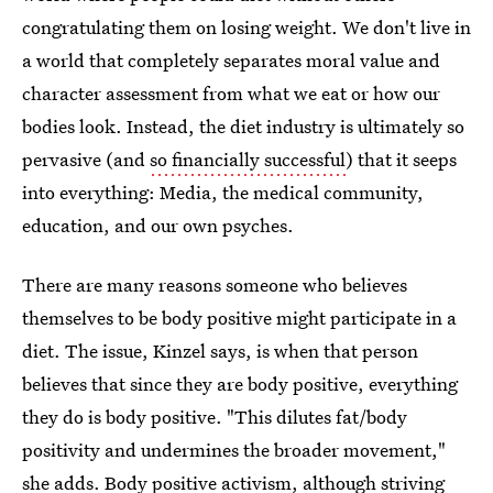
congratulating them on losing weight. We don't live in
a world that completely separates moral value and
character assessment from what we eat or how our
bodies look. Instead, the diet industry is ultimately so
pervasive (and
so financially successful
) that it seeps
into everything: Media, the medical community,
education, and our own psyches.
There are many reasons someone who believes
themselves to be body positive might participate in a
diet. The issue, Kinzel says, is when that person
believes that since they are body positive, everything
they do is body positive. "This dilutes fat/body
positivity and undermines the broader movement,"
she adds. Body positive activism, although striving