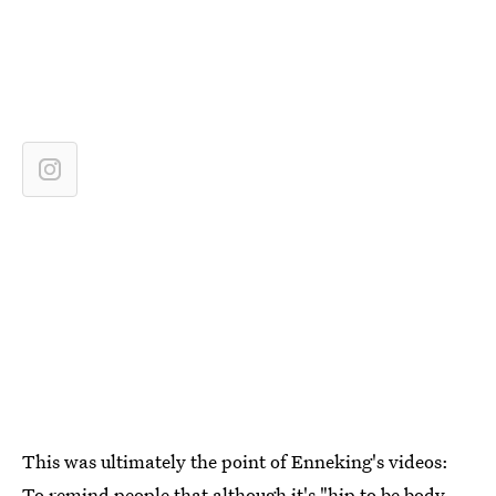
This was ultimately the point of Enneking's videos:
To remind people that although it's "hip to be body