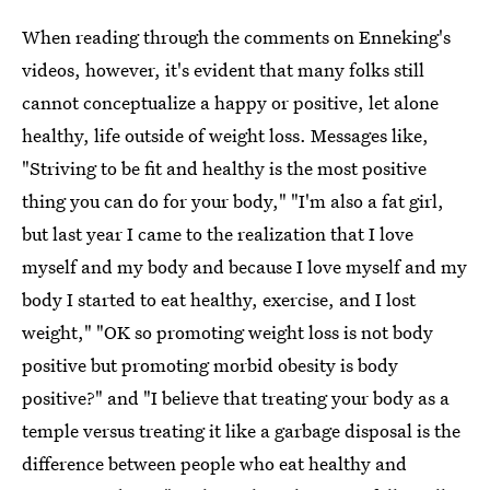
When reading through the comments on Enneking's
videos, however, it's evident that many folks still
cannot conceptualize a happy or positive, let alone
healthy, life outside of weight loss. Messages like,
"Striving to be fit and healthy is the most positive
thing you can do for your body," "I'm also a fat girl,
but last year I came to the realization that I love
myself and my body and because I love myself and my
body I started to eat healthy, exercise, and I lost
weight," "OK so promoting weight loss is not body
positive but promoting morbid obesity is body
positive?" and "I believe that treating your body as a
temple versus treating it like a garbage disposal is the
difference between people who eat healthy and