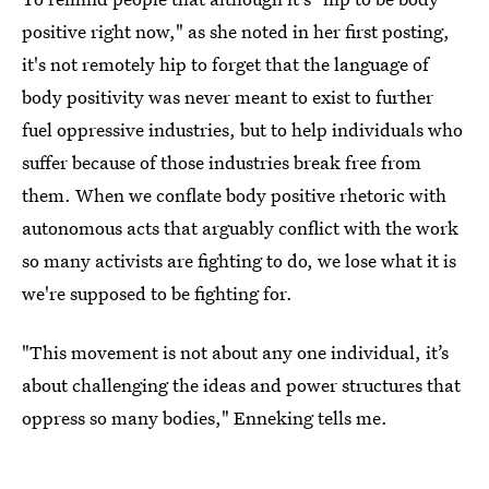
positive right now," as she noted in her first posting,
it's not remotely hip to forget that the language of
body positivity was never meant to exist to further
fuel oppressive industries, but to help individuals who
suffer because of those industries break free from
them. When we conflate body positive rhetoric with
autonomous acts that arguably conflict with the work
so many activists are fighting to do, we lose what it is
we're supposed to be fighting for.
"This movement is not about any one individual, it’s
about challenging the ideas and power structures that
oppress so many bodies," Enneking tells me.