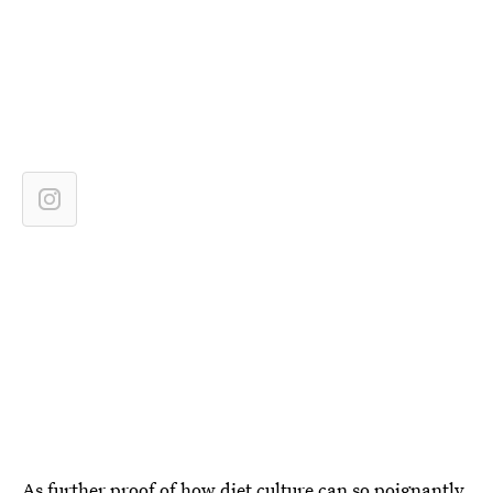
As further proof of how diet culture can so poignantly