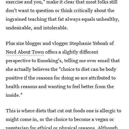
exercise and you," make it clear that most folks still
don't want to question or think critically about the
ingrained teaching that fat always equals unhealthy,
undesirable, and intolerable.
Plus size blogger and vlogger Stephanie Yeboah of
Nerd About Town
offers a slightly different
perspective to Enneking's, telling me over email that
she actually believes the "choice to diet can be body
positive if the reasons for doing so are attributed to
health reasons and wanting to feel better from the
inside."
This is where diets that cut out foods one is allergic to
might come in, or the choice to become a vegan or
vegetarian for ethical or physical reasons. Although