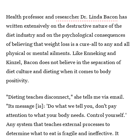
Health professor and
researcher Dr. Linda Bacon
has
written extensively on the destructive nature of the
diet industry and on the psychological consequences
of believing that weight loss is a cure-all to any and all
physical or mental ailments. Like Enneking and
Kinzel, Bacon does not believe in the separation of
diet culture and dieting when it comes to body
positivity.
"Dieting teaches disconnect," she tells me via email.
"Its message [is]: 'Do what we tell you, don’t pay
attention to what your body needs. Control yourself.'
Any system that teaches external processes to
determine what to eat is fragile and ineffective. It