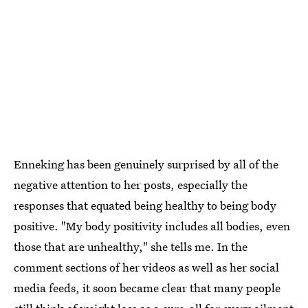
Enneking has been genuinely surprised by all of the
negative attention to her posts, especially the
responses that equated being healthy to being body
positive. "My body positivity includes all bodies, even
those that are unhealthy," she tells me. In the
comment sections of her videos as well as her social
media feeds, it soon became clear that many people