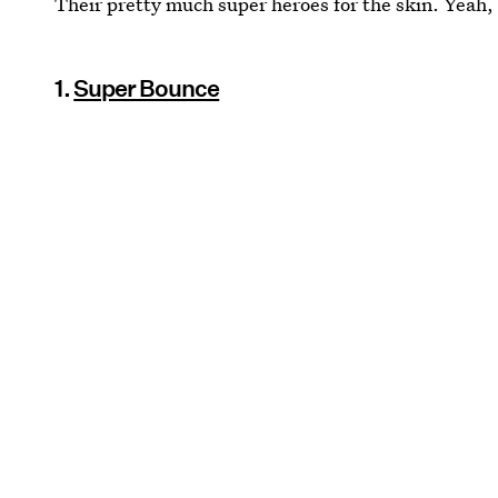
Their pretty much super heroes for the skin. Yeah, 
1.
Super Bounce