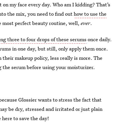
t on my face every day. Who am I kidding? That’s
nto the mix, you need to find out
how to use the
e most perfect beauty routine, well,
ever
.
ing three to four drops of these serums
once daily.
erums in one day, but still, only apply them once.
h their makeup policy, less really is more. The
g the serum before using your moisturizer.
 because Glossier wants to stress the fact that
ay be dry, stressed and irritated or just plain
 here to save the day!