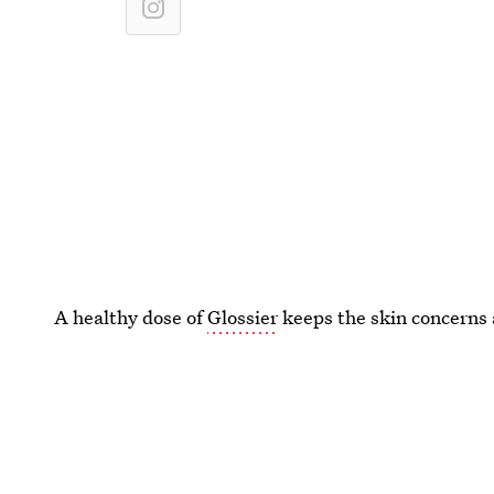
A healthy dose of
Glossier
keeps the skin concerns 