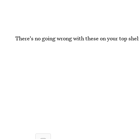
There's no going wrong with these on your top shel