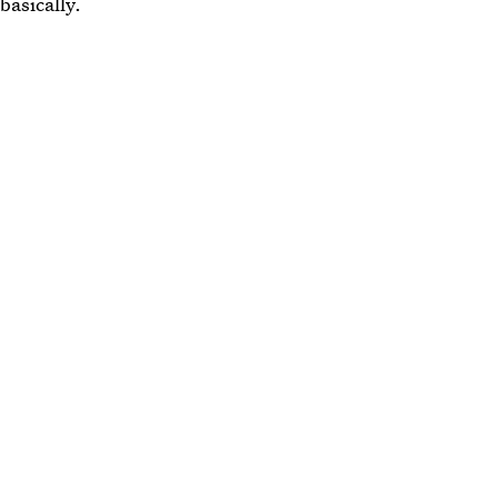
basically.