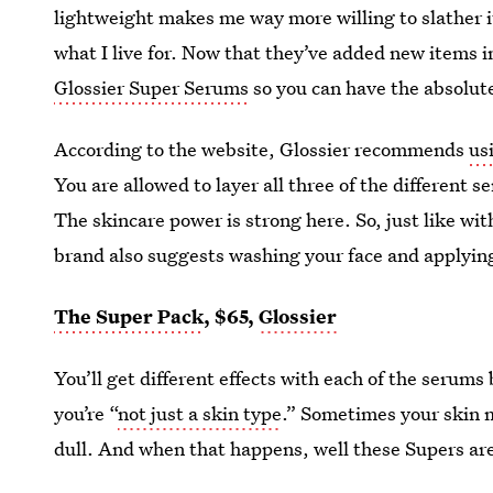
lightweight makes me way more willing to slather i
what I live for. Now that they’ve added new items i
Glossier Super Serums
so you can have the absolut
According to the website, Glossier recommends
us
You are allowed to layer all three of the different s
The skincare power is strong here. So, just like wit
brand also suggests washing your face and applyin
The Super Pack
, $65,
Glossier
You’ll get different effects with each of the serums
you’re “
not just a skin type
.” Sometimes your skin m
dull. And when that happens, well these Supers are