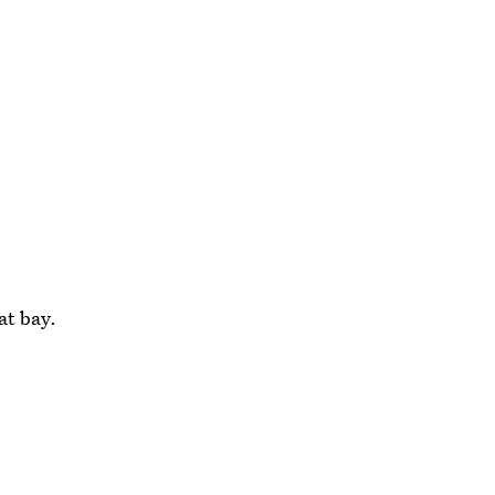
at bay.