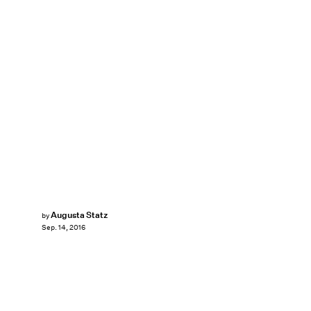
Augusta Statz
by
Sep. 14, 2016