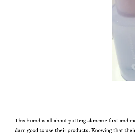
This brand is all about putting skincare first and 
darn good to use their products. Knowing that thei