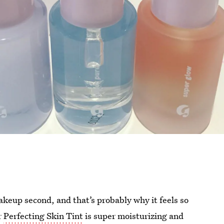
makeup second, and that’s probably why it feels so
r
Perfecting Skin Tint
is super moisturizing and