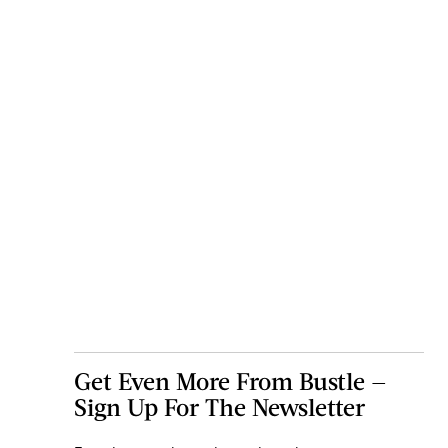
Get Even More From Bustle —
Sign Up For The Newsletter