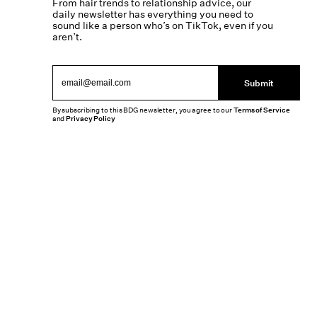
From hair trends to relationship advice, our
daily newsletter has everything you need to
sound like a person who’s on TikTok, even if you
aren’t.
Submit
By subscribing to this BDG newsletter, you agree to our
Terms of Service
and
Privacy Policy