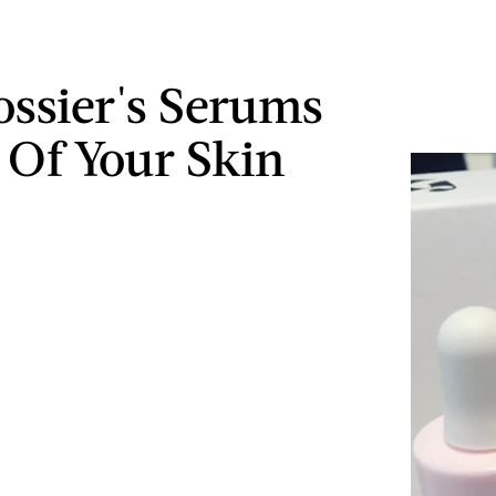
ossier's Serums
l Of Your Skin