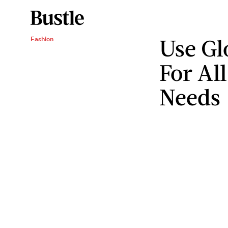
Use Gl
Fashion
For Al
Needs