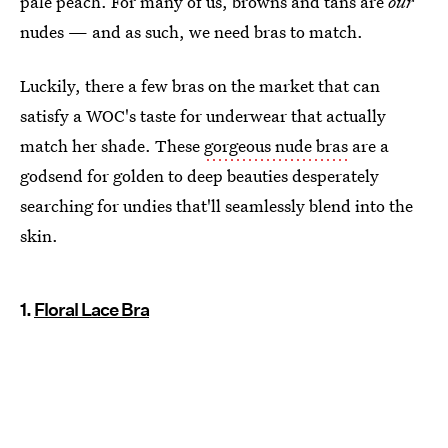
pale peach. For many of us, browns and tans are
our
nudes — and as such, we need bras to match.
Luckily, there a few bras on the market that can
satisfy a WOC's taste for underwear that actually
match her shade. These
gorgeous nude bras
are a
godsend for golden to deep beauties desperately
searching for undies that'll seamlessly blend into the
skin.
1.
Floral Lace Bra