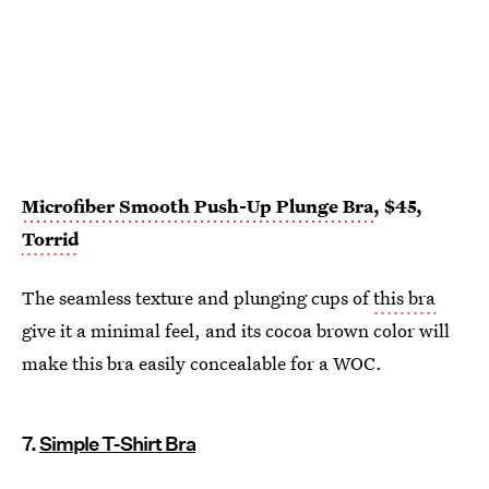
Microfiber Smooth Push-Up Plunge Bra
, $45,
Torrid
The seamless texture and plunging cups of
this bra
give it a minimal feel, and its cocoa brown color will
make this bra easily concealable for a WOC.
7.
Simple T-Shirt Bra