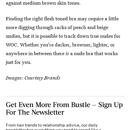
against medium brown skin tones.
Finding the right flesh toned bra may require a little
more digging through racks of peach and beige
undies, but it is possible to track down true nudes for
WOC. Whether you're darker, browner, lighter, or
anywhere in between there
is
a nude bra that works
just for you.
Images: Courtesy Brands
Get Even More From Bustle — Sign Up
For The Newsletter
From hair trends to relationship advice, our daily
newsletter has everything you need to sound like a