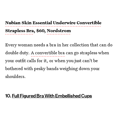
Nubian Skin Essential Underwire Convertible
Strapless Bra
, $60,
Nordstrom
Every woman needs a bra in her collection that can do
double duty.
A convertible bra
can go strapless when
your outfit calls for it, or when you just can't be
bothered with pesky bands weighing down your
shoulders.
10.
Full Figured Bra With Embellished Cups