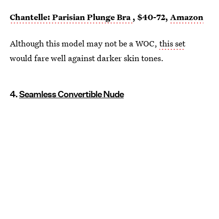
Chantelle: Parisian Plunge Bra
, $40-72,
Amazon
Although this model may not be a WOC,
this set
would fare well against darker skin tones.
4.
Seamless Convertible Nude