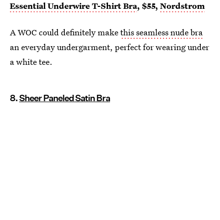
Essential Underwire T-Shirt Bra
, $55,
Nordstrom
A WOC could definitely make
this seamless nude bra
an everyday undergarment, perfect for wearing under
a white tee.
8.
Sheer Paneled Satin Bra