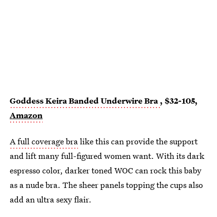
Goddess Keira Banded Underwire Bra
, $32-105,
Amazon
A full coverage bra
like this can provide the support
and lift many full-figured women want. With its dark
espresso color, darker toned WOC can rock this baby
as a nude bra. The sheer panels topping the cups also
add an ultra sexy flair.