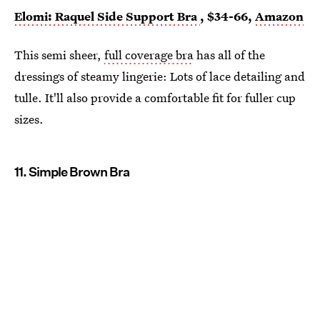
Elomi: Raquel Side Support Bra
, $34-66,
Amazon
This semi sheer,
full coverage bra
has all of the
dressings of steamy lingerie: Lots of lace detailing and
tulle. It'll also provide a comfortable fit for fuller cup
sizes.
11. Simple Brown Bra