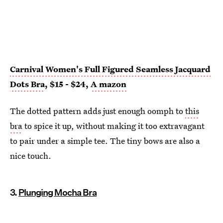
Carnival Women's Full Figured Seamless Jacquard
Dots Bra
, $15 - $24,
A
mazon
The dotted pattern adds just enough oomph to
this
bra
to spice it up, without making it too extravagant
to pair under a simple tee. The tiny bows are also a
nice touch.
3.
Plunging Mocha Bra