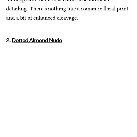
detailing. There's nothing like a romantic floral print
and a bit of enhanced cleavage.
2.
Dotted Almond Nude