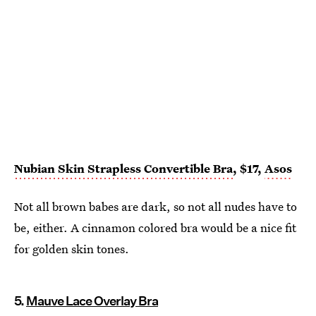
Nubian Skin Strapless Convertible Bra
, $17,
Asos
Not all brown babes are dark, so not all nudes have to
be, either. A cinnamon colored bra would be a nice fit
for golden skin tones.
5.
Mauve Lace Overlay Bra