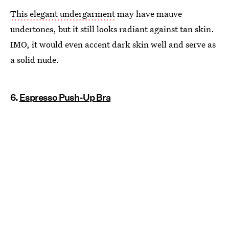
This elegant undergarment
may have mauve
undertones, but it still looks radiant against tan skin.
IMO, it would even accent dark skin well and serve as
a solid nude.
6.
Espresso Push-Up Bra