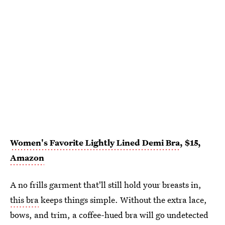
Women's Favorite Lightly Lined Demi Bra
, $15,
Amazon
A no frills garment that'll still hold your breasts in,
this bra
keeps things simple. Without the extra lace,
bows, and trim, a coffee-hued bra will go undetected