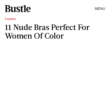
MENU
Fashion
11 Nude Bras Perfect For
Women Of Color