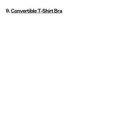
9.
Convertible T-Shirt Bra