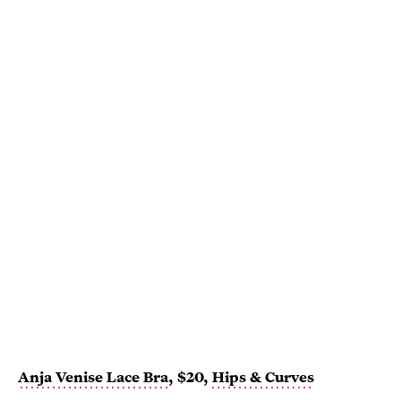
Anja Venise Lace Bra
, $20,
Hips & Curves