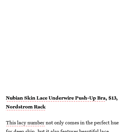
Nubian Skin Lace Underwire Push-Up Bra
, $13,
Nordstrom Rack
This lacy number
not only comes in the perfect hue
for deep skin, but it also features beautiful lace