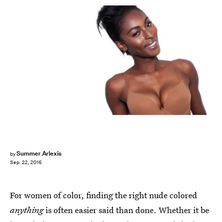
Summer Arlexis
by
Sep. 22, 2016
For women of color, finding the right nude colored
anything
is often easier said than done. Whether it be