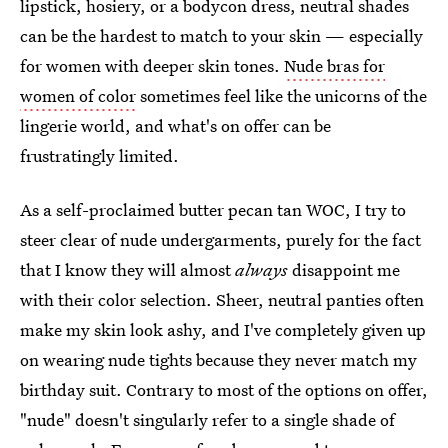
lipstick, hosiery, or a bodycon dress, neutral shades
can be the hardest to match to your skin — especially
for women with deeper skin tones.
Nude bras for
women of color
sometimes feel like the unicorns of the
lingerie world, and what's on offer can be
frustratingly limited.
As a self-proclaimed butter pecan tan WOC, I try to
steer clear of nude undergarments, purely for the fact
that I know they will almost
always
disappoint me
with their color selection. Sheer, neutral panties often
make my skin look ashy, and I've completely given up
on wearing nude tights because they never match my
birthday suit. Contrary to most of the options on offer,
"nude" doesn't singularly refer to a single shade of