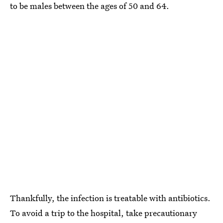
to be males between the ages of 50 and 64.
Thankfully, the infection is treatable with antibiotics.
To avoid a trip to the hospital, take precautionary