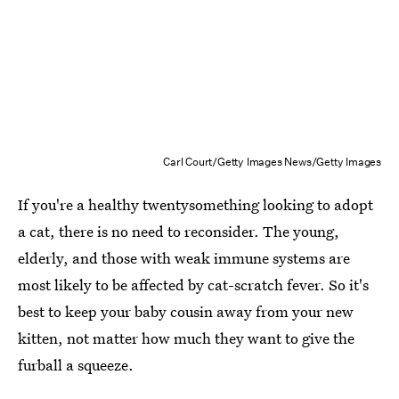
Carl Court/Getty Images News/Getty Images
If you're a healthy twentysomething looking to adopt
a cat, there is no need to reconsider. The young,
elderly, and those with weak immune systems are
most likely to be affected by cat-scratch fever. So it's
best to keep your baby cousin away from your new
kitten, not matter how much they want to give the
furball a squeeze.