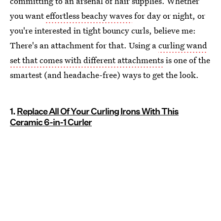
committing to an arsenal of hair supplies. Whether
you want
effortless beachy waves
for day or night, or
you're interested in tight bouncy curls, believe me:
There's an attachment for that. Using a
curling wand
set that comes with different attachments
is one of the
smartest (and headache-free) ways to get the look.
1.
Replace All Of Your Curling Irons With This
Ceramic 6-in-1 Curler