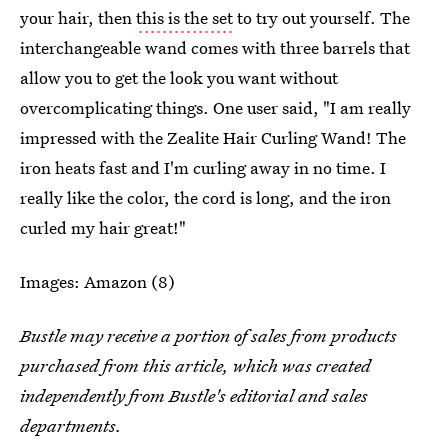
your hair, then
this is the set
to try out yourself. The
interchangeable wand comes with three barrels that
allow you to get the look you want without
overcomplicating things. One user said, "I am really
impressed with the Zealite Hair Curling Wand! The
iron heats fast and I'm curling away in no time. I
really like the color, the cord is long, and the iron
curled my hair great!"
Images: Amazon (8)
Bustle may receive a portion of sales from products
purchased from this article, which was created
independently from Bustle's editorial and sales
departments.