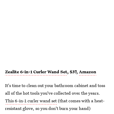
Zealite 6-in-1 Curler Wand Set
, $37,
Amazon
It's time to clean out your bathroom cabinet and toss
all of the hot tools you've collected over the years.
This 6-in-1 curler wand set
(that comes with a heat-
resistant glove, so you don't burn your hand)