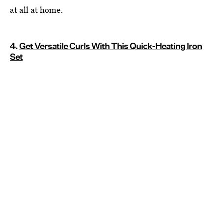
at all at home.
4.
Get Versatile Curls With This Quick-Heating Iron
Set