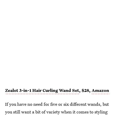
Zealot 3-in-1 Hair Curling Wand Set
, $28,
Amazon
If you have no need for five or six different wands, but
you still want a bit of variety when it comes to styling