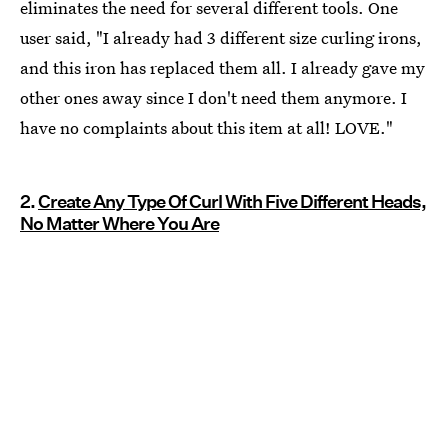
eliminates the need for several different tools. One
user said, "I already had 3 different size curling irons,
and this iron has replaced them all. I already gave my
other ones away since I don't need them anymore. I
have no complaints about this item at all! LOVE."
2.
Create Any Type Of Curl With Five Different Heads,
No Matter Where You Are