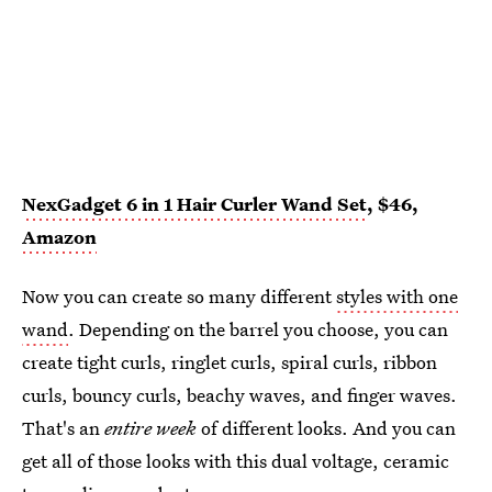
NexGadget 6 in 1 Hair Curler Wand Set
, $46,
Amazon
Now you can create so many different
styles with one
wand
. Depending on the barrel you choose, you can
create tight curls, ringlet curls, spiral curls, ribbon
curls, bouncy curls, beachy waves, and finger waves.
That's an
entire
week
of different looks. And you can
get all of those looks with this dual voltage, ceramic