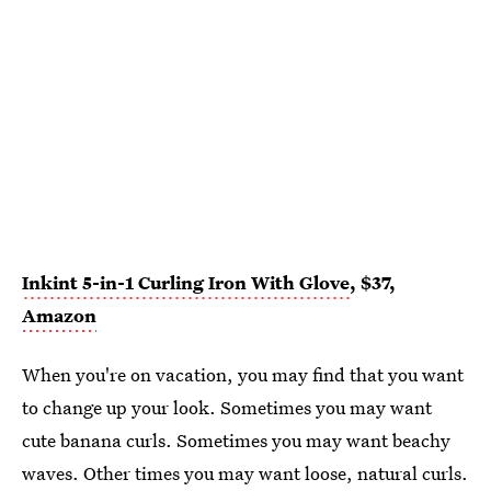
Inkint 5-in-1 Curling Iron With Glove
, $37,
Amazon
When you're on vacation, you may find that you want
to change up your look. Sometimes you may want
cute banana curls. Sometimes you may want beachy
waves. Other times you may want loose, natural curls.