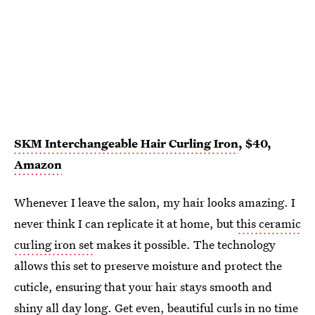
SKM Interchangeable Hair Curling Iron
, $40,
Amazon
Whenever I leave the salon, my hair looks amazing. I
never think I can replicate it at home, but
this ceramic
curling iron set
makes it possible. The technology
allows this set to preserve moisture and protect the
cuticle, ensuring that your hair stays smooth and
shiny all day long. Get even, beautiful curls in no time