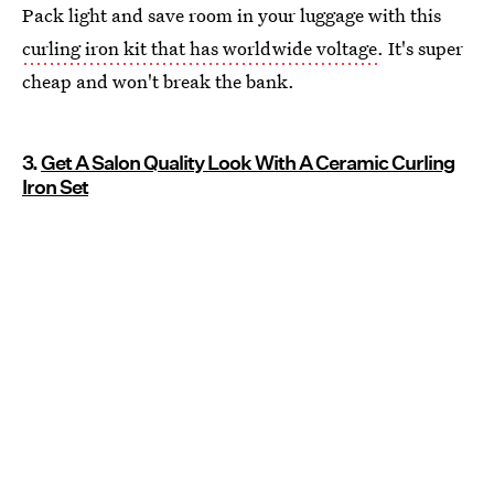
Pack light and save room in your luggage with this
curling iron kit that has worldwide voltage
. It's super
cheap and won't break the bank.
3.
Get A Salon Quality Look With A Ceramic Curling
Iron Set