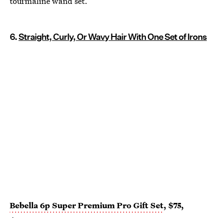
tourmaline wand set.
6.
Straight, Curly, Or Wavy Hair With One Set of Irons
Bebella 6p Super Premium Pro Gift Set
, $75,