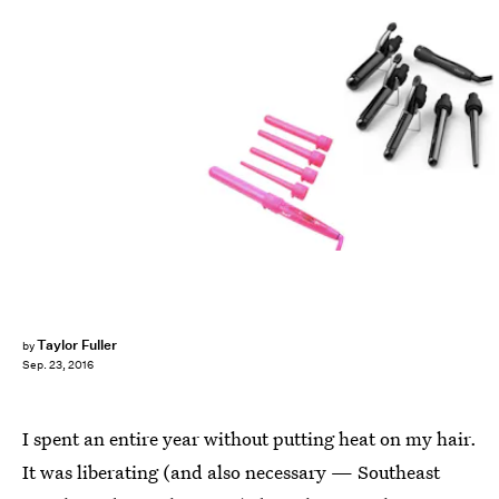
Taylor Fuller
by
Sep. 23, 2016
I spent an entire year without putting heat on my hair.
It was liberating (and also necessary — Southeast