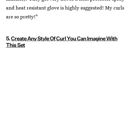
and heat resistant glove is highly suggested! My curls
are so pretty!"
5.
Create Any Style Of Curl You Can Imagine With
This Set