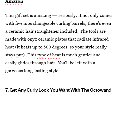
Amazon
This gift set
is amazing — seriously. It not only comes
with five interchangeable curling barrels, there's even
a ceramic hair straightener included. The tools are
made with onyx ceramic plates that radiate infrared
heat (it heats up to 500 degrees, so your style really
stays put). This
type of heat
is much gentler and
easily glides through hair. You'll be left with a
gorgeous long-lasting style.
7.
Get Any Curly Look You Want With The Octowand