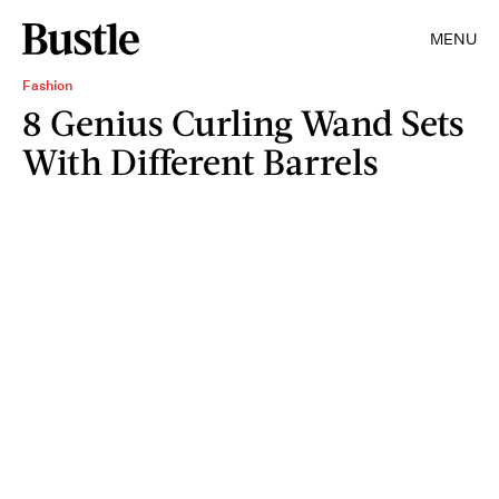
MENU
Fashion
8 Genius Curling Wand Sets
With Different Barrels