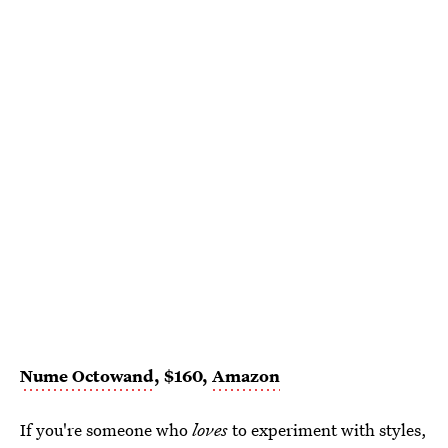
Nume Octowand
, $160,
Amazon
If you're someone who
loves
to experiment with styles,