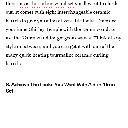
then
this is the curling wand set
you'll want to check
out. It comes with eight interchangeable ceramic
barrels to give you a ton of versatile looks. Embrace
your inner Shirley Temple with the 13mm wand, or
use the 32mm wand for gorgeous waves. Think of any
style in between, and you can get it with one of the
many quick-heating tourmaline ceramic curling
barrels.
8.
Achieve The Looks You Want With A 3-in-1 Iron
Set