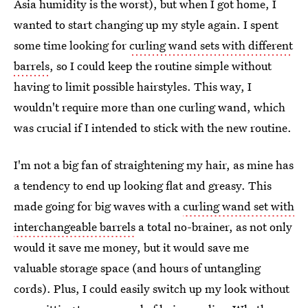
Asia humidity is the worst), but when I got home, I
wanted to start changing up my style again. I spent
some time looking for
curling wand sets with different
barrels
, so I could keep the routine simple without
having to limit possible hairstyles. This way, I
wouldn't require more than one curling wand, which
was crucial if I intended to stick with the new routine.
I'm not a big fan of straightening my hair, as mine has
a tendency to end up looking flat and greasy. This
made going for big waves with a
curling wand set with
interchangeable barrels
a total no-brainer, as not only
would it save me money, but it would save me
valuable storage space (and hours of untangling
cords). Plus, I could easily switch up my look without