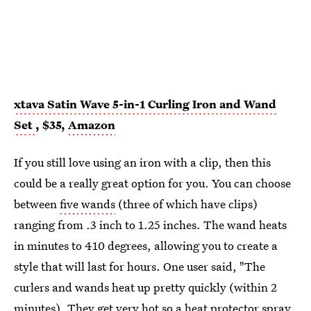
xtava Satin Wave 5-in-1 Curling Iron and Wand
Set
, $35,
Amazon
If you still love using an iron with a clip, then this
could be a really great option for you. You can choose
between
five wands
(three of which have clips)
ranging from .3 inch to 1.25 inches. The wand heats
in minutes to 410 degrees, allowing you to create a
style that will last for hours. One user said, "The
curlers and wands heat up pretty quickly (within 2
minutes). They get very hot so a heat protector spray