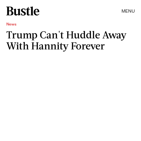
MENU
News
Trump Can't Huddle Away
With Hannity Forever