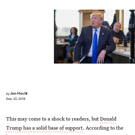
Scott Olson/Getty Images News/Getty Images
Jon Hecht
by
Sep. 22, 2016
This may come to a shock to readers, but
Donald
Trump has a solid base of support
. According to the