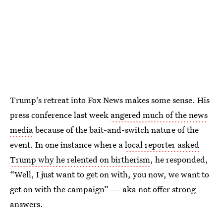
Trump's retreat into Fox News makes some sense. His
press conference last week
angered much of the news
media
because of the bait-and-switch nature of the
event. In one instance where a
local reporter asked
Trump why he relented on birtherism
, he responded,
“Well, I just want to get on with, you now, we want to
get on with the campaign” — aka not offer strong
answers.