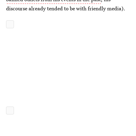
discourse already tended to be with friendly media).