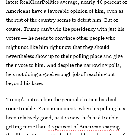
latest RealClearPolitics average, nearly 40 percent of
Americans have a favorable opinion of him, even as
the rest of the country seems to detest him. But of
course, Trump can't win the presidency with just his
voters — he needs to convince other people who
might not like him right now that they should
nevertheless show up to their polling place and give
their vote to him. And despite the narrowing polls,
he's not doing a good enough job of reaching out
beyond his base.
Trump's outreach in the general election has had
some trouble. Even in moments when his polling has
been relatively good, as it is now, he's had trouble
getting more than
45 percent of Americans saying