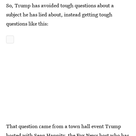
So, Trump has avoided tough questions about a
subject he has lied about, instead getting tough
questions like this:
That question came from a town hall event Trump
hosted with Sean Hannity, the Fox News host who has