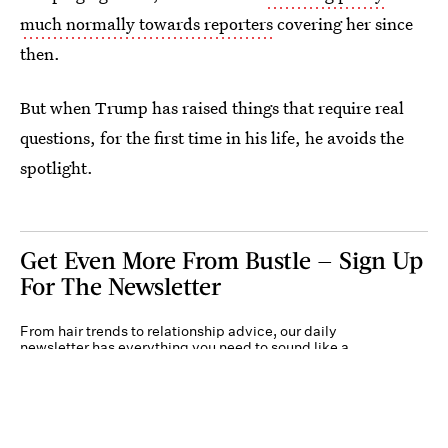
much normally towards reporters
covering her since
then.
But when Trump has raised things that require real
questions, for the first time in his life, he avoids the
spotlight.
Get Even More From Bustle — Sign Up
For The Newsletter
From hair trends to relationship advice, our daily
newsletter has everything you need to sound like a
person who’s on TikTok, even if you aren’t.
Submit