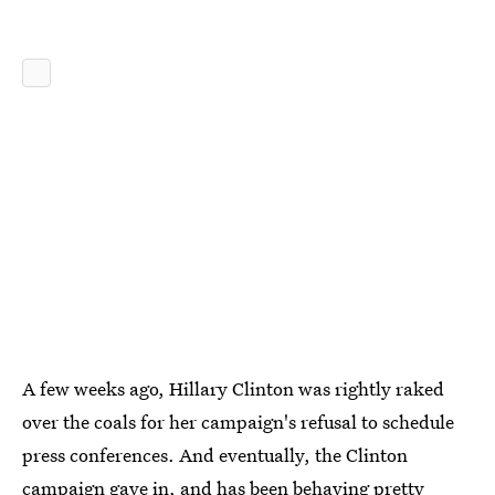
A few weeks ago, Hillary Clinton was rightly raked
over the coals for her campaign's refusal to schedule
press conferences. And eventually, the Clinton
campaign gave in, and has been
behaving pretty