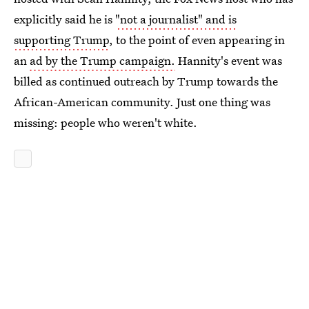
explicitly said he is
"not a journalist" and is
supporting Trump
, to the point of even appearing in
an
ad by the Trump campaign.
Hannity's event was
billed as continued outreach by Trump towards the
African-American community. Just one thing was
missing: people who weren't white.