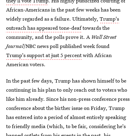
they'll vote Trump
. His highly publicized courting of
African-Americans in the past few weeks has been
widely regarded as a failure. Ultimately,
Trump's
outreach has appeared tone-deaf
towards the
community, and the polls prove it. A
Wall Street
Journal
/NBC news poll published week found
Trump's support at just 5 percent
with African
American voters.
In the past few days, Trump has shown himself to be
continuing in his plan to only reach out to voters who
like him already. Since his non-press conference press
conference about the birther issue on Friday, Trump
has entered into a period of almost entirely speaking
to friendly media (which, to be fair, considering he's
banned outlets from his events in the past
, his