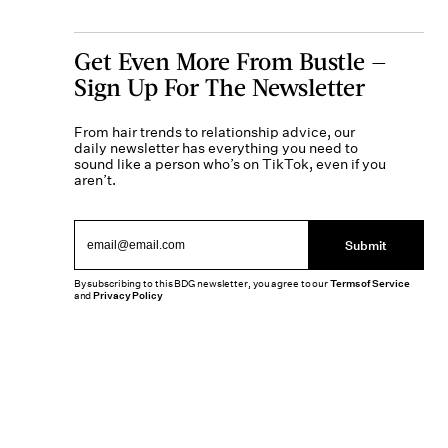
Get Even More From Bustle —
Sign Up For The Newsletter
From hair trends to relationship advice, our
daily newsletter has everything you need to
sound like a person who’s on TikTok, even if you
aren’t.
Submit
By subscribing to this BDG newsletter, you agree to our
Terms of Service
and
Privacy Policy