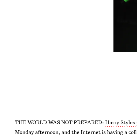
THE WORLD WAS NOT PREPARED:
Harry Styles
Monday afternoon, and the Internet is having a co