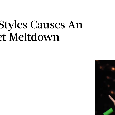
Styles Causes An
et Meltdown