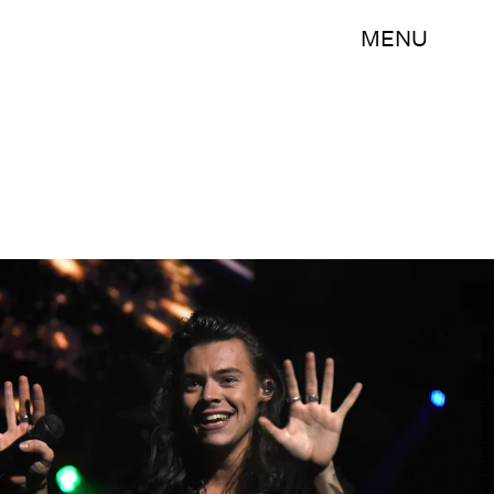
MENU
Jason Merritt/Getty Images Entertainment/Getty Images