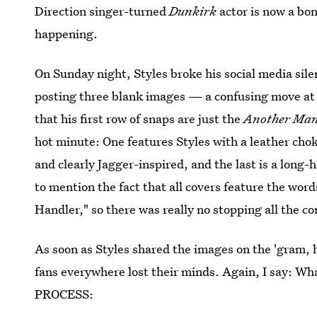
Direction singer-turned
Dunkirk
actor is now a bo
happening.
On Sunday night, Styles broke his social media sile
posting three blank images — a confusing move at 
that his first row of snaps are just the
Another Ma
hot minute: One features Styles with a leather cho
and clearly Jagger-inspired, and the last is a long
to mention the fact that all covers feature the wo
Handler," so there was really no stopping all the c
As soon as Styles shared the images on the 'gram,
fans everywhere lost their minds. Again, I say:
PROCESS: