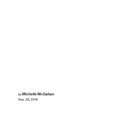
Michelle McGahan
by
Sep. 26, 2016