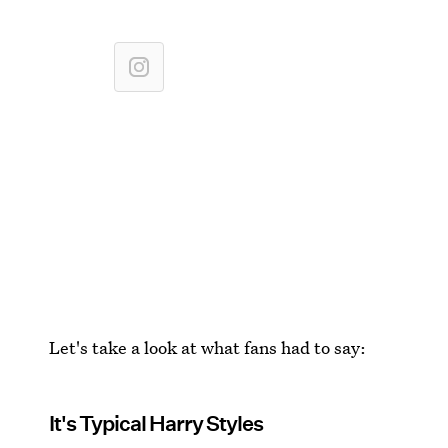
Let's take a look at what fans had to say:
It's Typical Harry Styles