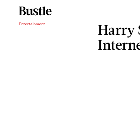
Harry 
Entertainment
Intern