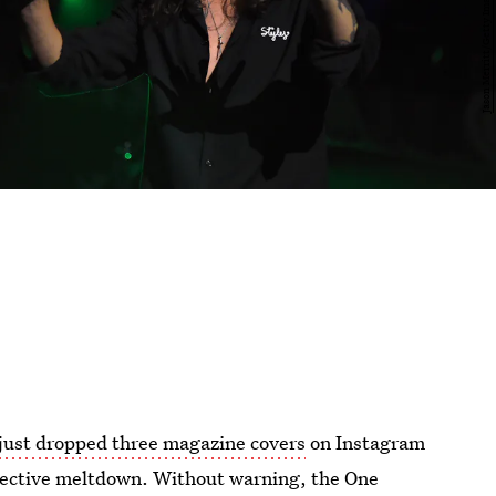
 just dropped three magazine covers
on Instagram
llective meltdown. Without warning, the One