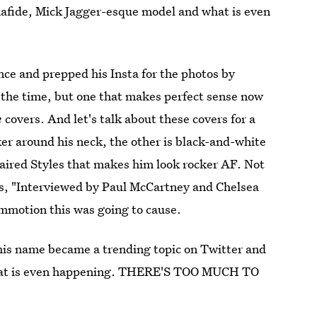
nafide, Mick Jagger-esque model and what is even
nce and prepped his Insta for the photos by
the time, but one that makes perfect sense now
n
covers. And let's talk about these covers for a
ker around his neck, the other is black-and-white
-haired Styles that makes him look rocker AF. Not
rds, "Interviewed by Paul McCartney and Chelsea
ommotion this was going to cause.
 his name became a trending topic on Twitter and
 What is even happening. THERE'S TOO MUCH TO