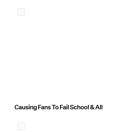
Causing Fans To Fail School & All