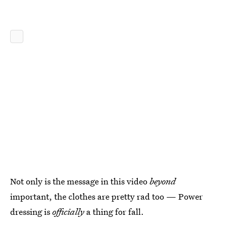
Not only is the message in this video
beyond
important, the clothes are pretty rad too — Power
dressing is
officially
a thing for fall.