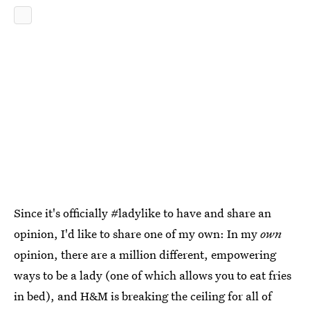
Since it's officially #ladylike to have and share an
opinion, I'd like to share one of my own: In my
own
opinion, there are a million different, empowering
ways to be a lady (one of which allows you to eat fries
in bed), and H&M is breaking the ceiling for all of