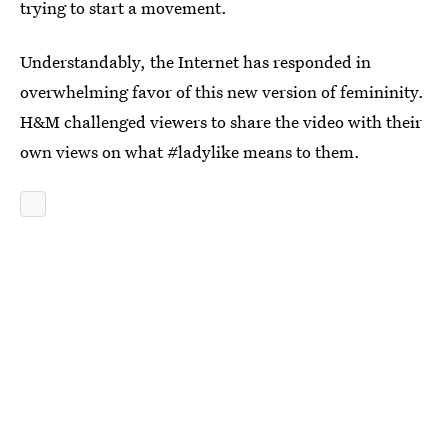
trying to start a movement.
Understandably, the Internet has responded in
overwhelming favor of this new version of femininity.
H&M challenged viewers to share the video with their
own views on what #ladylike means to them.