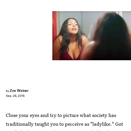
Zoe Weiner
by
Sep. 26, 2016
Close your eyes and try to picture what society has
traditionally taught you to perceive as "ladylike." Got