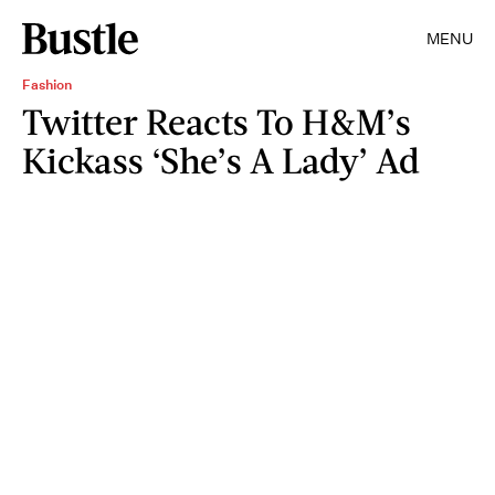
MENU
Fashion
Twitter Reacts To H&M’s
Kickass ‘She’s A Lady’ Ad