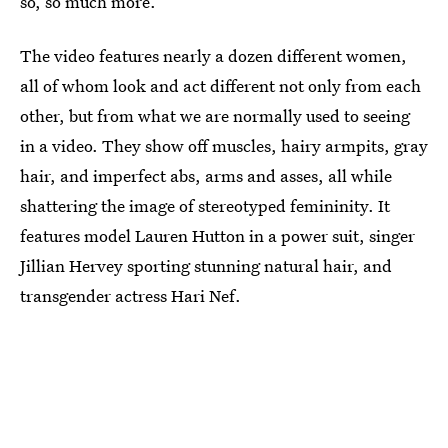
so, so much more.
The video features nearly a dozen different women,
all of whom look and act different not only from each
other, but from what we are normally used to seeing
in a video. They show off muscles, hairy armpits, gray
hair, and imperfect abs, arms and asses, all while
shattering the image of stereotyped femininity. It
features model Lauren Hutton in a power suit, singer
Jillian Hervey sporting stunning natural hair, and
transgender actress Hari Nef.