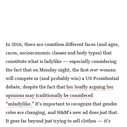
In 2016, there are countless different faces (and ages,
races, socioeconomic classes and body types) that
constitute what is ladylike — especially considering
the fact that on Monday night, the first
ever
woman
will compete in (and probably win) a US Presidential
debate, despite the fact that
her loudly arguing her
opinions may traditionally be considered
"unladylike."
It's important to recognize that gender
roles are changing, and H&M's new ad does just that.
It goes far beyond just trying to sell clothes — it's