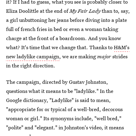
it? If I had to guess, what you see is probably closer to
Eliza Doolittle at the end of
My Fair Lady
than to, say,
a girl unbuttoning her jeans before diving into a plate
full of french fries in bed or even a woman taking
charge at the front of a boardroom. And you know
what? It's time that we change that. Thanks to
H&M's
new ladylike campaign
, we are making
major
strides
in the right direction.
The campaign, directed by Gustav Johnston,
questions what it means to be "ladylike." In the
Google dictionary, "Ladylike" is said to mean,
"appropriate for or typical of a well-bred, decorous
woman or girl." Its synonyms include, "well bred,"
"polite" and "elegant." in Johnston's video, it means