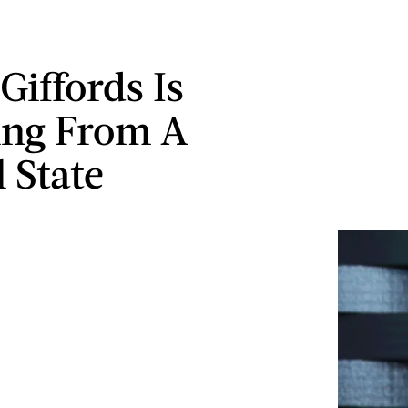
Giffords Is
ing From A
 State