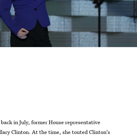
back in July, former House representative
llary Clinton. At the time, she touted Clinton's