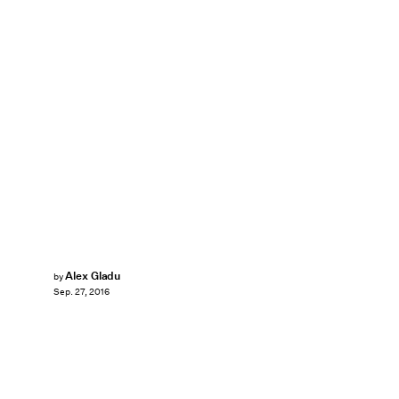
Alex Gladu
by
Sep. 27, 2016