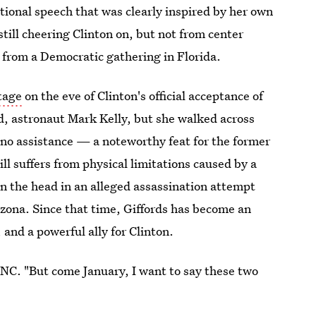
ional speech that was clearly inspired by her own
till cheering Clinton on, but not from center
from a Democratic gathering in Florida.
tage
on the eve of Clinton's official acceptance of
, astronaut Mark Kelly, but she walked across
 no assistance — a noteworthy feat for the former
l suffers from physical limitations caused by a
n the head in an alleged assassination attempt
izona. Since that time, Giffords has become an
 and a powerful ally for Clinton.
 DNC. "But come January, I want to say these two