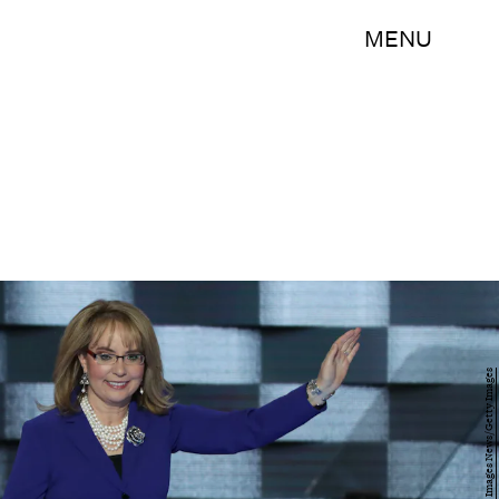
MENU
Alex Wong/Getty Images News/Getty Images