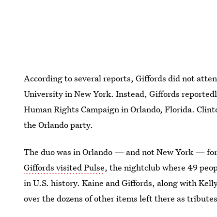
According to several reports, Giffords did not atte
University in New York. Instead, Giffords reported
Human Rights Campaign in Orlando, Florida. Clint
the Orlando party.
The duo was in Orlando — and not New York — for 
Giffords visited Pulse
, the nightclub where 49 peop
in U.S. history. Kaine and Giffords, along with Kelly
over the dozens of other items left there as tributes