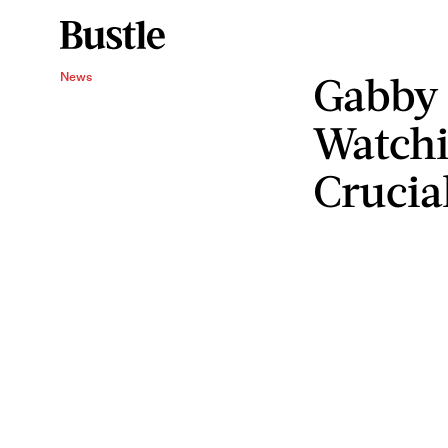
Gabby 
News
Watch
Crucial