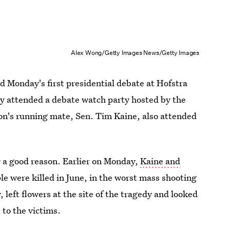
Alex Wong/Getty Images News/Getty Images
nd Monday's first presidential debate at Hofstra
ly attended a debate watch party hosted by the
on's running mate, Sen. Tim Kaine, also attended
a good reason. Earlier on Monday,
Kaine and
le were killed in June, in the worst mass shooting
, left flowers at the site of the tragedy and looked
 to the victims.