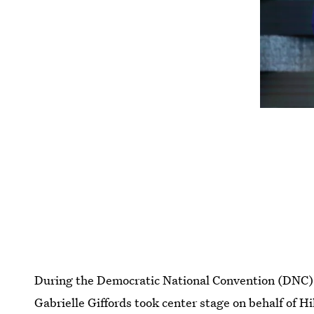
During the Democratic National Convention (DNC) 
Gabrielle Giffords took center stage on behalf of Hi