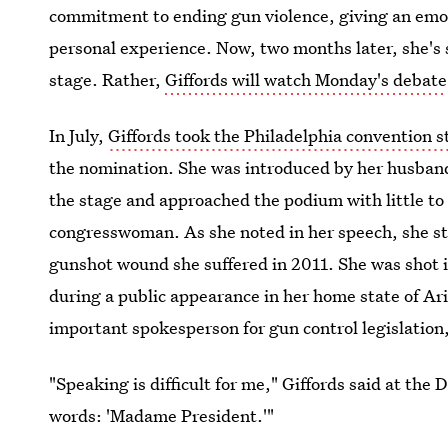
commitment to ending gun violence, giving an emot
personal experience. Now, two months later, she's s
stage. Rather,
Giffords will watch Monday's debate
In July,
Giffords took the Philadelphia convention s
the nomination. She was introduced by her husband
the stage and approached the podium with little to
congresswoman. As she noted in her speech, she stil
gunshot wound she suffered in 2011. She was shot i
during a public appearance in her home state of Ar
important spokesperson for gun control legislation,
"Speaking is difficult for me," Giffords said at the
words: 'Madame President.'"