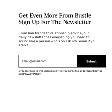
Get Even More From Bustle —
Sign Up For The Newsletter
From hair trends to relationship advice, our
daily newsletter has everything you need to
sound like a person who’s on TikTok, even if you
aren’t.
Submit
By subscribing to this BDG newsletter, you agree to our
Terms of Service
and
Privacy Policy