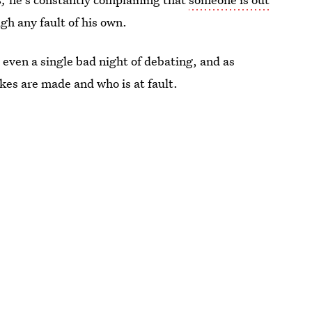
gh any fault of his own.
 even a single bad night of debating, and as
kes are made and who is at fault.