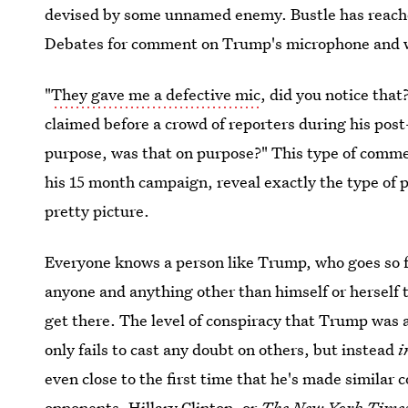
devised by some unnamed enemy. Bustle has reache
Debates for comment on Trump's microphone and whe
"
They gave me a defective mic
, did you notice tha
claimed before a crowd of reporters during his post
purpose, was that on purpose?" This type of commen
his 15 month campaign, reveal exactly the type of 
pretty picture.
Everyone knows a person like Trump, who goes so far
anyone and anything other than himself or herself tha
get there. The level of conspiracy that Trump was a
only fails to cast any doubt on others, but instead
i
even close to the first time that he's made simila
opponents, Hillary Clinton, or
The New York Time