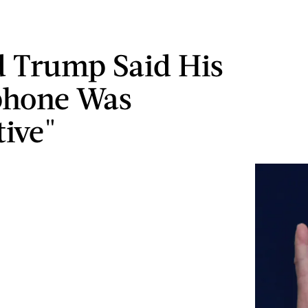
 Trump Said His
phone Was
tive"