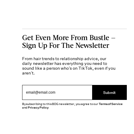
Get Even More From Bustle —
Sign Up For The Newsletter
From hair trends to relationship advice, our
daily newsletter has everything you need to
sound like a person who’s on TikTok, even if you
aren’t.
Submit
By subscribing to this BDG newsletter, you agree to our
Terms of Service
and
Privacy Policy