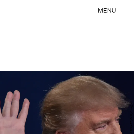
MENU
PAUL J. RICHARDS/AFP/Getty Images