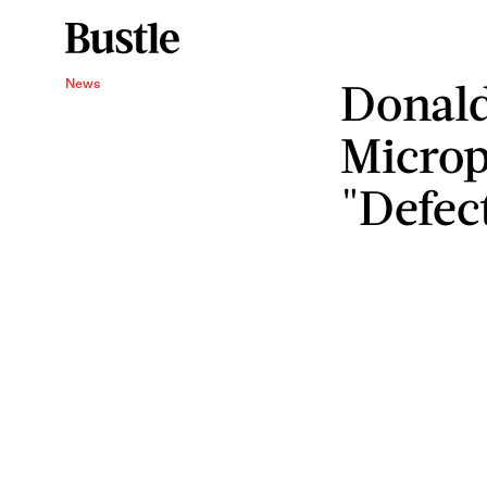
Donald
News
Micro
"Defec