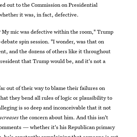
d out to the Commission on Presidential
ther it was, in fact, defective.
t? My mic was defective within the room," Trump
-debate spin session. "I wonder, was that on
t, and the dozens of others like it throughout
president that Trump would be, and it's not a
 out of their way to blame their failures on
t they bend all rules of logic or plausibility to
lleging is so deep and inconceivable that it not
ncreases
the concern about him. And this isn't
r comments — whether it's his Republican primary
s,
he's constantly complaining that
someone is out