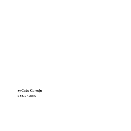
Cate Carrejo
by
Sep. 27, 2016