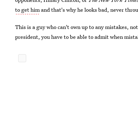
to get him
and that's why he looks bad, never throu
This is a guy who can't own up to any mistakes, not
president, you have to be able to admit when mista