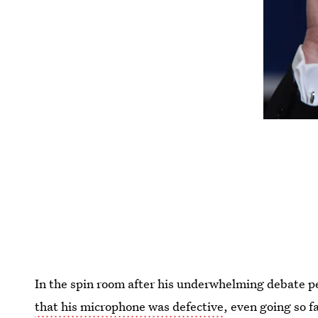
In the spin room after his underwhelming debate 
that his microphone was defective
, even going so f