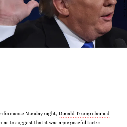
performance Monday night,
Donald Trump claimed
ar as to suggest that it was a purposeful tactic