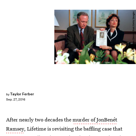
Helen H. Richardson/Denver Post/Getty Images
Taylor Ferber
by
Sep. 27, 2016
After nearly two decades the
murder of JonBenét
Ramsey
, Lifetime is revisiting the baffling case that