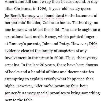
Americans still can't wrap their heads around. A day
after Christmas in 1996, 6-year-old beauty queen
JonBenét Ramsey was found dead
in the basement of
her parents' Boulder, Colorado home. To this day, no
one knows who killed the child. The case brought on a
sensationalized media frenzy, which pointed fingers
at Ramsey's parents, John and Patsy. However,
DNA
evidence cleared the family
of suspicion of any
involvement in the crime in 2008. Thus, the mystery
remains. In the last 20 years, there have been dozens
of books and a handful of films and documentaries
attempting to explain exactly what happened that
night. However, Lifetime's upcoming
four-hour
JonBenét Ramsey special
promises to bring something
new to the table.