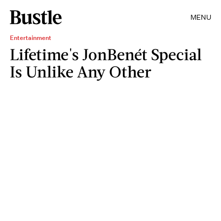
MENU
Entertainment
Lifetime's JonBenét Special
Is Unlike Any Other