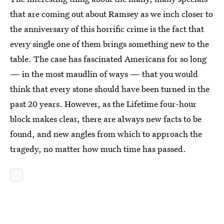
that are coming out about Ramsey as we inch closer to
the anniversary of this horrific crime is the fact that
every single one of them brings something new to the
table. The case has fascinated Americans for so long
— in the most maudlin of ways — that you would
think that every stone should have been turned in the
past 20 years. However, as the Lifetime four-hour
block makes clear, there are always new facts to be
found, and new angles from which to approach the
tragedy, no matter how much time has passed.