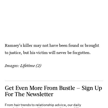
Ramsey's killer may not have been found or brought
to justice, but his victim will never be forgotten.
Images: Lifetime (2)
Get Even More From Bustle — Sign Up
For The Newsletter
From hair trends to relationship advice, our daily