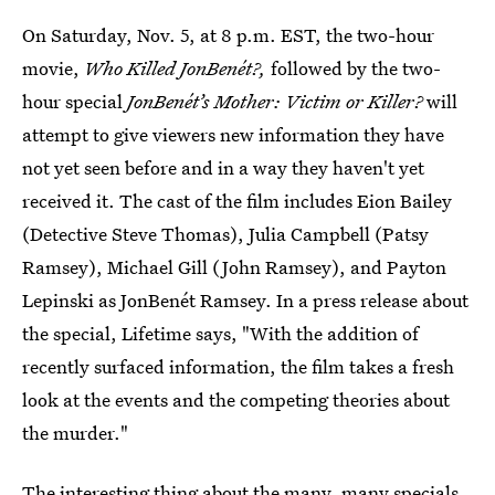
On Saturday, Nov. 5, at 8 p.m. EST, the two-hour
movie,
Who Killed JonBenét?,
followed by the two-
hour special
JonBenét’s Mother: Victim or Killer?
will
attempt to give viewers new information they have
not yet seen before and in a way they haven't yet
received it. The cast of the film includes Eion Bailey
(Detective Steve Thomas), Julia Campbell (Patsy
Ramsey), Michael Gill (John Ramsey), and Payton
Lepinski as JonBenét Ramsey. In a press release about
the special, Lifetime says, "With the addition of
recently surfaced information, the film takes a fresh
look at the events and the competing theories about
the murder."
The interesting thing about the many, many specials