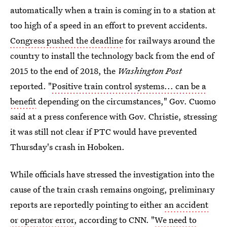
automatically when a train is coming in to a station at
too high of a speed in an effort to prevent accidents.
Congress pushed the deadline
for railways around the
country to install the technology back from the end of
2015 to the end of 2018, the
Washington Post
reported. "
Positive train control systems... can be a
benefit
depending on the circumstances," Gov. Cuomo
said at a press conference with Gov. Christie, stressing
it was still not clear if PTC would have prevented
Thursday's crash in Hoboken.
While officials have stressed the investigation into the
cause of the train crash remains ongoing, preliminary
reports are reportedly pointing to either
an accident
or operator error
, according to CNN. "
We need to