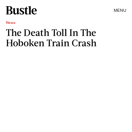
MENU
News
The Death Toll In The
Hoboken Train Crash