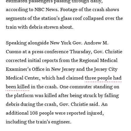
estimated passengers passing through daily,
according to NBC News. Footage of the crash shows
segments of the station's glass roof collapsed over the
train with debris strewn about.
Speaking alongside New York Gov. Andrew M.
Cuomo at a press conference Thursday, Gov. Christie
corrected initial reports from the Regional Medical
Examiner's Office in New Jersey and the Jersey City
Medical Center, which had claimed
three people had
been killed
in the crash. One commuter standing on
the platform was killed after being struck by falling
debris during the crash, Gov. Christie said. An
additional 108 people were reported injured,
including the train's engineer.