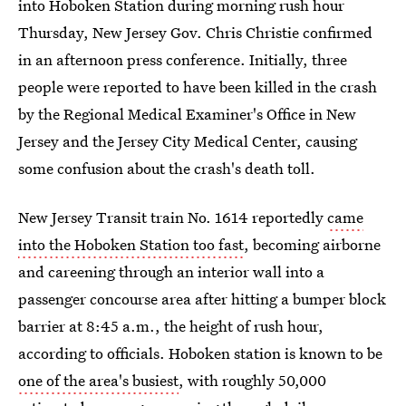
into Hoboken Station during morning rush hour
Thursday, New Jersey Gov. Chris Christie confirmed
in an afternoon press conference. Initially, three
people were reported to have been killed in the crash
by the Regional Medical Examiner's Office in New
Jersey and the Jersey City Medical Center, causing
some confusion about the crash's death toll.
New Jersey Transit train No. 1614 reportedly
came
into the Hoboken Station too fast
, becoming airborne
and careening through an interior wall into a
passenger concourse area after hitting a bumper block
barrier at 8:45 a.m., the height of rush hour,
according to officials. Hoboken station is known to be
one of the area's busiest
, with roughly 50,000