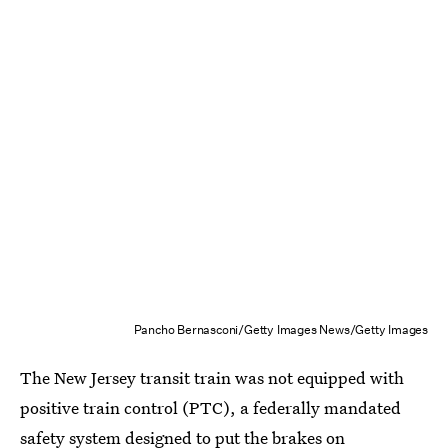
Pancho Bernasconi/Getty Images News/Getty Images
The New Jersey transit train was not equipped with
positive train control (PTC), a federally mandated
safety system designed to put the brakes on