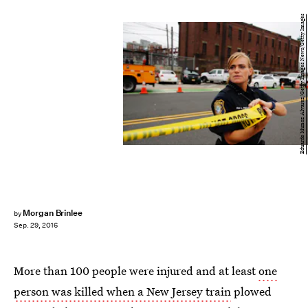
Eduardo Munoz Alvarez/Getty Images News/Getty Images
Morgan Brinlee
by
Sep. 29, 2016
More than 100 people were injured and at least
one
person was killed when a New Jersey train
plowed