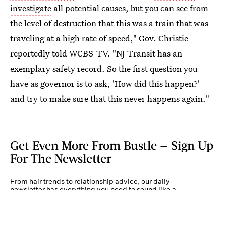
investigate
all potential causes, but you can see from
the level of destruction that this was a train that was
traveling at a high rate of speed," Gov. Christie
reportedly told WCBS-TV. "NJ Transit has an
exemplary safety record. So the first question you
have as governor is to ask, 'How did this happen?'
and try to make sure that this never happens again."
Get Even More From Bustle — Sign Up
For The Newsletter
From hair trends to relationship advice, our daily
newsletter has everything you need to sound like a
person who’s on TikTok, even if you aren’t.