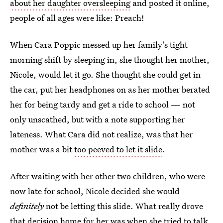
about her daughter oversleeping
and posted it online,
people of all ages were like: Preach!
When Cara Poppic messed up her family's tight
morning shift by sleeping in, she thought her mother,
Nicole, would let it go. She thought she could get in
the car, put her headphones on as her mother berated
her for being tardy and get a ride to school — not
only unscathed, but with a note supporting her
lateness. What Cara did not realize, was that her
mother was a bit
too peeved to let it slide
.
After waiting with her other two children, who were
now late for school, Nicole decided she would
definitely
not be letting this slide. What really drove
that decision home for her was when she tried to talk