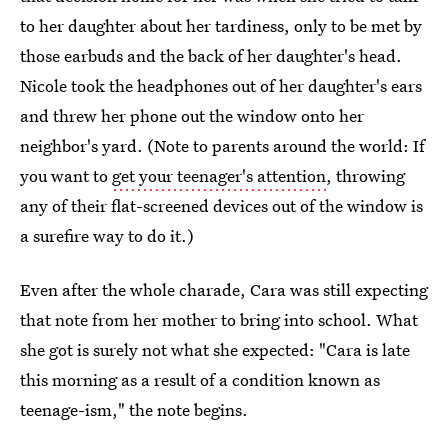
to her daughter about her tardiness, only to be met by
those earbuds and the back of her daughter's head.
Nicole took the headphones out of her daughter's ears
and threw her phone out the window onto her
neighbor's yard. (Note to parents around the world: If
you want to
get your teenager's attention
, throwing
any of their flat-screened devices out of the window is
a surefire way to do it.)
Even after the whole charade, Cara was still expecting
that note from her mother to bring into school. What
she got is surely not what she expected: "Cara is late
this morning as a result of a condition known as
teenage-ism," the note begins.