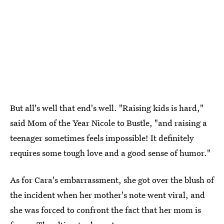
But all's well that end's well. "Raising kids is hard,"
said Mom of the Year Nicole to Bustle, "and raising a
teenager sometimes feels impossible! It definitely
requires some tough love and a good sense of humor."
As for Cara's embarrassment, she got over the blush of
the incident when her mother's note went viral, and
she was forced to confront the fact that her mom is