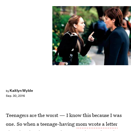
Kaitlyn Wylde
by
Sep. 30, 2016
Teenagers are the worst — I know this because I was
one. So when a teenage-having
mom wrote a letter