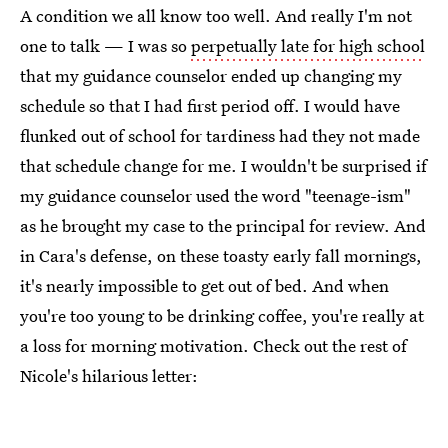
A condition we all know too well. And really I'm not
one to talk — I was so
perpetually late for high school
that my guidance counselor ended up changing my
schedule so that I had first period off. I would have
flunked out of school for tardiness had they not made
that schedule change for me. I wouldn't be surprised if
my guidance counselor used the word "teenage-ism"
as he brought my case to the principal for review. And
in Cara's defense, on these toasty early fall mornings,
it's nearly impossible to get out of bed. And when
you're too young to be drinking coffee, you're really at
a loss for morning motivation. Check out the rest of
Nicole's hilarious letter: