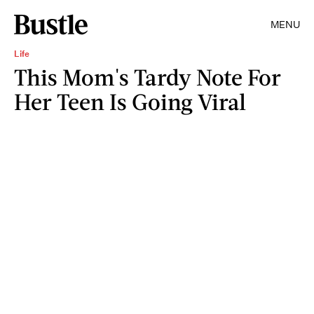
MENU
Life
This Mom's Tardy Note For
Her Teen Is Going Viral