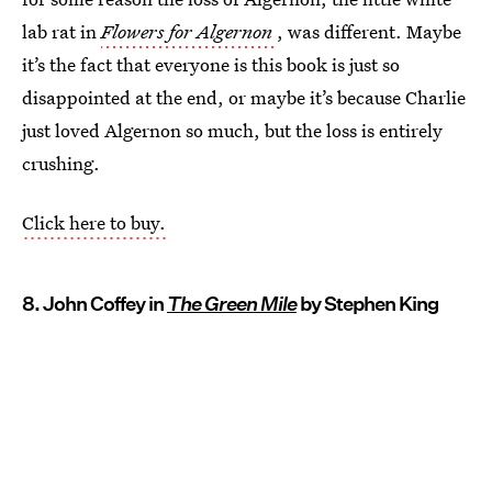
lab rat in
Flowers for Algernon
, was different. Maybe
it’s the fact that everyone is this book is just so
disappointed at the end, or maybe it’s because Charlie
just loved Algernon so much, but the loss is entirely
crushing.
Click here to buy.
8. John Coffey in
The Green Mile
by Stephen King