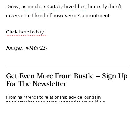
Daisy,
as much as Gatsby loved her,
honestly didn’t
deserve that kind of unwavering commitment.
Click here to buy.
Images: wikia(11)
Get Even More From Bustle — Sign Up
For The Newsletter
From hair trends to relationship advice, our daily
newsletter has everything you need to sound like a
person who’s on TikTok, even if you aren’t.
Submit