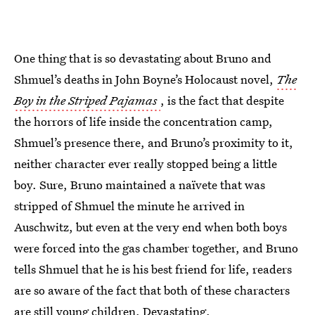
One thing that is so devastating about Bruno and
Shmuel’s deaths in John Boyne’s Holocaust novel,
The
Boy in the Striped Pajamas
, is the fact that despite
the horrors of life inside the concentration camp,
Shmuel’s presence there, and Bruno’s proximity to it,
neither character ever really stopped being a little
boy. Sure, Bruno maintained a naïvete that was
stripped of Shmuel the minute he arrived in
Auschwitz, but even at the very end when both boys
were forced into the gas chamber together, and Bruno
tells Shmuel that he is his best friend for life, readers
are so aware of the fact that both of these characters
are still young children. Devastating.