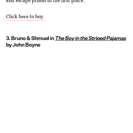
and escape prison in the first place.
Click here to buy.
3. Bruno & Shmuel in
The Boy in the Striped Pajamas
by John Boyne