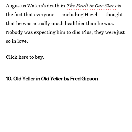
Augustus Waters’s death in
The Fault in Our Stars
is
the fact that everyone — including Hazel — thought
that he was actually much healthier than he was.
Nobody was expecting him to die! Plus, they were just
so in love.
Click here to buy.
10. Old Yeller in
Old Yeller
by Fred Gipson