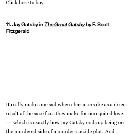
Click here to buy.
11. Jay Gatsby in
The Great Gatsby
by F. Scott
Fitzgerald
It really makes me sad when characters die as a direct
result of the sacrifices they make for unrequited love
— which is exactly how Jay Gatsby ends up being on
the murdered side of a murder-suicide plot. And