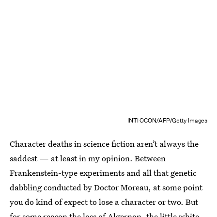
INTI OCON/AFP/Getty Images
Character deaths in science fiction aren’t always the
saddest — at least in my opinion. Between
Frankenstein-type experiments and all that genetic
dabbling conducted by Doctor Moreau, at some point
you do kind of expect to lose a character or two. But
for some reason the loss of Algernon, the little white