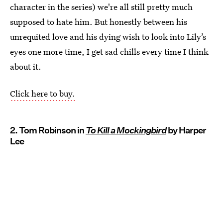
character in the series) we're all still pretty much
supposed to hate him. But honestly between his
unrequited love and his dying wish to look into Lily’s
eyes one more time, I get sad chills every time I think
about it.
Click here to buy.
2. Tom Robinson in
To Kill a Mockingbird
by Harper
Lee