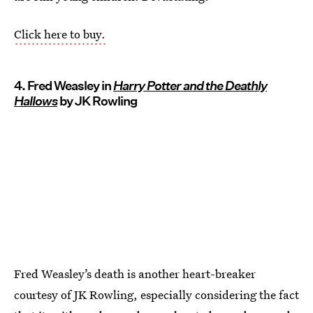
Click here to buy.
4. Fred Weasley in
Harry Potter and the Deathly
Hallows
by JK Rowling
Fred Weasley’s death is another heart-breaker
courtesy of JK Rowling, especially considering the fact