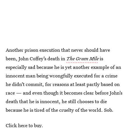
Another prison execution that never should have
been, John Coffey’s death in
The Green Mile
is
especially sad because he is yet another example of an
innocent man being wrongfully executed for a crime
he didn’t commit, for reasons at least partly based on
race — and even though it becomes clear before John’s
death that he is innocent, he still chooses to die
because he is tired of the cruelty of the world. Sob.
Click here to buy.