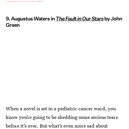
9. Augustus Waters in
The Fault in Our Stars
by John
Green
When a novel is set in a pediatric cancer ward, you
know you’re going to be shedding some serious tears
before it’s over. But what’s even more sad about