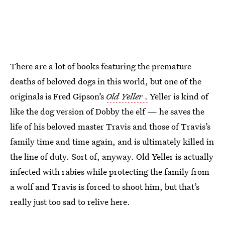
There are a lot of books featuring the premature
deaths of beloved dogs in this world, but one of the
originals is Fred Gipson’s
Old Yeller
.
Yeller is kind of
like the dog version of Dobby the elf — he saves the
life of his beloved master Travis and those of Travis’s
family time and time again, and is ultimately killed in
the line of duty. Sort of, anyway. Old Yeller is actually
infected with rabies while protecting the family from
a wolf and Travis is forced to shoot him, but that’s
really just too sad to relive here.