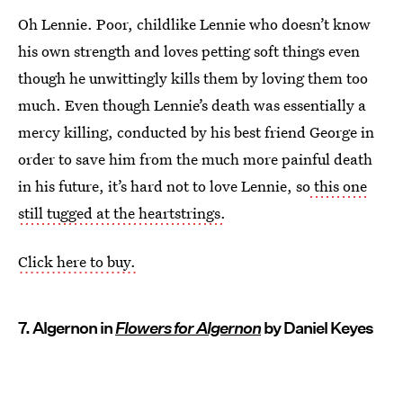
Oh Lennie. Poor, childlike Lennie who doesn’t know
his own strength and loves petting soft things even
though he unwittingly kills them by loving them too
much. Even though Lennie’s death was essentially a
mercy killing, conducted by his best friend George in
order to save him from the much more painful death
in his future, it’s hard not to love Lennie, so
this one
still tugged at the heartstrings.
Click here to buy.
7. Algernon in
Flowers for Algernon
by Daniel Keyes