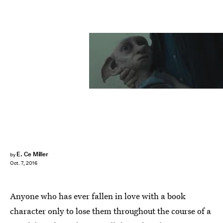
E. Ce Miller
by
Oct. 7, 2016
Anyone who has ever fallen in love with a book
character only to lose them throughout the course of a