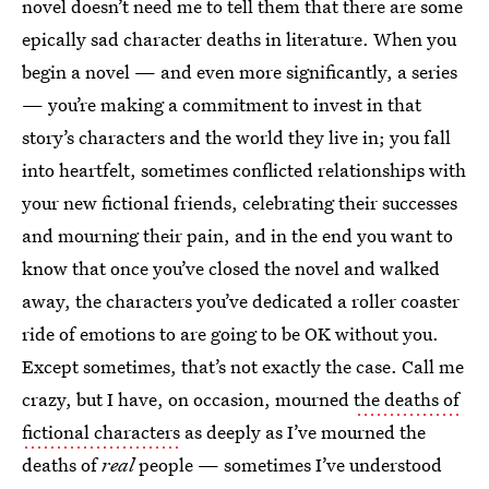
novel doesn’t need me to tell them that there are some
epically sad character deaths in literature. When you
begin a novel — and even more significantly, a series
— you’re making a commitment to invest in that
story’s characters and the world they live in; you fall
into heartfelt, sometimes conflicted relationships with
your new fictional friends, celebrating their successes
and mourning their pain, and in the end you want to
know that once you’ve closed the novel and walked
away, the characters you’ve dedicated a roller coaster
ride of emotions to are going to be OK without you.
Except sometimes, that’s not exactly the case. Call me
crazy, but I have, on occasion, mourned
the deaths of
fictional characters
as deeply as I’ve mourned the
deaths of
real
people — sometimes I’ve understood