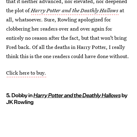
that it neither advanced, nor elevated, nor deepened
the plot of
Harry Potter and the Deathly Hallows
at
all, whatsoever. Sure, Rowling apologized for
clobbering her readers over and over again for
entirely no reason after the fact, but that won’t bring
Fred back. Of all the deaths in Harry Potter, I really
think this is the one readers could have done without.
Click here to buy.
5. Dobby in
Harry Potter and the Deathly Hallows
by
JK Rowling