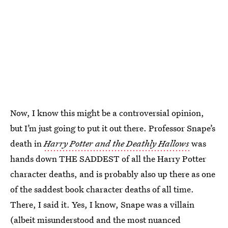
Now, I know this might be a controversial opinion,
but I’m just going to put it out there. Professor Snape’s
death in
Harry Potter and the Deathly Hallows
was
hands down THE SADDEST of all the Harry Potter
character deaths, and is probably also up there as one
of the saddest book character deaths of all time.
There, I said it. Yes, I know, Snape was a villain
(albeit misunderstood and the most nuanced