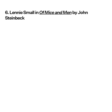
6. Lennie Small in
Of Mice and Men
by John
Steinbeck