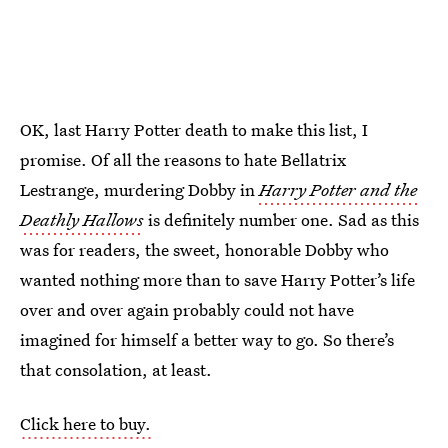
OK, last Harry Potter death to make this list, I
promise. Of all the reasons to hate Bellatrix
Lestrange, murdering Dobby in
Harry Potter and the
Deathly Hallows
is definitely number one. Sad as this
was for readers, the sweet, honorable Dobby who
wanted nothing more than to save Harry Potter’s life
over and over again probably could not have
imagined for himself a better way to go. So there’s
that consolation, at least.
Click here to buy.