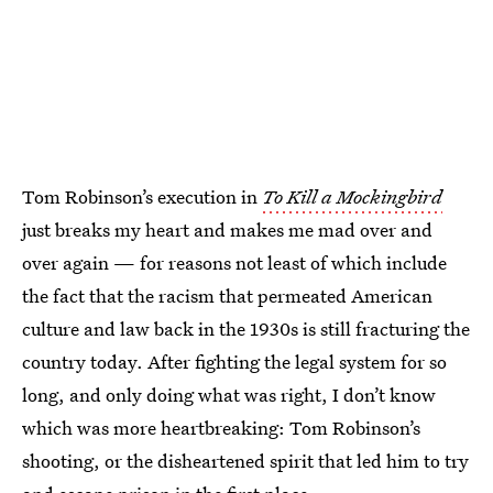
Tom Robinson’s execution in
To Kill a Mockingbird
just breaks my heart and makes me mad over and
over again — for reasons not least of which include
the fact that the racism that permeated American
culture and law back in the 1930s is still fracturing the
country today. After fighting the legal system for so
long, and only doing what was right, I don’t know
which was more heartbreaking: Tom Robinson’s
shooting, or the disheartened spirit that led him to try