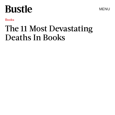
MENU
Books
The 11 Most Devastating
Deaths In Books