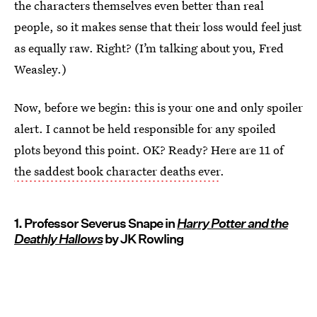
the characters themselves even better than real
people, so it makes sense that their loss would feel just
as equally raw. Right? (I’m talking about you, Fred
Weasley.)
Now, before we begin: this is your one and only spoiler
alert. I cannot be held responsible for any spoiled
plots beyond this point. OK? Ready? Here are 11 of
the saddest book character deaths ever
.
1. Professor Severus Snape in
Harry Potter and the
Deathly Hallows
by JK Rowling