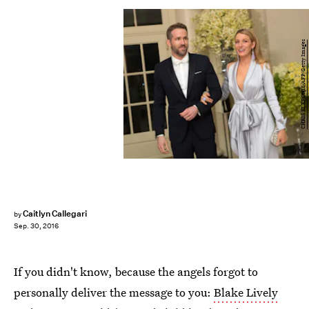
CHRIS KLEPONIS/AFP/Getty Images
Caitlyn Callegari
by
Sep. 30, 2016
If you didn't know, because the angels forgot to
personally deliver the message to you:
Blake Lively