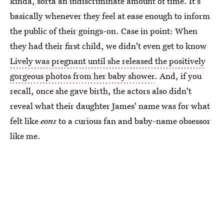
kinda, sorta an indiscriminate amount of time. It's
basically whenever they feel at ease enough to inform
the public of their goings-on. Case in point: When
they had their first child, we didn't even get to know
Lively was pregnant until she released the positively
gorgeous photos from her baby shower
. And, if you
recall, once she gave birth, the actors also didn't
reveal what their daughter James' name was for what
felt like
eons
to a curious fan and baby-name obsessor
like me.