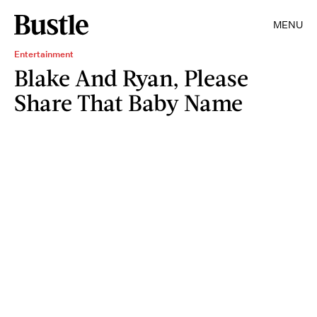
MENU
Entertainment
Blake And Ryan, Please
Share That Baby Name