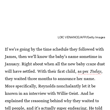
LOIC VENANCE/AFP/Getty Images
If we're going by the time schedule they followed with
James, then we'll know the baby's name sometime in
January. Right about when all the new baby craze dust
will have settled. With their first child,
as per
Today
,
they waited three months to announce her name.
More specifically, Reynolds nonchalantly let it be
known in an interview with Willie Geist. And he
explained the reasoning behind why they waited to
tell people, and it's actually super endearing. He told