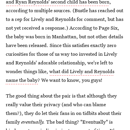
and Ryan Reynolds' second child has been born
,
according to multiple sources. (Bustle has reached out
to a rep for Lively and Reynolds for comment, but has
not yet received a response.) According to Page Six,
the baby was born in Manhattan, but not other details
have been released. Since this satisfies exactly zero
curiosities for those of us way too invested in Lively
and Reynolds' adorable relationship, we're left to
wonder things like,
what did Lively and Reynolds
name the baby
? We want to know, you guys!
The good thing about the pair is that although they
really value their privacy (and who can blame
them?), they do let their fans in on tidbits about their
family
eventually.
The bad thing? "Eventually" is