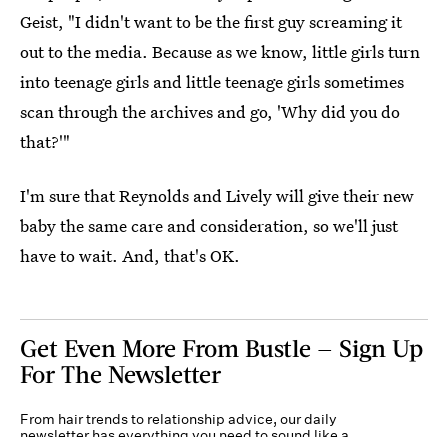
Geist, "I didn't want to be the first guy screaming it
out to the media. Because as we know, little girls turn
into teenage girls and little teenage girls sometimes
scan through the archives and go, 'Why did you do
that?'"
I'm sure that Reynolds and Lively will give their new
baby the same care and consideration, so we'll just
have to wait. And, that's OK.
Get Even More From Bustle — Sign Up
For The Newsletter
From hair trends to relationship advice, our daily
newsletter has everything you need to sound like a