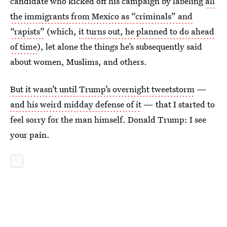
candidate who kicked off his campaign by labeling
all
the immigrants from Mexico as “criminals” and
“rapists”
(which,
it turns out, he planned to do ahead
of time
), let alone the things he’s subsequently said
about women, Muslims, and others.
But it wasn’t until Trump’s overnight tweetstorm
—
and his weird midday defense of it
— that I started to
feel sorry for the man himself. Donald Trump: I see
your pain.