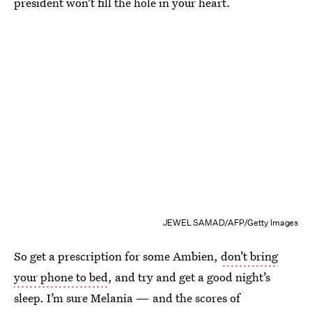
president won’t fill the hole in your heart.
JEWEL SAMAD/AFP/Getty Images
So get a prescription for some Ambien,
don’t bring
your phone to bed
, and try and get a good night’s
sleep. I’m sure Melania — and the scores of