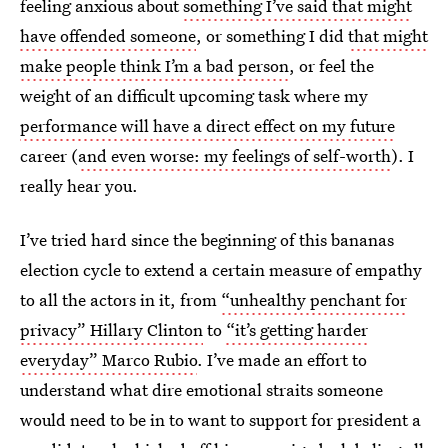
feeling anxious about
something I’ve said that might
have offended someone
, or something I did
that might
make people think I’m a bad person
, or feel the
weight of an difficult upcoming task where my
performance will have a direct effect on my future
career (
and even worse: my feelings of self-worth
). I
really hear you.
I’ve tried hard since the beginning of this bananas
election cycle to extend a certain measure of empathy
to all the actors in it, from
“unhealthy penchant for
privacy” Hillary Clinton
to
“it’s getting harder
everyday” Marco Rubio
. I’ve made an effort to
understand what dire emotional straits someone
would need to be in to want to support for president a