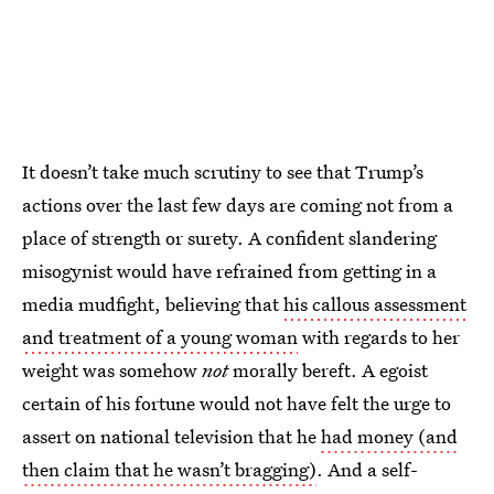
It doesn’t take much scrutiny to see that Trump’s
actions over the last few days are coming not from a
place of strength or surety. A confident slandering
misogynist would have refrained from getting in a
media mudfight, believing that
his callous assessment
and treatment of a young woman
with regards to her
weight was somehow
not
morally bereft. A egoist
certain of his fortune would not have felt the urge to
assert on national television that he
had money (and
then claim that he wasn’t bragging)
. And a self-