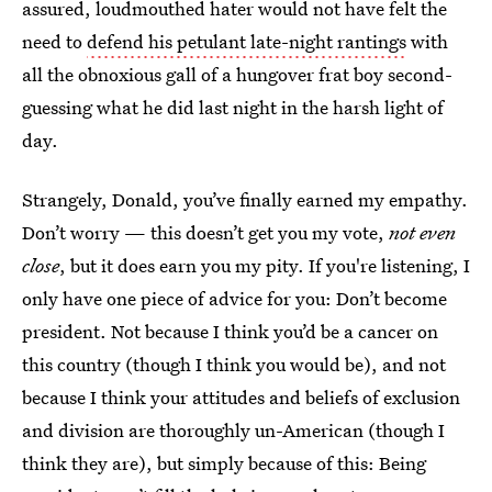
assured, loudmouthed hater would not have felt the
need to
defend his petulant late-night rantings
with
all the obnoxious gall of a hungover frat boy second-
guessing what he did last night in the harsh light of
day.
Strangely, Donald, you’ve finally earned my empathy.
Don’t worry — this doesn’t get you my vote,
not even
close
, but it does earn you my pity. If you're listening, I
only have one piece of advice for you: Don’t become
president. Not because I think you’d be a cancer on
this country (though I think you would be), and not
because I think your attitudes and beliefs of exclusion
and division are thoroughly un-American (though I
think they are), but simply because of this: Being