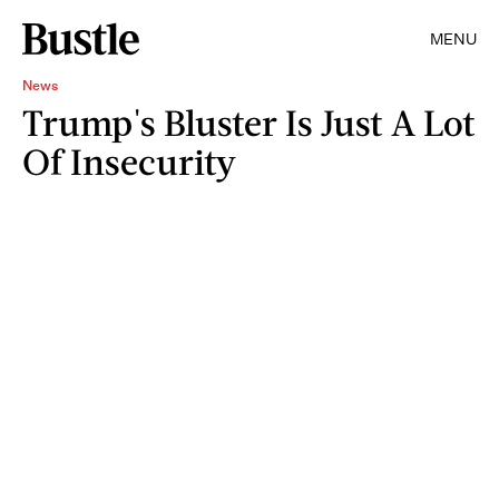
MENU
News
Trump's Bluster Is Just A Lot
Of Insecurity