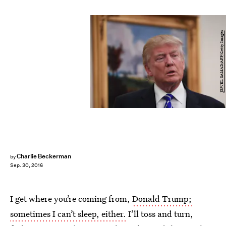
JEWEL SAMAD/AFP/Getty Images
Charlie Beckerman
by
Sep. 30, 2016
I get where you’re coming from,
Donald Trump;
sometimes I can’t sleep, either.
I’ll toss and turn,