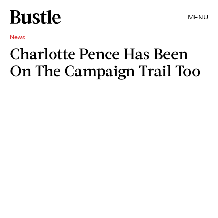
MENU
News
Charlotte Pence Has Been
On The Campaign Trail Too