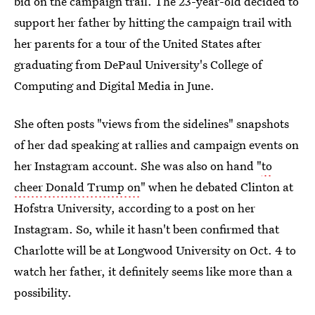
bid on the campaign trail. The 23-year-old decided to
support her father by hitting the campaign trail with
her parents for a tour of the United States after
graduating from DePaul University's College of
Computing and Digital Media in June.
She often posts "views from the sidelines" snapshots
of her dad speaking at rallies and campaign events on
her Instagram account. She was also on hand "
to
cheer Donald Trump on
" when he debated Clinton at
Hofstra University, according to a post on her
Instagram. So, while it hasn't been confirmed that
Charlotte will be at Longwood University on Oct. 4 to
watch her father, it definitely seems like more than a
possibility.