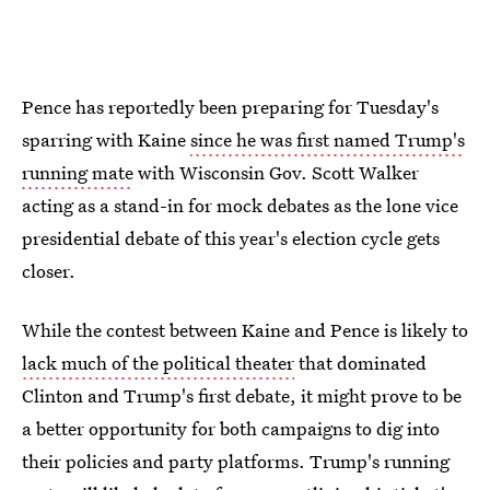
Pence has reportedly been preparing for Tuesday's
sparring with Kaine
since he was first named Trump's
running mate
with Wisconsin Gov. Scott Walker
acting as a stand-in for mock debates as the lone vice
presidential debate of this year's election cycle gets
closer.
While the contest between Kaine and Pence is likely to
lack much of the political theater
that dominated
Clinton and Trump's first debate, it might prove to be
a better opportunity for both campaigns to dig into
their policies and party platforms. Trump's running