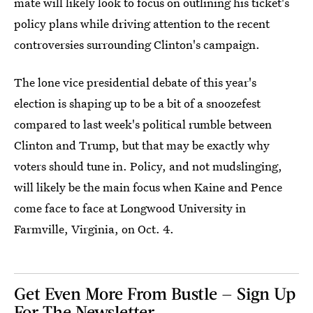
mate will likely look to focus on outlining his ticket's
policy plans while driving attention to the recent
controversies surrounding Clinton's campaign.
The lone vice presidential debate of this year's
election is shaping up to be a bit of a snoozefest
compared to last week's political rumble between
Clinton and Trump, but that may be exactly why
voters should tune in. Policy, and not mudslinging,
will likely be the main focus when Kaine and Pence
come face to face at Longwood University in
Farmville, Virginia, on Oct. 4.
Get Even More From Bustle — Sign Up
For The Newsletter