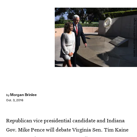
MARK RALSTON/AFP/Getty Images
Morgan Brinlee
by
Oct. 3, 2016
Republican vice presidential candidate and Indiana
Gov. Mike Pence will debate Virginia Sen. Tim Kaine