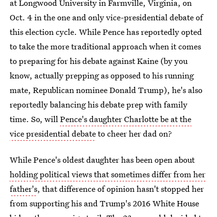
at Longwood University in Farmville, Virginia, on
Oct. 4 in the one and only vice-presidential debate of
this election cycle. While Pence has reportedly opted
to take the more traditional approach when it comes
to preparing for his debate against Kaine (by you
know, actually prepping as opposed to his running
mate, Republican nominee Donald Trump), he's also
reportedly balancing his debate prep with family
time. So, will
Pence's daughter Charlotte be at the
vice presidential debate
to cheer her dad on?
While Pence's oldest daughter has been open about
holding political views that sometimes differ from her
father's
, that difference of opinion hasn't stopped her
from supporting his and Trump's 2016 White House