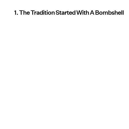
1. The Tradition Started With A Bombshell