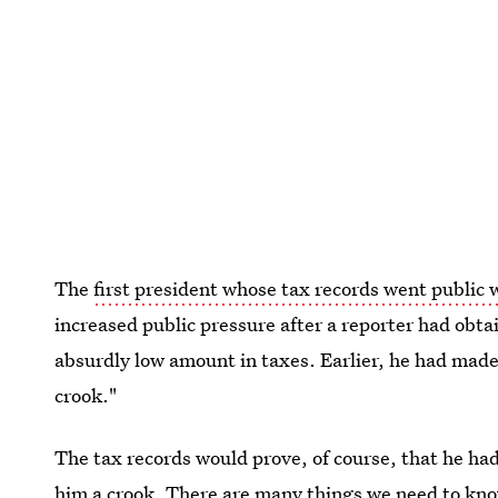
The
first president whose tax records went public
increased public pressure after a reporter had obt
absurdly low amount in taxes. Earlier, he had made
crook."
The tax records would prove, of course, that he ha
him a crook. There are many things we need to kno