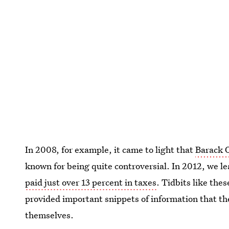
In 2008, for example, it came to light that
Barack O
known for being quite controversial. In 2012, we le
paid just over 13 percent in taxes
. Tidbits like the
provided important snippets of information that th
themselves.