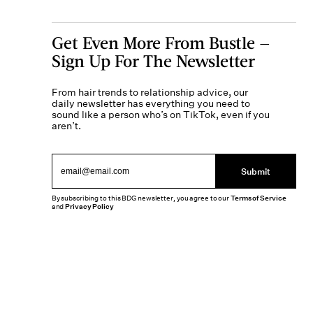
Get Even More From Bustle —
Sign Up For The Newsletter
From hair trends to relationship advice, our
daily newsletter has everything you need to
sound like a person who’s on TikTok, even if you
aren’t.
Submit
By subscribing to this BDG newsletter, you agree to our
Terms of Service
and
Privacy Policy