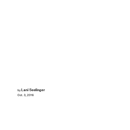
Lani Seelinger
by
Oct. 3, 2016