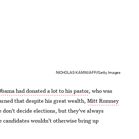
NICHOLAS KAMM/AFP/Getty Images
bama had donated a lot to his pastor
, who was
arned that despite his great wealth,
Mitt Romney
se don't decide elections, but they've always
e candidates wouldn't otherwise bring up