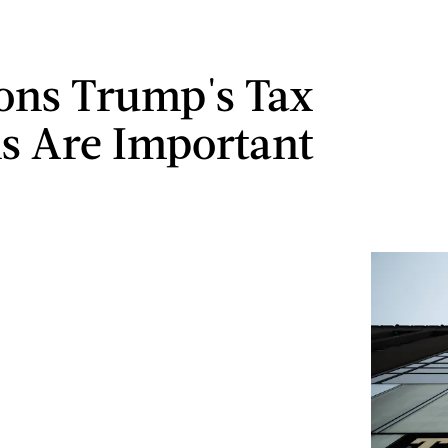
ons Trump's Tax
s Are Important