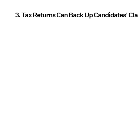
3. Tax Returns Can Back Up Candidates' Cl