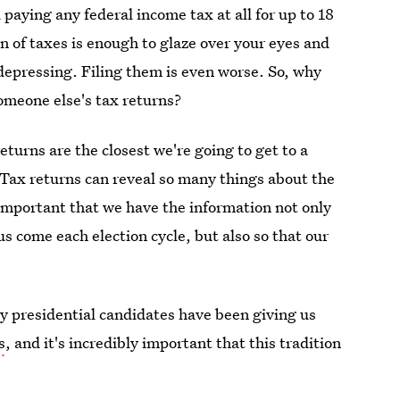
aying any federal income tax at all for up to 18
n of taxes is enough to glaze over your eyes and
 depressing. Filing them is even worse. So, why
omeone else's tax returns?
eturns are the closest we're going to get to a
. Tax returns can reveal so many things about the
 important that we have the information not only
us come each election cycle, but also so that our
y presidential candidates have been giving us
s
, and it's incredibly important that this tradition