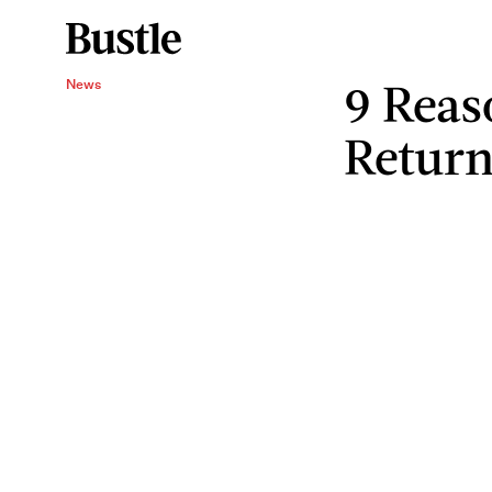
9 Reas
News
Return