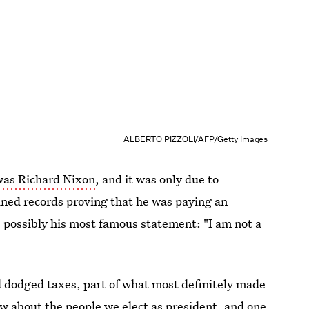
ALBERTO PIZZOLI/AFP/Getty Images
 was Richard Nixon
, and it was only due to
ained records proving that he was paying an
 possibly his most famous statement: "I am not a
d dodged taxes, part of what most definitely made
w about the people we elect as president, and one