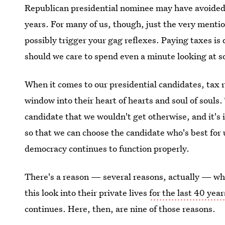
Republican presidential nominee may have avoided p
years. For many of us, though, just the very mentio
possibly trigger your gag reflexes. Paying taxes is
should we care to spend even a minute looking at s
When it comes to our presidential candidates, tax r
window into their heart of hearts and soul of souls
candidate that we wouldn't get otherwise, and it's
so that we can choose the candidate who's best for 
democracy continues to function properly.
There's a reason — several reasons, actually — wh
this look into their private lives
for the last 40 year
continues. Here, then, are nine of those reasons.