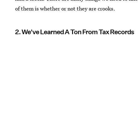
of them is whether or not they are crooks.
2. We've Learned A Ton From Tax Records