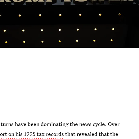
eturns have been dominating the news cycle. Over
ort on his 1995 tax records
that revealed that the