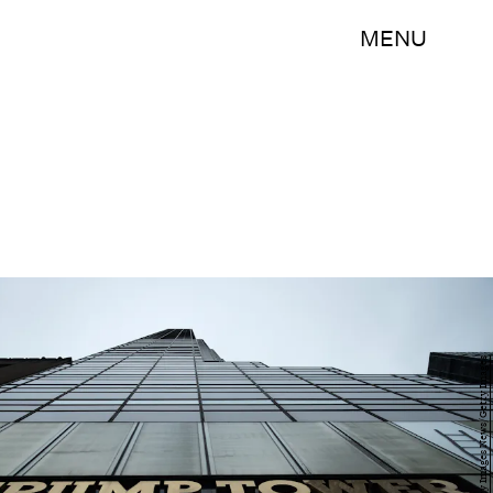
MENU
Drew Angerer/Getty Images News/Getty Images