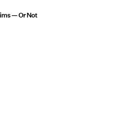
aims — Or Not