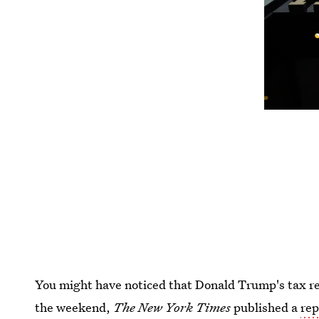
You might have noticed that Donald Trump's tax r
the weekend,
The New York Times
published a
rep