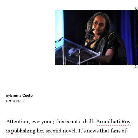
Joe Corrigan/Getty Images Entertainment/Getty Images
Emma Cueto
by
Oct. 3, 2016
Attention, everyone; this is not a drill.
Arundhati Roy
is publishing her second novel
. It's news that fans of