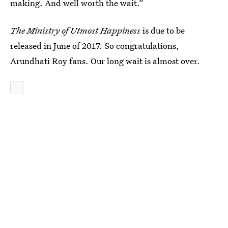
making. And well worth the wait.”
The Ministry of Utmost Happiness
is due to be
released in June of 2017. So congratulations,
Arundhati Roy fans. Our long wait is almost over.