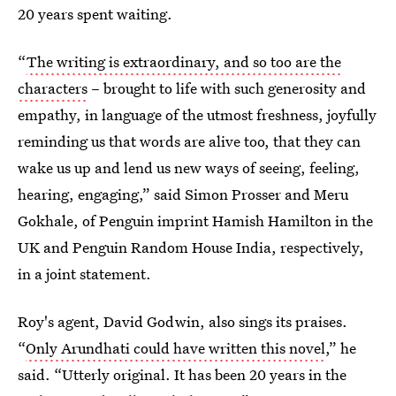
20 years spent waiting.
“
The writing is extraordinary, and so too are the
characters
– brought to life with such generosity and
empathy, in language of the utmost freshness, joyfully
reminding us that words are alive too, that they can
wake us up and lend us new ways of seeing, feeling,
hearing, engaging,” said Simon Prosser and Meru
Gokhale, of Penguin imprint Hamish Hamilton in the
UK and Penguin Random House India, respectively,
in a joint statement.
Roy's agent, David Godwin, also sings its praises.
“
Only Arundhati could have written this novel
,” he
said. “Utterly original. It has been 20 years in the