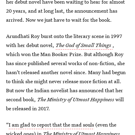
her debut novel have been waiting to hear for almost
20 years, and at long last, the announcement has
arrived. Now we just have to wait for the book.
Arundhati Roy burst onto the literary scene in 1997
with her debut novel,
The God of Small Things
,
which won the Man Booker Prize. But although Roy
has since published several works of non-fiction, she
hasn't released another novel since. Many had begun
to think she might never release more fiction at all.
But now the Indian novelist has announced that her
second book,
The Ministry of Utmost Happiness
will
be released in 2017.
“
I am glad to report that the mad souls
(even the
wicked ones) in
The Ministry of Utmost Happiness