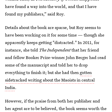
have found a way into the world, and that I have
found my publishers,” said Roy.
Details about the book are sparse, but Roy seems to
have been working on it for some time — though she
apparently keeps getting "distracted." In 2011, for
instance, she told
The Independent
that her friend
and fellow Booker Prize-winner John Berger had read
some of the manuscript and told her to drop
everything to finish it; but she had then
gotten
sidetracked writing about the Maoists in central
India
.
However, if the praise from both her publisher and
her agent are to be believed, the book seems worth the