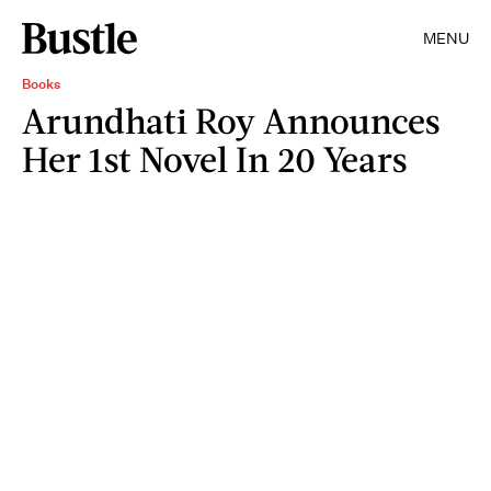
MENU
Books
Arundhati Roy Announces
Her 1st Novel In 20 Years