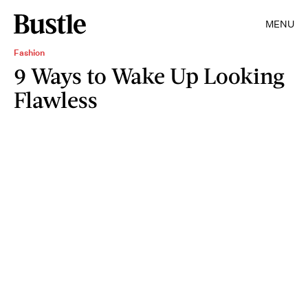
MENU
Fashion
9 Ways to Wake Up Looking
Flawless