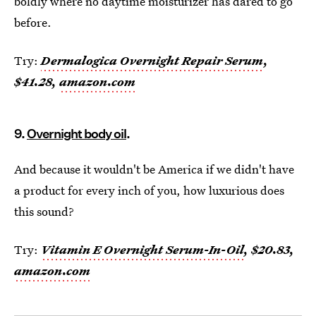
boldly where no daytime moisturizer has dared to go
before.
Try:
Dermalogica Overnight Repair Serum
,
$41.28,
amazon.com
9.
Overnight body oil
.
And because it wouldn't be America if we didn't have
a product for every inch of you, how luxurious does
this sound?
Try:
Vitamin E Overnight Serum-In-Oil
, $20.83,
amazon.com