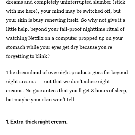
dreams and completely uninterrupted slumber (stick
with me here), your mind may be switched off, but
your skin is busy renewing itself. So why not give it a
little help, beyond your fail-proof nighttime ritual of
watching Netflix on a computer propped up on your
stomach while your eyes get dry because you're
forgetting to blink?
The dreamland of overnight products goes far beyond
night creams — not that we don't adore night
creams. No guarantees that you'll get 8 hours of sleep,
but maybe your skin won't tell.
1.
Extra-thick night cream
.