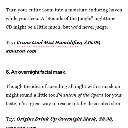
Turn your entire room into a moisture-inducing haven
while you sleep. A "Sounds of the Jungle" nighttime
CD might be a little much, but we'd never judge.
Try:
Crane Cool Mist Humidifier
, $36.99,
amazon.com
6.
An overnight facial mask
.
Though the idea of spending all night with a mask on
might sound a little too
Phantom of the Opera
for your
taste, it's a great way to rescue totally desiccated skin.
Try:
Origins Drink Up Overnight Mask
, $8.98,
amazon.com