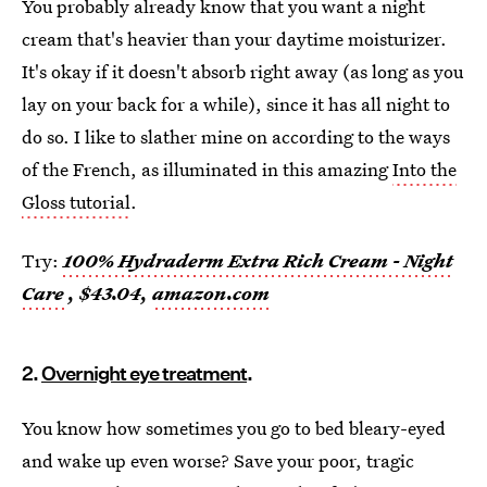
You probably already know that you want a night
cream that's heavier than your daytime moisturizer.
It's okay if it doesn't absorb right away (as long as you
lay on your back for a while), since it has all night to
do so. I like to slather mine on according to the ways
of the French, as illuminated in this amazing
Into the
Gloss tutorial
.
Try:
100% Hydraderm Extra Rich Cream - Night
Care
, $43.04,
amazon.com
2.
Overnight eye treatment
.
You know how sometimes you go to bed bleary-eyed
and wake up even worse? Save your poor, tragic