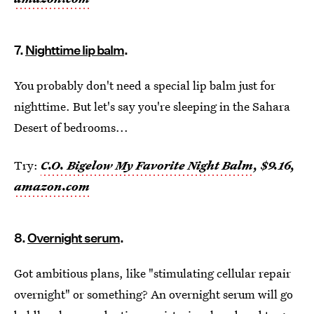
7.
Nighttime lip balm
.
You probably don't need a special lip balm just for
nighttime. But let's say you're sleeping in the Sahara
Desert of bedrooms...
Try:
C.O. Bigelow My Favorite Night Balm
, $9.16,
amazon.com
8.
Overnight serum
.
Got ambitious plans, like "stimulating cellular repair
overnight" or something? An overnight serum will go