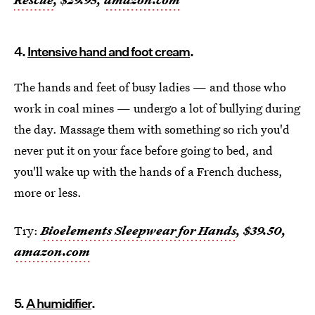
4.
Intensive hand and foot cream
.
The hands and feet of busy ladies — and those who
work in coal mines — undergo a lot of bullying during
the day. Massage them with something so rich you'd
never put it on your face before going to bed, and
you'll wake up with the hands of a French duchess,
more or less.
Try:
Bioelements Sleepwear for Hands
, $39.50,
amazon.com
5.
A humidifier
.