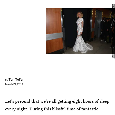
Christopher Polk/Getty Images Entertainment/Getty Images
Tori Telfer
by
March 21, 2014
Let's pretend that we're all getting eight hours of sleep
every night. During this blissful time of fantastic