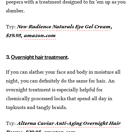
peepers with a treatment designed to fix 'em up as you
slumber.
Try:
New Radience Naturals Eye Gel Cream
,
$19.95,
amazon.com
3.
Overnight hair treatment
.
If you can slather your face and body in moisture all
night, you can definitely do the same for hair. An
overnight treatment is especially helpful for
chemically processed locks that spend all day in
topknots and tangly braids.
Try:
Alterna Caviar Anti-Aging Overnight Hair
Rescue
, $29.95,
amazon.com