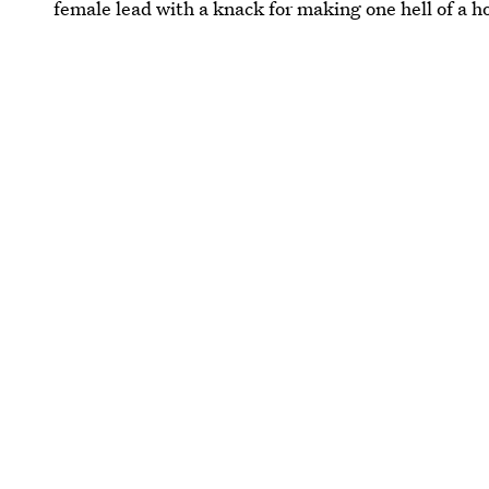
female lead with a knack for making one hell of a h