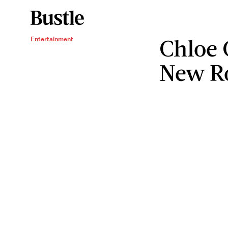
Chloe 
Entertainment
New Ro