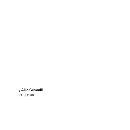
Allie Gemmill
by
Oct. 3, 2016