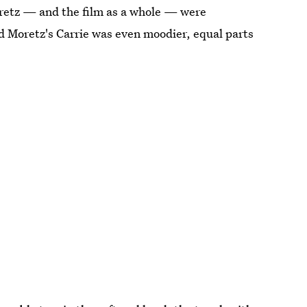
oretz — and the film as a whole — were
d Moretz's Carrie was even moodier, equal parts