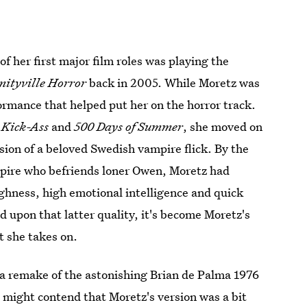
f her first major film roles was playing the
ityville Horror
back in 2005. While Moretz was
formance that helped put her on the horror track.
e
Kick-Ass
and
500 Days of Summer
, she moved on
rsion of a beloved Swedish vampire flick. By the
mpire who befriends loner Owen, Moretz had
ghness, high emotional intelligence and quick
ed upon that latter quality, it's become Moretz's
t she takes on.
 a remake of the astonishing Brian de Palma 1976
e might contend that Moretz's version was a bit