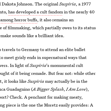
nd Dakota Johnson. The original
Suspiria
, a 1977
ento,
has developed a cult fandom
in the nearly 40
e among horror buffs
, it also remains an
e of filmmaking, which partially owes to its status
emake sounds like a brilliant idea.
 travels to Germany to attend an elite ballet
 to meet grisly ends in supernatural ways that
ers. In light of
Suspiria
's monumental cult
ught of it being remade. But fear not: while other
, it looks like
Suspiria
may actually be in the
Luca Guadagnino (
A Bigger Splash
,
I Am Love
),
port? Check. A penchant for making meaty,
ng piece is the one the Moretz easily provides: A