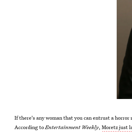
If there's any woman that you can entrust a horror
According to
Entertainment Weekly
,
Moretz just l