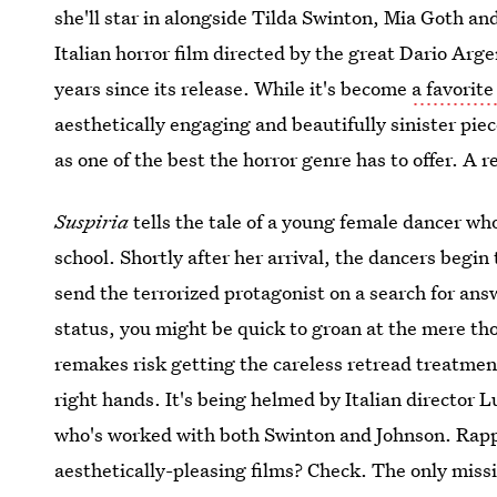
she'll star in alongside Tilda Swinton, Mia Goth a
Italian horror film directed by the great Dario Arg
years since its release. While it's become
a favorit
aesthetically engaging and beautifully sinister piec
as one of the best the horror genre has to offer. A r
Suspiria
tells the tale of a young female dancer who
school. Shortly after her arrival, the dancers begin
send the terrorized protagonist on a search for answ
status, you might be quick to groan at the mere tho
remakes risk getting the careless retread treatment
right hands. It's being helmed by Italian director 
who's worked with both Swinton and Johnson. Rap
aesthetically-pleasing films? Check. The only missi