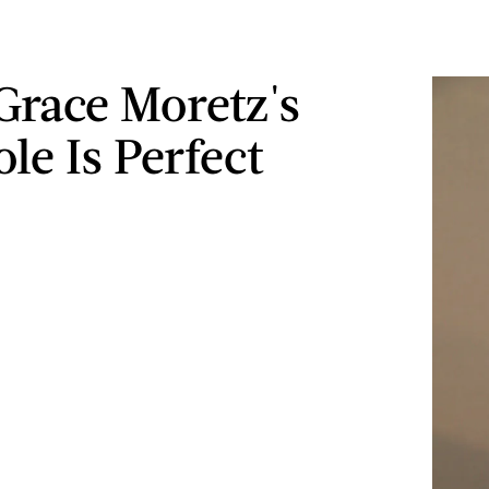
Grace Moretz's
le Is Perfect