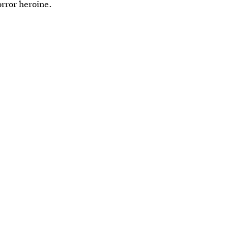
orror heroine.