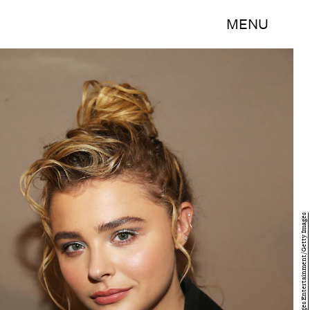
MENU
Paul Morigi/Getty Images Entertainment/Getty Images