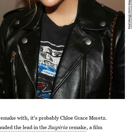
 remake with, it's probably Chloe Grace Moretz.
anded the lead in the
Suspiria
remake
, a film