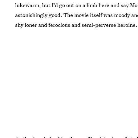
lukewarm, but I'd go out on a limb here and say M
astonishingly good. The movie itself was moody an
shy loner and ferocious and semi-perverse heroine.