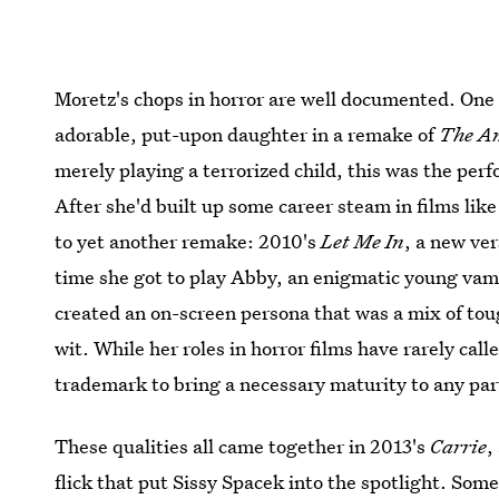
Moretz's chops in horror are well documented. One o
adorable, put-upon daughter in a remake of
The Am
merely playing a terrorized child, this was the per
After she'd built up some career steam in films lik
to yet another remake: 2010's
Let Me In
, a new ve
time she got to play Abby, an enigmatic young va
created an on-screen persona that was a mix of tou
wit. While her roles in horror films have rarely call
trademark to bring a necessary maturity to any par
These qualities all came together in 2013's
Carrie
,
flick that put Sissy Spacek into the spotlight. Som