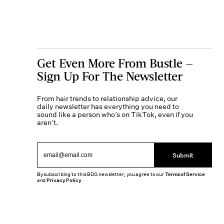
Get Even More From Bustle —
Sign Up For The Newsletter
From hair trends to relationship advice, our
daily newsletter has everything you need to
sound like a person who’s on TikTok, even if you
aren’t.
Submit
By subscribing to this BDG newsletter, you agree to our
Terms of Service
and
Privacy Policy