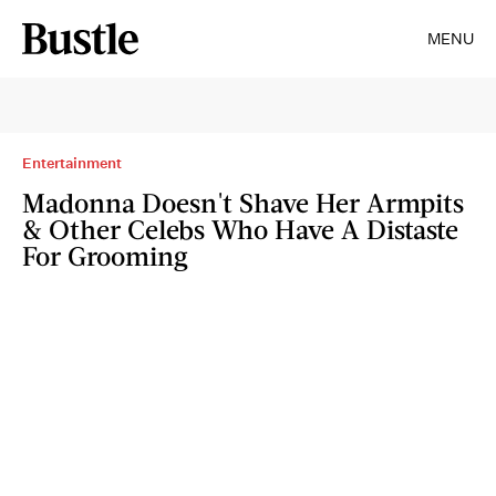
MENU
Entertainment
Madonna Doesn't Shave Her Armpits
& Other Celebs Who Have A Distaste
For Grooming