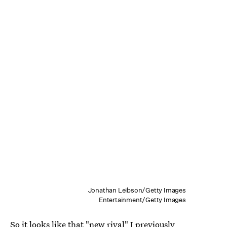
Jonathan Leibson/Getty Images
Entertainment/Getty Images
So it looks like that "new rival" I previously