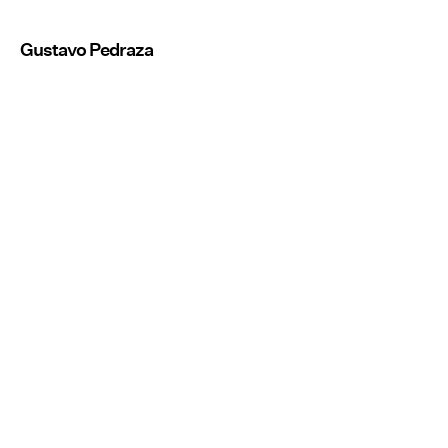
Gustavo Pedraza