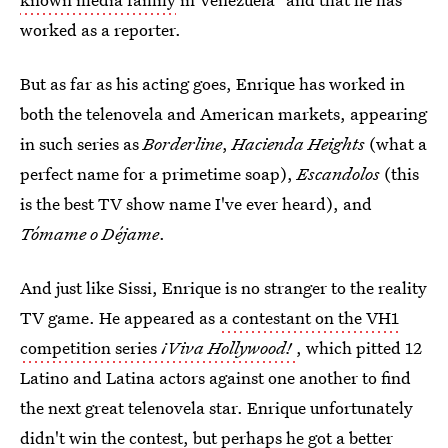
worked as a reporter.
But as far as his acting goes, Enrique has worked in
both the telenovela and American markets, appearing
in such series as
Borderline
,
Hacienda Heights
(what a
perfect name for a primetime soap),
Escandolos
(this
is the best TV show name I've ever heard), and
Tómame o Déjame
.
And just like Sissi, Enrique is no stranger to the reality
TV game. He appeared as
a contestant on the VH1
competition series
¡Viva Hollywood!
, which pitted 12
Latino and Latina actors against one another to find
the next great telenovela star. Enrique unfortunately
didn't win the contest, but perhaps he got a better