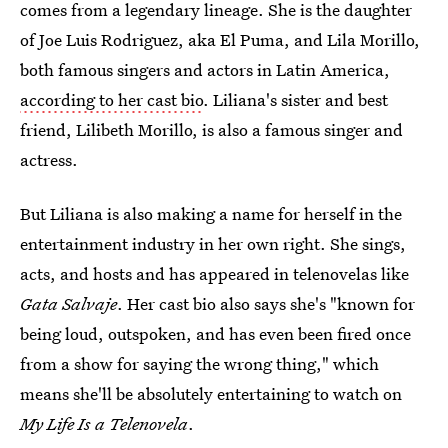
comes from a legendary lineage. She is the daughter
of Joe Luis Rodriguez, aka El Puma, and Lila Morillo,
both famous singers and actors in Latin America,
according to her cast bio
. Liliana's sister and best
friend, Lilibeth Morillo, is also a famous singer and
actress.
But Liliana is also making a name for herself in the
entertainment industry in her own right. She sings,
acts, and hosts and has appeared in telenovelas like
Gata Salvaje
. Her cast bio also says she's "known for
being loud, outspoken, and has even been fired once
from a show for saying the wrong thing," which
means she'll be absolutely entertaining to watch on
My Life Is a Telenovela
.