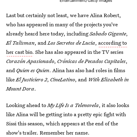
Entertainment/Getty Images
Last but certainly not least, we have Alina Robert,
who has appeared in many of the projects you've
already heard here today, including
Sabado Gigante
,
El Talisman
, and
Los Secretos de Lucia
,
according to
her cast bio
. She has also appeared in the TV series
Corazón Apasionado
,
Crónicas de Pecados Capitales
,
and
Quien es Quien
. Alina has also had roles in films
like
El Justiciero 2
,
CineLatino
, and
With Elizabeth in
Mount Dora
.
Looking ahead to
My Life Is a Telenovela
, it also looks
like Alina will be getting into a pretty epic fight with
Sissi this season, which appears at the end of the
show's trailer. Remember her name.