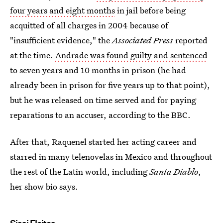
four years and eight months
in jail before being
acquitted of all charges in 2004 because of
"insufficient evidence," the
Associated Press
reported
at the time.
Andrade was found guilty and sentenced
to seven years and 10 months in prison (he had
already been in prison for five years up to that point),
but he was released on time served and for paying
reparations to an accuser, according to the BBC.
After that, Raquenel started her acting career and
starred in many telenovelas in Mexico and throughout
the rest of the Latin world, including
Santa Diablo
,
her show bio says.