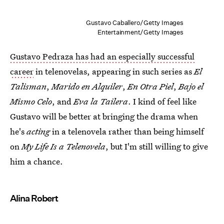
Gustavo Caballero/Getty Images
Entertainment/Getty Images
Gustavo Pedraza has had an especially successful
career
in telenovelas, appearing in such series as
El
Talisman
,
Marido en Alquiler
,
En Otra Piel
,
Bajo el
Mismo Celo
, and
Eva la Tailera
. I kind of feel like
Gustavo will be better at bringing the drama when
he's
acting
in a telenovela rather than being himself
on
My Life Is a Telenovela
, but I'm still willing to give
him a chance.
Alina Robert