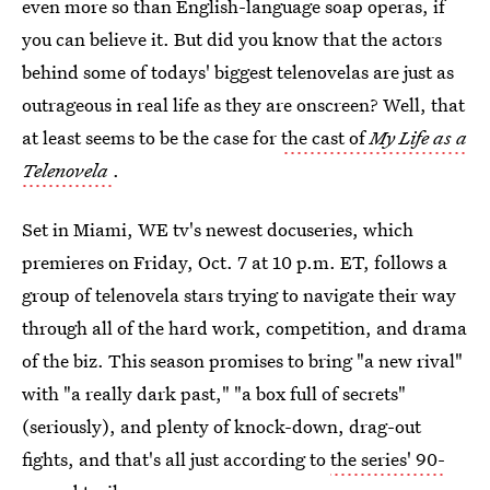
even more so than English-language soap operas, if
you can believe it. But did you know that the actors
behind some of todays' biggest telenovelas are just as
outrageous in real life as they are onscreen? Well, that
at least seems to be the case for
the cast of
My Life as a
Telenovela
.
Set in Miami, WE tv's newest docuseries, which
premieres on Friday, Oct. 7 at 10 p.m. ET, follows a
group of telenovela stars trying to navigate their way
through all of the hard work, competition, and drama
of the biz. This season promises to bring "a new rival"
with "a really dark past," "a box full of secrets"
(seriously), and plenty of knock-down, drag-out
fights, and that's all just according to
the series' 90-