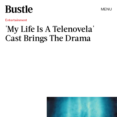
MENU
Entertainment
'My Life Is A Telenovela'
Cast Brings The Drama