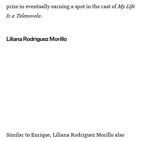
prize in eventually earning a spot in the cast of
My Life
Is a Telenovela
.
Liliana Rodriguez Morillo
Similar to Enrique, Liliana Rodriguez Morillo also