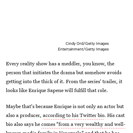
Cindy Ord/Getty Images
Entertainment/Getty Images
Every reality show has a meddler, you know, the
person that initiates the drama but somehow avoids
getting into the thick of it. From the series' trailer, it
looks like Enrique Sapene will fulfill that role.
Maybe that's because Enrique is not only an actor but
also a producer,
according to his Twitter bio
. His cast
bio also says he
comes "from a very wealthy and well-
known media family
in Venezuela" and that he has