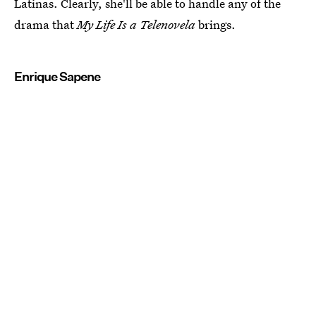
Latinas. Clearly, she'll be able to handle any of the
drama that
My Life Is a Telenovela
brings.
Enrique Sapene