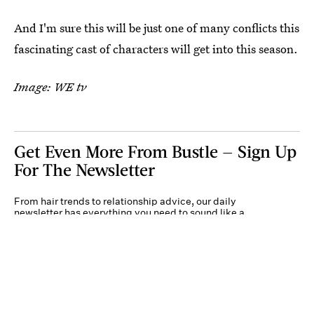
And I'm sure this will be just one of many conflicts this
fascinating cast of characters will get into this season.
Image: WE tv
Get Even More From Bustle — Sign Up
For The Newsletter
From hair trends to relationship advice, our daily
newsletter has everything you need to sound like a
person who’s on TikTok, even if you aren’t.
Submit
By subscribing to this BDG newsletter, you agree to our
Terms of Service
and
Privacy
Policy