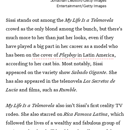
Jonathan Leibson/Getty Images
Entertainment/Getty Images
Sissi stands out among the
My Life Is a Telenovela
crowd as the only blond among the bunch, but there's
much more to her than just her looks, even if they
have played a big part in her career as a model who
has been on
the cover of
Playboy
in Latin America
,
according to her cast bio. Most notably, Sissi
appeared on the variety show
Sabado Gigante
. She
has also appeared in the telenovela
Los Secretos de
Lucia
and films, such as
Rumble
.
My Life Is a Telenovela
also isn't Sissi's first reality TV
rodeo. She also starred on
Rica Famosa Latina
, which
followed the lives of a wealthy and fabulous group of