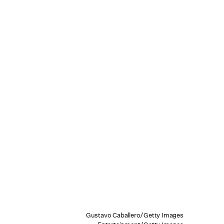
Gustavo Caballero/Getty Images