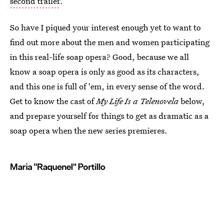
second trailer
.
So have I piqued your interest enough yet to want to
find out more about the men and women participating
in this real-life soap opera? Good, because we all
know a soap opera is only as good as its characters,
and this one is full of 'em, in every sense of the word.
Get to know the cast of
My Life Is a Telenovela
below,
and prepare yourself for things to get as dramatic as a
soap opera when the new series premieres.
Maria "Raquenel" Portillo