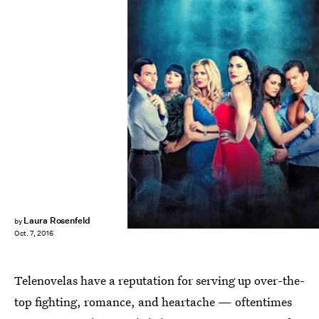
Laura Rosenfeld
by
Oct. 7, 2016
Telenovelas have a reputation for serving up over-the-
top fighting, romance, and heartache — oftentimes