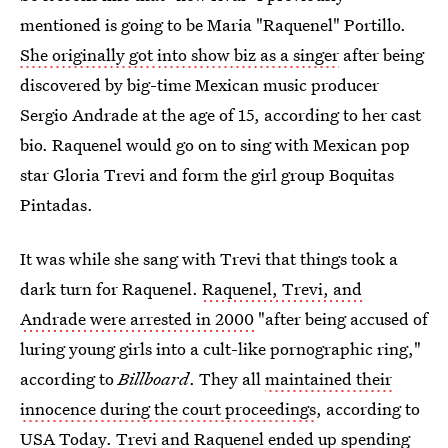
mentioned is going to be Maria "Raquenel" Portillo.
She originally got into show biz as a singer
after being
discovered by big-time Mexican music producer
Sergio Andrade at the age of 15, according to her cast
bio. Raquenel would go on to sing with Mexican pop
star Gloria Trevi and form the girl group Boquitas
Pintadas.
It was while she sang with Trevi that things took a
dark turn for Raquenel.
Raquenel, Trevi, and
Andrade were arrested in 2000
"after being accused of
luring young girls into a cult-like pornographic ring,"
according to
Billboard
. They all
maintained their
innocence during the court proceedings
, according to
USA Today. Trevi and
Raquenel ended up spending