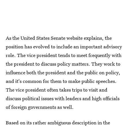
As the United States Senate website explains, the
position has evolved to include an important advisory
role. The vice president tends to meet frequently with
the president to discuss policy matters. They work to
influence both the president and the public on policy,
and it's common for them to make public speeches.
The vice president often takes trips to visit and
discuss political issues with leaders and high officials
of foreign governments as well.
Based on its rather ambiguous description in the