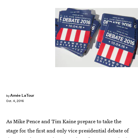
SAUL LOEB/AFP/Getty Images
Amée LaTour
by
Oct. 4, 2016
As Mike Pence and Tim Kaine prepare to take the
stage for the first and only vice presidential debate of