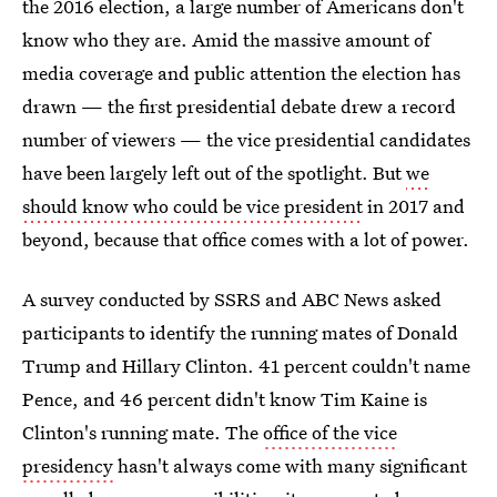
the 2016 election, a large number of Americans don't
know who they are. Amid the massive amount of
media coverage and public attention the election has
drawn — the first presidential debate drew a record
number of viewers — the vice presidential candidates
have been largely left out of the spotlight. But
we
should know who could be vice president
in 2017 and
beyond, because that office comes with a lot of power.
A survey conducted by SSRS and ABC News asked
participants to identify the running mates of Donald
Trump and Hillary Clinton. 41 percent couldn't name
Pence, and 46 percent didn't know Tim Kaine is
Clinton's running mate. The
office of the vice
presidency
hasn't always come with many significant