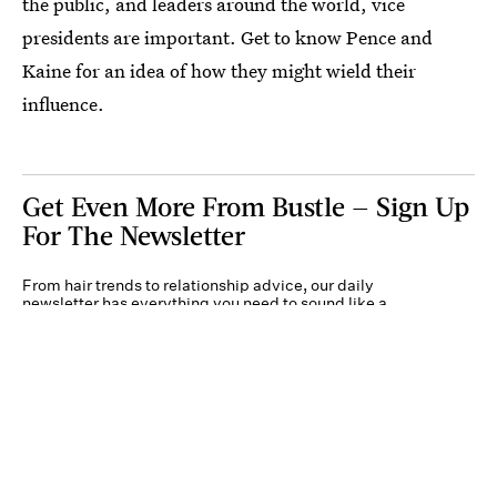
the public, and leaders around the world, vice
presidents are important. Get to know Pence and
Kaine for an idea of how they might wield their
influence.
Get Even More From Bustle — Sign Up
For The Newsletter
From hair trends to relationship advice, our daily
newsletter has everything you need to sound like a
person who’s on TikTok, even if you aren’t.
Submit
By subscribing to this BDG newsletter, you agree to our
Terms of Service
and
Privacy
Policy