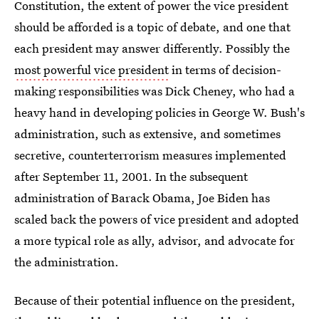
Constitution, the extent of power the vice president
should be afforded is a topic of debate, and one that
each president may answer differently. Possibly the
most powerful vice president
in terms of decision-
making responsibilities was Dick Cheney, who had a
heavy hand in developing policies in George W. Bush's
administration, such as extensive, and sometimes
secretive, counterterrorism measures implemented
after September 11, 2001. In the subsequent
administration of Barack Obama, Joe Biden has
scaled back the powers of vice president and adopted
a more typical role as ally, advisor, and advocate for
the administration.
Because of their potential influence on the president,