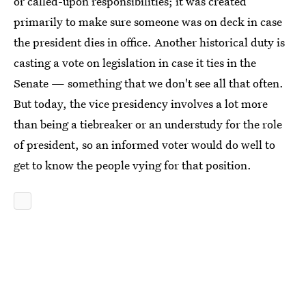
or called-upon responsibilities; it was created
primarily to make sure someone was on deck in case
the president dies in office. Another historical duty is
casting a vote on legislation in case it ties in the
Senate — something that we don't see all that often.
But today, the vice presidency involves a lot more
than being a tiebreaker or an understudy for the role
of president, so an informed voter would do well to
get to know the people vying for that position.