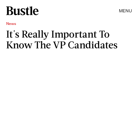
MENU
News
It's Really Important To
Know The VP Candidates