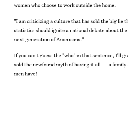
women who choose to work outside the home.
"I am criticizing a culture that has sold the big li
statistics should ignite a national debate about the
next generation of Americans."
If you can't guess the "who" in that sentence, I'll g
sold the newfound myth of having it all — a family 
men have!