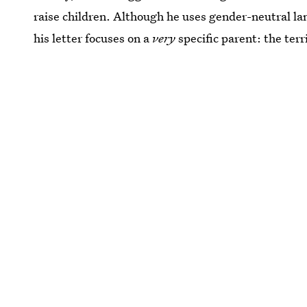
raise children. Although he uses gender-neutral l
his letter focuses on a
very
specific parent: the te