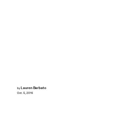
Lauren Barbato
by
Oct. 5, 2016