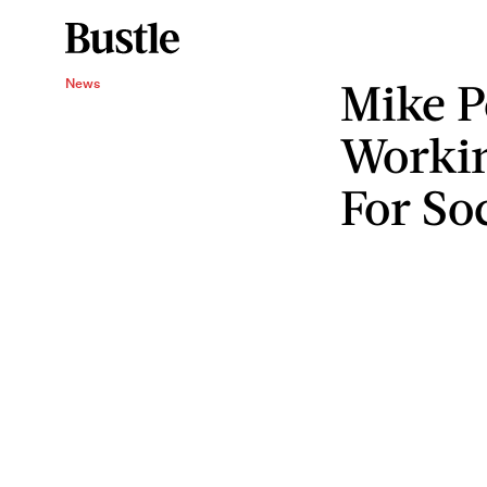
Mike P
News
Worki
For So