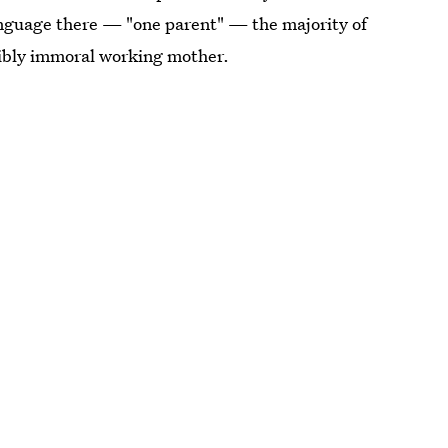
anguage there — "one parent" — the majority of
rribly immoral working mother.