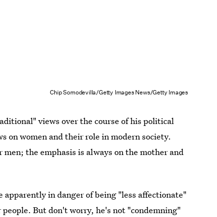
Chip Somodevilla/Getty Images News/Getty Images
itional" views over the course of his political
ews on women and their role in modern society.
or men; the emphasis is always on the mother and
 apparently in danger of being "less affectionate"
 people. But don't worry, he's not "condemning"