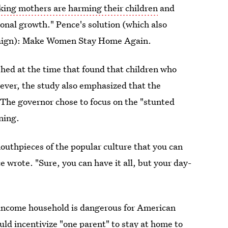
king mothers are harming their children
and
onal growth." Pence's solution (which also
mpaign): Make Women Stay Home Again.
shed at the time that found that children who
ver, the study also emphasized that the
 The governor chose to focus on the "stunted
ning.
outhpieces of the popular culture that you can
ce wrote. "Sure, you can have it all, but your day-
o-income household is dangerous for American
ld incentivize "one parent" to stay at home to