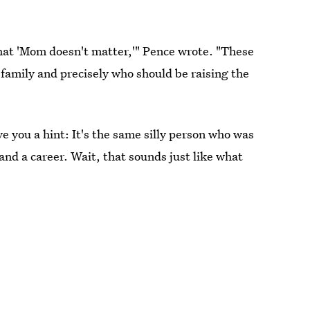
e that 'Mom doesn't matter,'" Pence wrote. "These
 family and precisely who should be raising the
ive you a hint: It's the same silly person who was
and a career. Wait, that sounds just like what