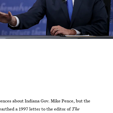
ences about Indiana Gov. Mike Pence, but the
arthed a 1997 letter to the editor of
The