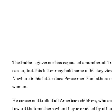
The Indiana governor has espoused a number of "trad
career, but this letter may hold some of his key vi
Nowhere in his letter does Pence mention fathers 
women.
He concerned trolled all American children, who are
toward their mothers when they are raised by other