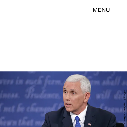
MENU
Chip Somodevilla/Getty Images News/Getty Images