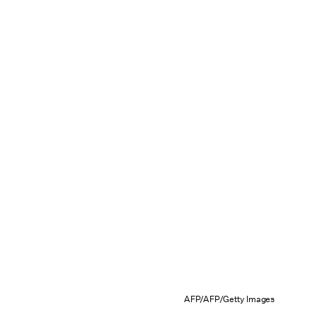
AFP/AFP/Getty Images