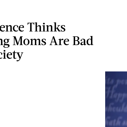
ence Thinks
ng Moms Are Bad
ciety