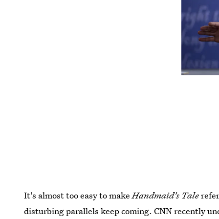
It's almost too easy to make
Handmaid's Tale
refer
disturbing parallels keep coming. CNN recently une