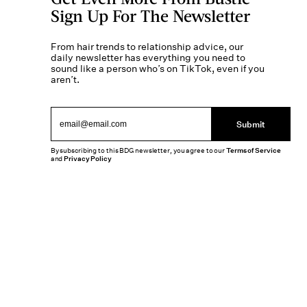
Sign Up For The Newsletter
From hair trends to relationship advice, our
daily newsletter has everything you need to
sound like a person who’s on TikTok, even if you
aren’t.
Submit
By subscribing to this BDG newsletter, you agree to our
Terms of Service
and
Privacy Policy