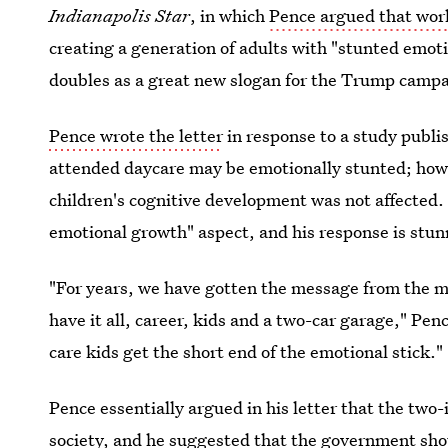
Indianapolis Star
, in which
Pence argued that wor
creating a generation of adults with "stunted emoti
doubles as a great new slogan for the Trump ca
Pence wrote the letter
in response to a study publi
attended daycare may be emotionally stunted; howe
children's cognitive development was not affected.
emotional growth" aspect, and his response is stun
"For years, we have gotten the message from the m
have it all, career, kids and a two-car garage," Pen
care kids get the short end of the emotional stick."
Pence essentially argued in his letter that the tw
society, and he suggested that the government shou