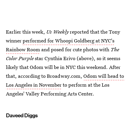
Earlier this week,
Us Weekly
reported that the Tony
winner
performed for Whoopi Goldberg at NYC's
Rainbow Room
and posed for cute photos with
The
Color Purple
star Cynthia Erivo (above), so it seems
likely that Odom will be in NYC this weekend. After
that, according to Broadway.com,
Odom will head to
Los Angeles in November
to perform at the Los
Angeles' Valley Performing Arts Center.
Daveed Diggs