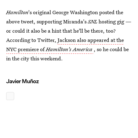
Hamilton
's original George Washington posted the
above tweet, supporting Miranda's
SNL
hosting gig —
or could it also be a hint that he'll be there, too?
According to Twitter,
Jackson also appeared at the
NYC premiere of
Hamilton's America
, so he could be
in the city this weekend.
Javier Muñoz