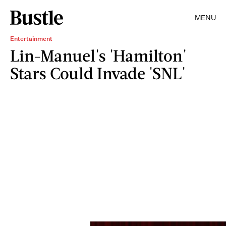
MENU
Entertainment
Lin-Manuel's 'Hamilton'
Stars Could Invade 'SNL'