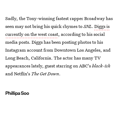
Sadly, the Tony-winning fastest rapper Broadway has
seen may not bring his quick rhymes to
SNL
.
Diggs is
currently on the west coast
, according to his social
media posts. Diggs has been posting photos to his
Instagram account from Downtown Los Angeles, and
Long Beach, California. The actor has many TV
appearances lately, guest starring on ABC's
black-ish
and Netflix's
The Get Down
.
Phillipa Soo