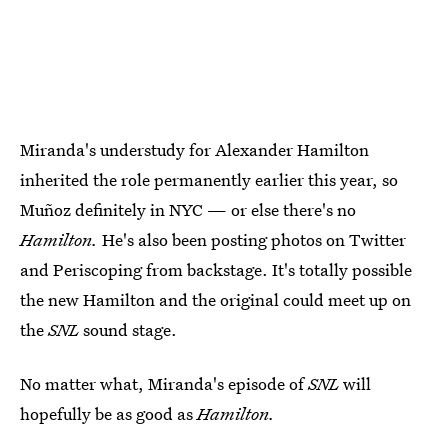
Miranda's understudy for Alexander Hamilton
inherited the role permanently earlier this year, so
Muñoz definitely in NYC — or else there's no
Hamilton.
He's also been posting photos on Twitter
and Periscoping from backstage. It's totally possible
the new Hamilton and the original could meet up on
the
SNL
sound stage.
No matter what, Miranda's episode of
SNL
will
hopefully be as good as
Hamilton.