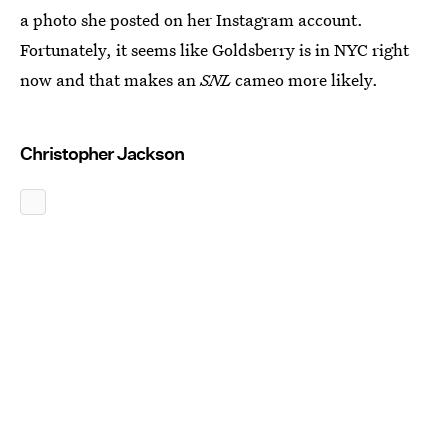
a photo she posted on her Instagram account.
Fortunately, it seems like Goldsberry is in NYC right
now and that makes an
SNL
cameo more likely.
Christopher Jackson