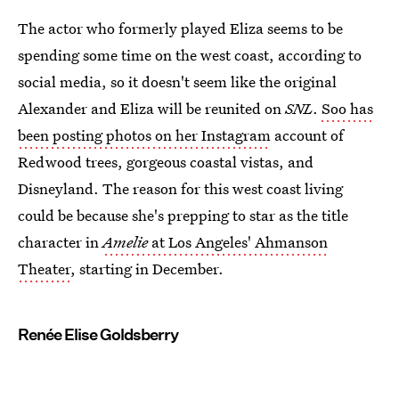
The actor who formerly played Eliza seems to be
spending some time on the west coast, according to
social media, so it doesn't seem like the original
Alexander and Eliza will be reunited on
SNL
.
Soo has
been posting photos on her Instagram
account of
Redwood trees, gorgeous coastal vistas, and
Disneyland. The reason for this west coast living
could be because she's prepping to star as the title
character in
Amelie
at Los Angeles' Ahmanson
Theater
, starting in December.
Renée Elise Goldsberry