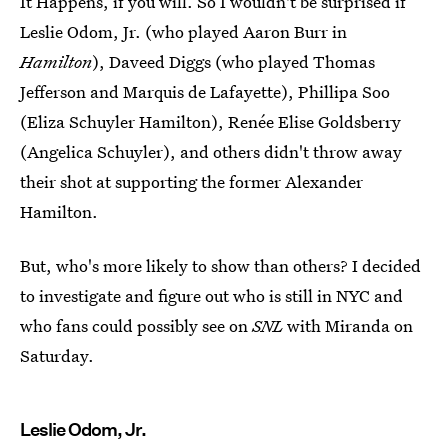
It Happens, if you will. So I wouldn't be surprised if
Leslie Odom, Jr. (who played Aaron Burr in
Hamilton
), Daveed Diggs (who played Thomas
Jefferson and Marquis de Lafayette), Phillipa Soo
(Eliza Schuyler Hamilton), Renée Elise Goldsberry
(Angelica Schuyler), and others didn't throw away
their shot at supporting the former Alexander
Hamilton.
But, who's more likely to show than others? I decided
to investigate and figure out who is still in NYC and
who fans could possibly see on
SNL
with Miranda on
Saturday.
Leslie Odom, Jr.