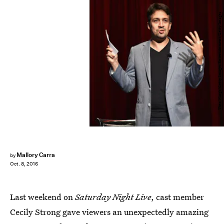
Theo Wargo/Getty Images Entertainment/Getty Images
Mallory Carra
by
Oct. 8, 2016
Last weekend on
Saturday Night Live
, cast member
Cecily Strong gave viewers an unexpectedly amazing