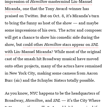
impression of
Hamilton
mastermind Lin-Manuel
Miranda
, one that the Tony Award-winner has
praised on Twitter. But on Oct. 8, it's Miranda's turn
to bring the funny as host of the show — and maybe
some impressions of his own. The actor and composer
will get a chance to show his comedic side during the
show, but
could other
Hamilton
stars appear on
SNL
with Lin-Manuel Miranda
? While most of the original
cast of the smash hit Broadway musical have moved
onto other projects, many of the actors have remained
in New York City, making some cameos from Aaron
Burr (sir) and the Schuyler Sisters totally possible.
As you know, NYC happens to be the headquarters of
Broadway,
Hamilton
, and
SNL
— it's the City Where