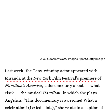
Alex Goodlett/Getty Images Sport/Getty Images
Last week, the Tony-winning actor
appeared with
Miranda at the New York Film Festival's premiere
of
Hamilton's America
, a documentary about — what
else? — the musical
Hamilton
, in which she plays
Angelica. "This documentary is awesome! What a
celebration! (I cried a lot.)," she wrote in a caption of