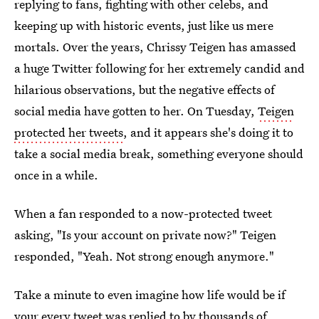
replying to fans, fighting with other celebs, and
keeping up with historic events, just like us mere
mortals. Over the years, Chrissy Teigen has amassed
a huge Twitter following for her extremely candid and
hilarious observations, but the negative effects of
social media have gotten to her. On Tuesday,
Teigen
protected her tweets
, and it appears she's doing it to
take a social media break, something everyone should
once in a while.
When a fan responded to a now-protected tweet
asking, "Is your account on private now?" Teigen
responded, "Yeah. Not strong enough anymore."
Take a minute to even imagine how life would be if
your every tweet was replied to by thousands of