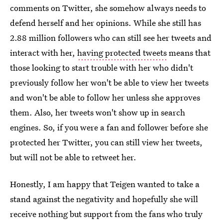
comments on Twitter, she somehow always needs to
defend herself and her opinions. While she still has
2.88 million followers who can still see her tweets and
interact with her,
having protected tweets
means that
those looking to start trouble with her who didn't
previously follow her won't be able to view her tweets
and won't be able to follow her unless she approves
them. Also, her tweets won't show up in search
engines. So, if you were a fan and follower before she
protected her Twitter, you can still view her tweets,
but will not be able to retweet her.
Honestly, I am happy that Teigen wanted to take a
stand against the negativity and hopefully she will
receive nothing but support from the fans who truly