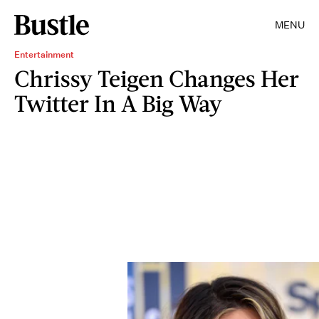
MENU
Entertainment
Chrissy Teigen Changes Her
Twitter In A Big Way