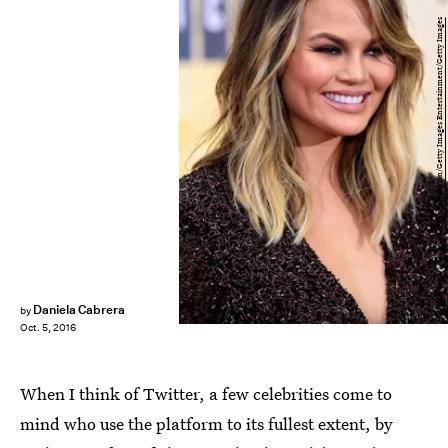
Frazer Harrison/Getty Images Entertainment/Getty Images
Daniela Cabrera
by
Oct. 5, 2016
When I think of Twitter, a few celebrities come to
mind who use the platform to its fullest extent, by