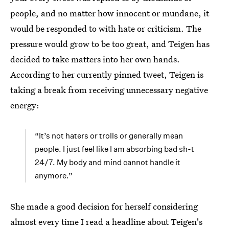
people, and no matter how innocent or mundane, it
would be responded to with hate or criticism. The
pressure would grow to be too great, and Teigen has
decided to take matters into her own hands.
According to her currently pinned tweet, Teigen is
taking a break from receiving unnecessary negative
energy:
“It’s not haters or trolls or generally mean
people. I just feel like I am absorbing bad sh-t
24/7. My body and mind cannot handle it
anymore.”
She made a good decision for herself considering
almost every time I read a headline about Teigen's