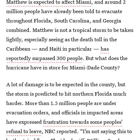
Matthew is expected to affect Miami
, and around 2
million people have already been told to evacuate
throughout Florida, South Carolina, and Georgia
combined. Matthew is not a tropical storm to be taken
lightly, especially seeing as the death toll in the
Caribbean — and Haiti in particular —
has
reportedly surpassed 300 people
. But what does the
hurricane have in store for Miami-Dade County?
A lot of damage is to be expected in the county, but
the storm is predicted to hit northern Florida much
harder. More than 1.5 million people are under
evacuation orders, and officials in impacted areas
have expressed
frustration towards some peoples'
refusal to leave
, NBC reported. “I’m not saying this to