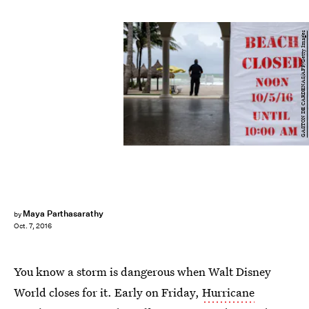
GASTON DE CARDENAS/AFP/Getty Images
Maya Parthasarathy
by
Oct. 7, 2016
You know a storm is dangerous when Walt Disney
World closes for it. Early on Friday,
Hurricane