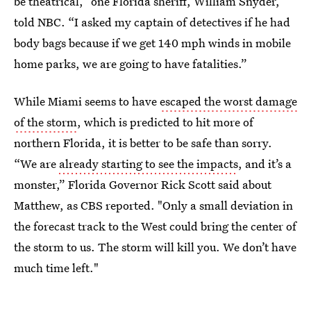
be theatrical,” one Florida sheriff, William Snyder,
told NBC. “I asked my captain of detectives if he had
body bags because if we get 140 mph winds in mobile
home parks, we are going to have fatalities.”
While Miami seems to have
escaped the worst damage
of the storm
, which is predicted to hit more of
northern Florida, it is better to be safe than sorry.
“We are
already starting to see the impacts
, and it’s a
monster,” Florida Governor Rick Scott said about
Matthew, as CBS reported. "Only a small deviation in
the forecast track to the West could bring the center of
the storm to us. The storm will kill you. We don’t have
much time left."