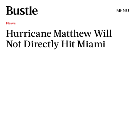
MENU
News
Hurricane Matthew Will
Not Directly Hit Miami