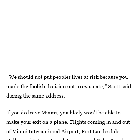
“We should not put peoples lives at risk because you
made the foolish decision not to evacuate," Scott said
during the same address.
If you do leave Miami, you likely won't be able to
make your exit on a plane. Flights coming in and out
of Miami International Airport, Fort Lauderdale-