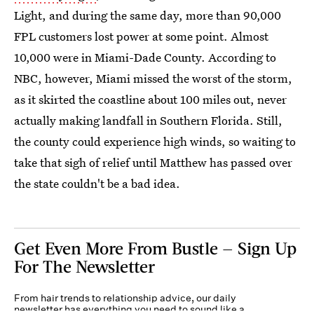
Light, and during the same day, more than 90,000
FPL customers lost power at some point. Almost
10,000 were in Miami-Dade County. According to
NBC, however, Miami missed the worst of the storm,
as it skirted the coastline about 100 miles out, never
actually making landfall in Southern Florida. Still,
the county could experience high winds, so waiting to
take that sigh of relief until Matthew has passed over
the state couldn't be a bad idea.
Get Even More From Bustle — Sign Up
For The Newsletter
From hair trends to relationship advice, our daily
newsletter has everything you need to sound like a