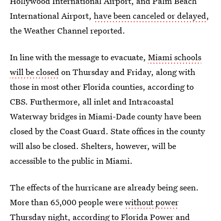
Hollywood International Airport, and Palm Beach
International Airport,
have been canceled or delayed
,
the Weather Channel reported.
In line with the message to evacuate,
Miami schools
will be closed
on Thursday and Friday, along with
those in most other Florida counties, according to
CBS. Furthermore, all inlet and Intracoastal
Waterway bridges in Miami-Dade county have been
closed by the Coast Guard. State offices in the county
will also be closed. Shelters, however, will be
accessible to the public in Miami.
The effects of the hurricane are already being seen.
More than 65,000 people were
without power
Thursday night
, according to Florida Power and